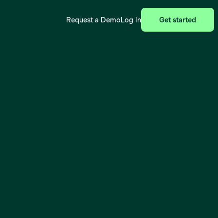
Request a Demo
Log In
Get started