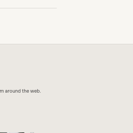
m around the web.