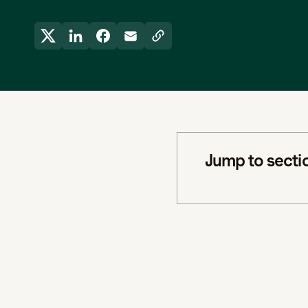
Jump to secti