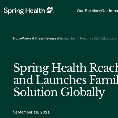
Our Solutions
Our Impa
Home
/
News & Press Releases
/
Spring Health Reaches $2B Valuation an
Spring Health Reac
and Launches Famil
Solution Globally
September 16, 2021