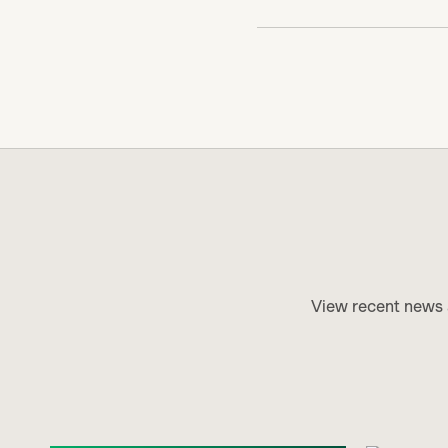
View recent news