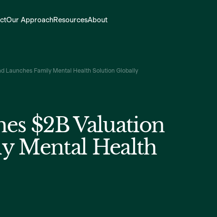
ct
Our Approach
Resources
About
d Launches Family Mental Health Solution Globally
hes $2B Valuation
y Mental Health