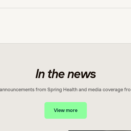
In the news
 announcements from Spring Health and media coverage fro
View more