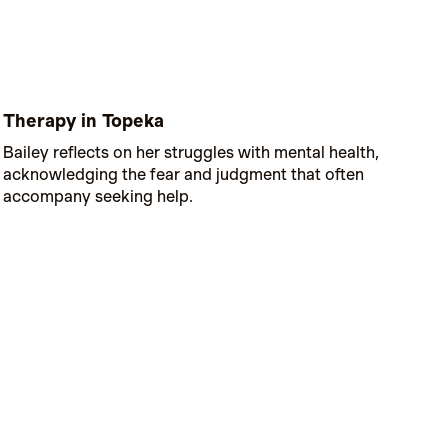
Therapy in Topeka
Bailey reflects on her struggles with mental health,
acknowledging the fear and judgment that often
accompany seeking help.