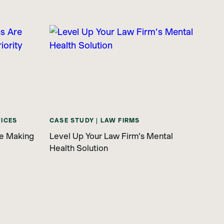
VICES
CASE STUDY | LAW FIRMS
re Making
Level Up Your Law Firm’s Mental
Health Solution