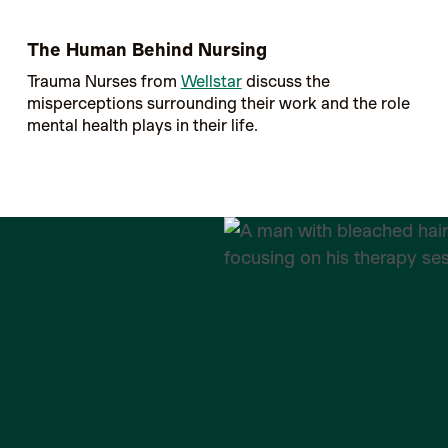
The Human Behind Nursing
Trauma Nurses from
Wellstar
discuss the
misperceptions surrounding their work and the role
mental health plays in their life.