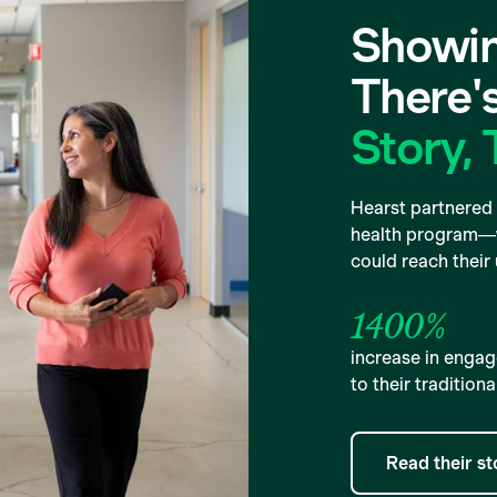
Showin
There'
Story, 
Hearst partnered 
health program—w
could reach their
1400%
increase in eng
to their tradition
Read their st