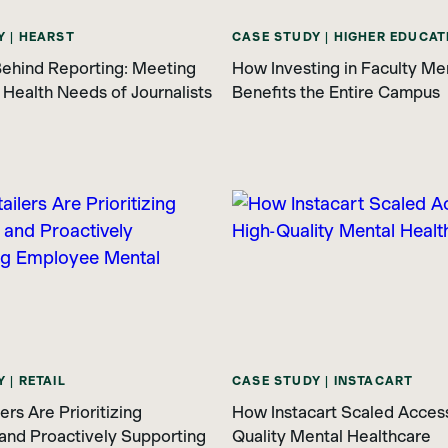
Y | HEARST
CASE STUDY | HIGHER EDUCAT
ehind Reporting: Meeting
How Investing in Faculty Me
 Health Needs of Journalists
Benefits the Entire Campus
 | RETAIL
CASE STUDY | INSTACART
rs Are Prioritizing
How Instacart Scaled Access
and Proactively Supporting
Quality Mental Healthcare