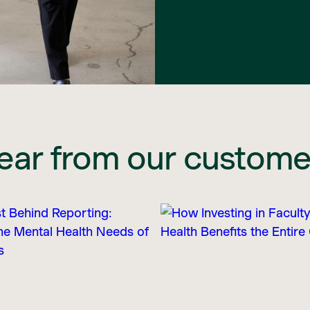
ear from our custome