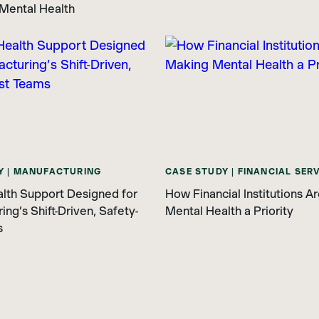
Mental Health
Y | MANUFACTURING
CASE STUDY | FINANCIAL SER
lth Support Designed for
How Financial Institutions A
ng’s Shift-Driven, Safety-
Mental Health a Priority
s