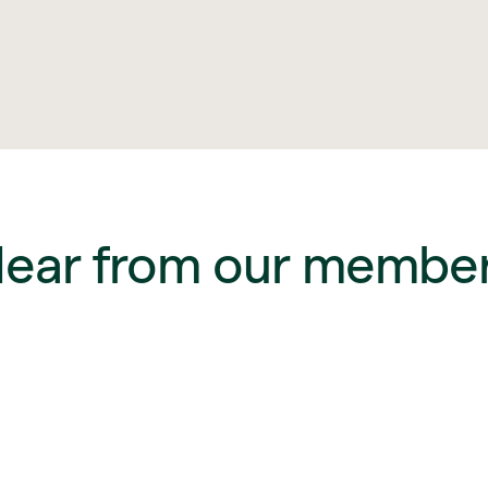
ear from our membe