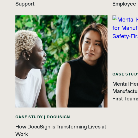
Support
Employee 
CASE STUD
Mental Hea
Manufacturi
First Team
CASE STUDY | DOCUSIGN
How DocuSign is Transforming Lives at
Work