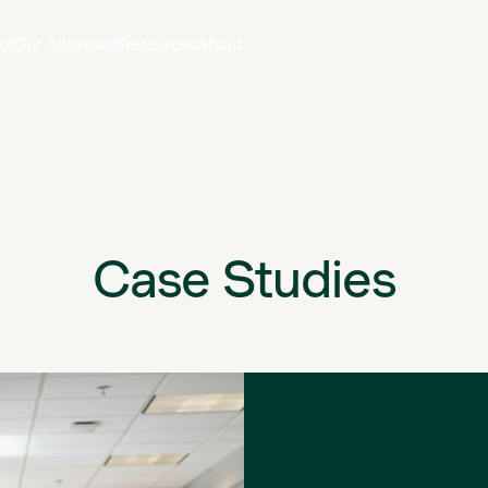
ct
Our Approach
Resources
About
Case Studies