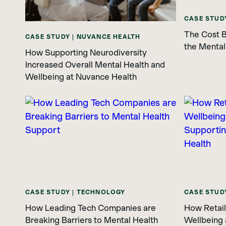
CASE STUD
The Cost B
CASE STUDY | NUVANCE HEALTH
the Mental
How Supporting Neurodiversity
Increased Overall Mental Health and
Wellbeing at Nuvance Health
CASE STUDY | TECHNOLOGY
CASE STUDY
How Leading Tech Companies are
How Retaile
Breaking Barriers to Mental Health
Wellbeing 