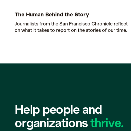
The Human Behind the Story
Journalists from the San Francisco Chronicle reflect
on what it takes to report on the stories of our time.
Help people and
organizations
thrive.