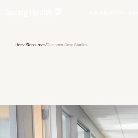
Our Solutions
Our Impa
Home
/
Resources
/
Customer Case Studies
Customer Story