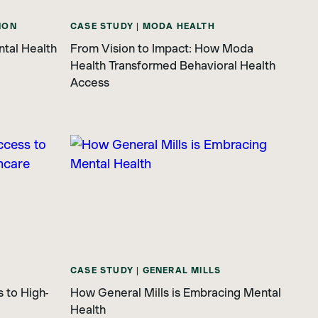
ION
CASE STUDY | MODA HEALTH
ntal Health
From Vision to Impact: How Moda
Health Transformed Behavioral Health
Access
CASE STUDY | GENERAL MILLS
 to High-
How General Mills is Embracing Mental
Health