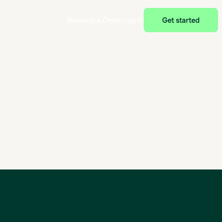
Request a Demo
Log In
Get started