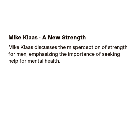
Mike Klaas - A New Strength
Mike Klaas discusses the misperception of strength
for men, emphasizing the importance of seeking
help for mental health.