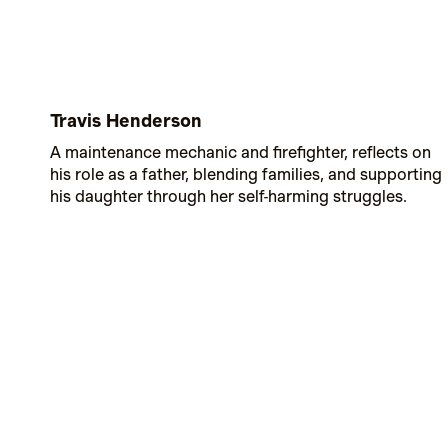
Travis Henderson
A maintenance mechanic and firefighter, reflects on
his role as a father, blending families, and supporting
his daughter through her self-harming struggles.