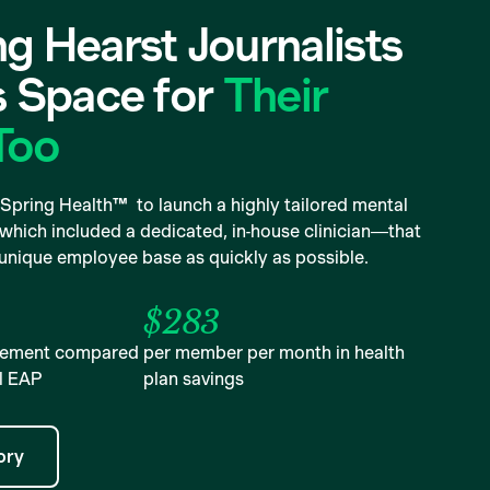
g Hearst Journalists
s Space for
Their
Too
Spring Health™ to launch a highly tailored mental
hich included a dedicated, in-house clinician—that
 unique employee base as quickly as possible.
$283
agement compared
per member per month in health
al EAP
plan savings
ory