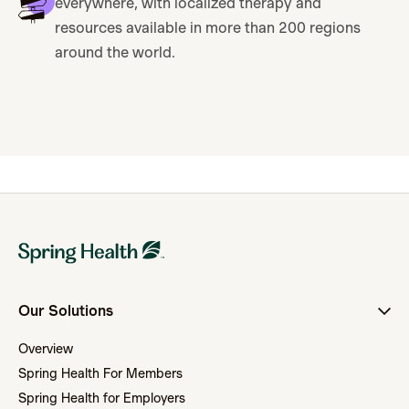
everywhere, with localized therapy and
resources available in more than 200 regions
around the world.
Our Solutions
Overview
Spring Health For Members
Spring Health for Employers