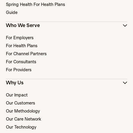
Spring Health For Health Plans
Guide
Who We Serve
For Employers
For Health Plans
For Channel Partners
For Consultants
For Providers
Why Us
Our Impact
Our Customers
Our Methodology
Our Care Network
Our Technology