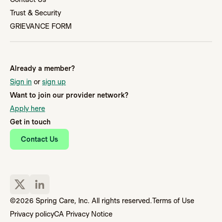
Trust & Security
GRIEVANCE FORM
Already a member?
Sign in
or
sign up
Want to join our provider network?
Apply here
Get in touch
Contact Us
©2026 Spring Care, Inc. All rights reserved.
Terms of Use
Privacy policy
CA Privacy Notice