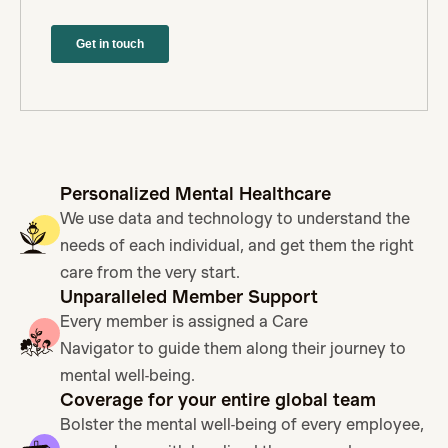
Personalized Mental Healthcare
We use data and technology to understand the
needs of each individual, and get them the right
care from the very start.
Unparalleled Member Support
Every member is assigned a Care
Navigator to guide them along their journey to
mental well-being.
Coverage for your entire global team
Bolster the mental well-being of every employee,