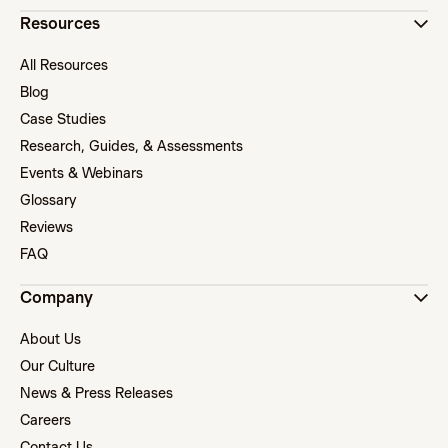
Resources
All Resources
Blog
Case Studies
Research, Guides, & Assessments
Events & Webinars
Glossary
Reviews
FAQ
Company
About Us
Our Culture
News & Press Releases
Careers
Contact Us