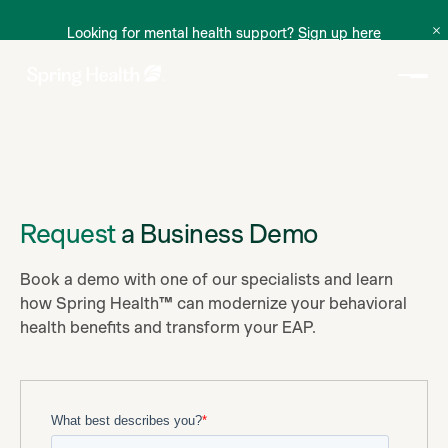
Looking for mental health support?
Sign up here
Request
a Business Demo
Book a demo with one of our specialists and learn
how Spring Health™ can modernize your behavioral
health benefits and transform your EAP.