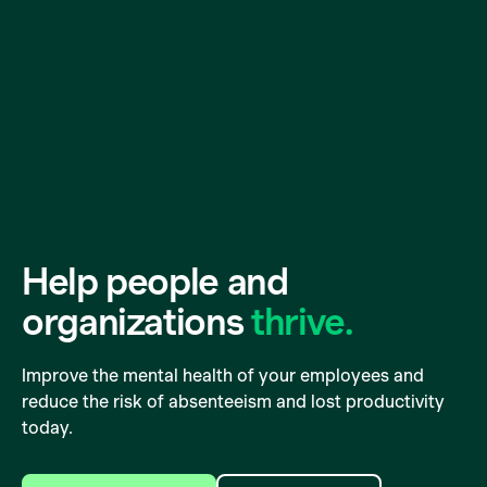
Help people and
organizations
thrive.
Improve the mental health of your employees and
reduce the risk of absenteeism and lost productivity
today.