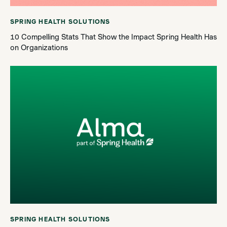
SPRING HEALTH SOLUTIONS
10 Compelling Stats That Show the Impact Spring Health Has
on Organizations
SPRING HEALTH SOLUTIONS