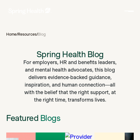
Home
/
Resources
/
Blog
Spring Health Blog
For employers, HR and benefits leaders,
and mental health advocates, this blog
delivers evidence‑backed guidance,
inspiration, and human connection—all
with the belief that the right support, at
the right time, transforms lives.
Featured
Blogs