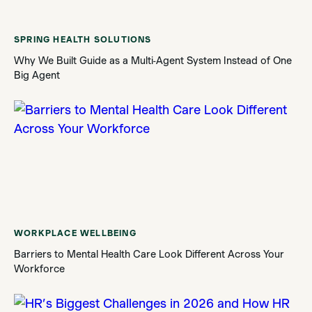
SPRING HEALTH SOLUTIONS
Why We Built Guide as a Multi-Agent System Instead of One
Big Agent
WORKPLACE WELLBEING
Barriers to Mental Health Care Look Different Across Your
Workforce