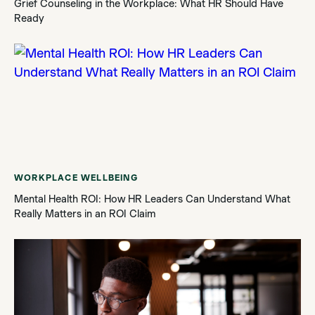
Grief Counseling in the Workplace: What HR Should Have
Ready
WORKPLACE WELLBEING
Mental Health ROI: How HR Leaders Can Understand What
Really Matters in an ROI Claim