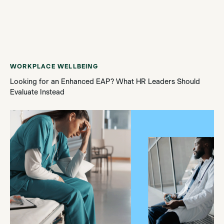
WORKPLACE WELLBEING
Looking for an Enhanced EAP? What HR Leaders Should
Evaluate Instead