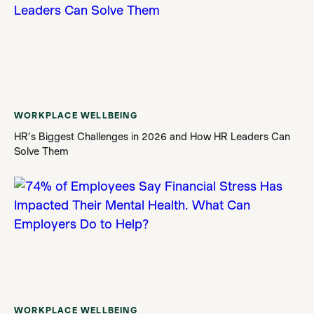
WORKPLACE WELLBEING
HR’s Biggest Challenges in 2026 and How HR Leaders Can
Solve Them
WORKPLACE WELLBEING