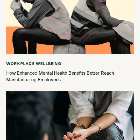
WORKPLACE WELLBEING
How Enhanced Mental Health Benefits Better Reach
Manufacturing Employees