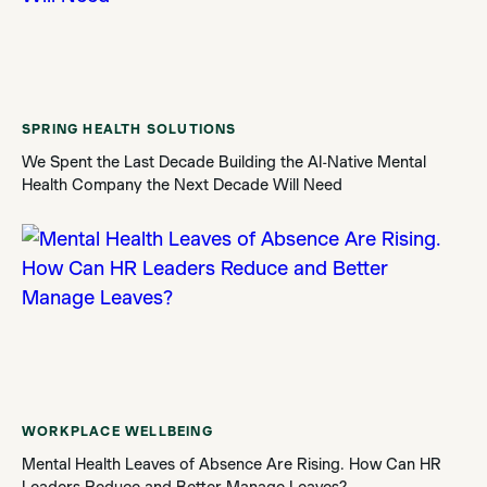
SPRING HEALTH SOLUTIONS
We Spent the Last Decade Building the AI-Native Mental
Health Company the Next Decade Will Need
WORKPLACE WELLBEING
Mental Health Leaves of Absence Are Rising. How Can HR
Leaders Reduce and Better Manage Leaves?