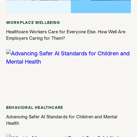
WORKPLACE WELLBEING
Healthcare Workers Care for Everyone Else. How Well Are
Employers Caring for Them?
BEHAVIORAL HEALTHCARE
Advancing Safer AI Standards for Children and Mental
Health