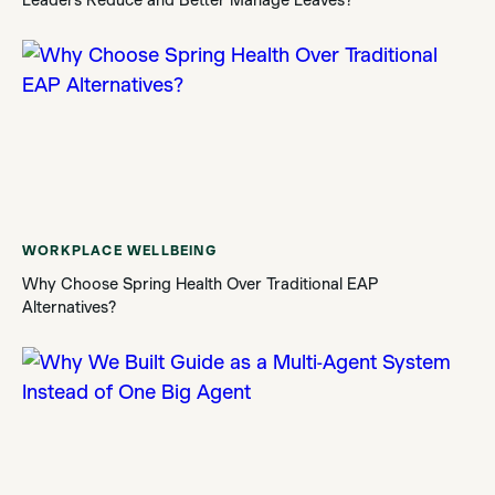
WORKPLACE WELLBEING
Why Choose Spring Health Over Traditional EAP
Alternatives?