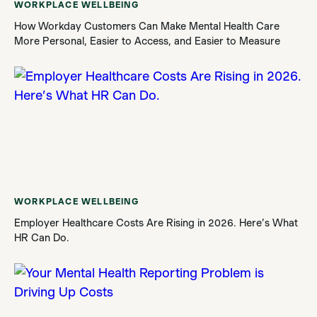
WORKPLACE WELLBEING
How Workday Customers Can Make Mental Health Care
More Personal, Easier to Access, and Easier to Measure
WORKPLACE WELLBEING
Employer Healthcare Costs Are Rising in 2026. Here’s What
HR Can Do.