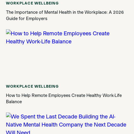
WORKPLACE WELLBEING
The Importance of Mental Health in the Workplace: A 2026
Guide for Employers
WORKPLACE WELLBEING
How to Help Remote Employees Create Healthy Work-Life
Balance