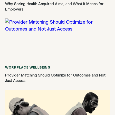
Why Spring Health Acquired Alma, and What it Means for
Employers
WORKPLACE WELLBEING
Provider Matching Should Optimize for Outcomes and Not
Just Access