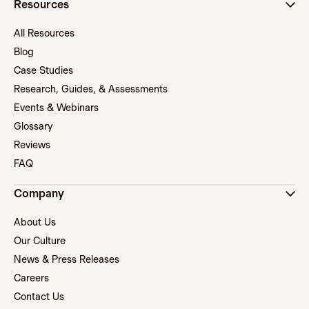
Resources
All Resources
Blog
Case Studies
Research, Guides, & Assessments
Events & Webinars
Glossary
Reviews
FAQ
Company
About Us
Our Culture
News & Press Releases
Careers
Contact Us