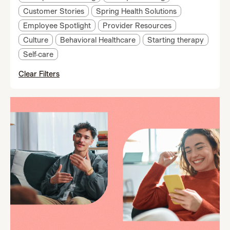
Customer Stories
Spring Health Solutions
Employee Spotlight
Provider Resources
Culture
Behavioral Healthcare
Starting therapy
Self-care
Clear Filters