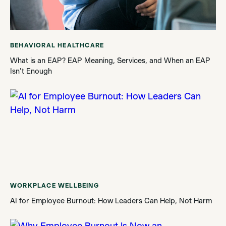
BEHAVIORAL HEALTHCARE
What is an EAP? EAP Meaning, Services, and When an EAP
Isn't Enough
WORKPLACE WELLBEING
AI for Employee Burnout: How Leaders Can Help, Not Harm