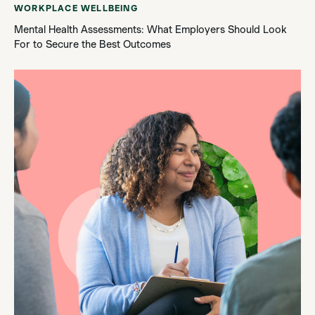
WORKPLACE WELLBEING
Mental Health Assessments: What Employers Should Look
For to Secure the Best Outcomes