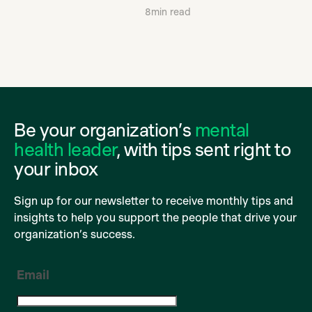
8
min read
Be your organization’s
mental
health leader
, with tips sent right to
your inbox
Sign up for our newsletter to receive monthly tips and
insights to help you support the people that drive your
organization’s success.
Email