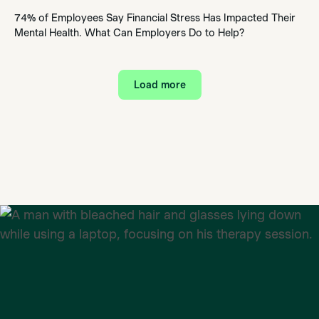
74% of Employees Say Financial Stress Has Impacted Their
Mental Health. What Can Employers Do to Help?
Load more