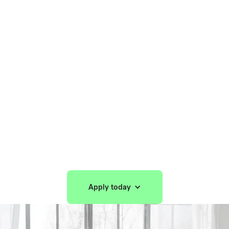
Home
/
Solutions
/
For Providers
For Providers
Build your practice, your way with Spring
Health™.
Apply today