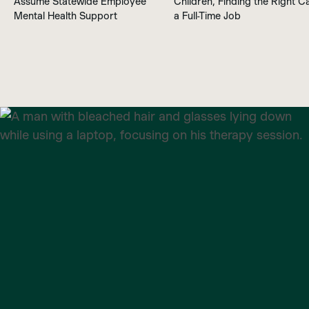
Assume Statewide Employee
Children, Finding the Right Ca
Mental Health Support
a Full-Time Job