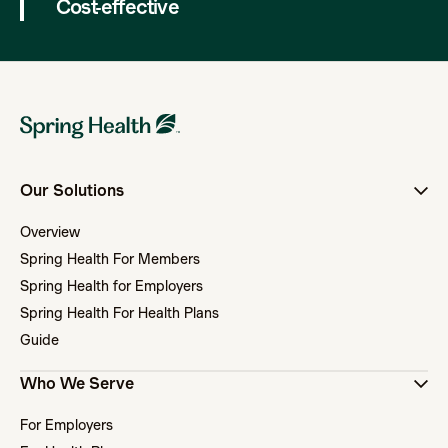
Cost-effective
Our Solutions
Overview
Spring Health For Members
Spring Health for Employers
Spring Health For Health Plans
Guide
Who We Serve
For Employers