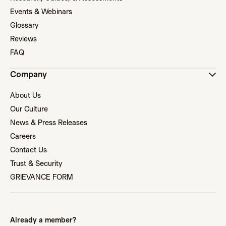
Events & Webinars
Glossary
Reviews
FAQ
Company
About Us
Our Culture
News & Press Releases
Careers
Contact Us
Trust & Security
GRIEVANCE FORM
Already a member?