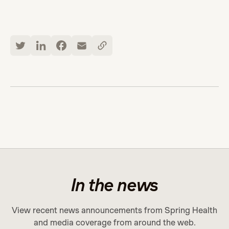
In the news
View recent news announcements from Spring Health
and media coverage from around the web.