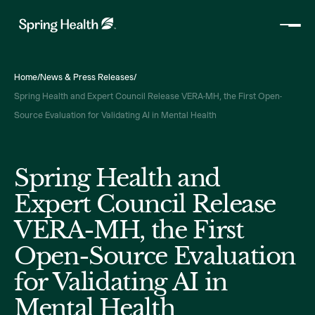
Home
/
News & Press Releases
/
Spring Health and Expert Council Release VERA-MH, the First Open-
Source Evaluation for Validating AI in Mental Health
Spring Health and
Expert Council Release
VERA-MH, the First
Open-Source Evaluation
for Validating AI in
Mental Health