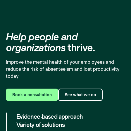
Help people and
organizations
thrive.
Improve the mental health of your employees and
reduce the risk of absenteeism and lost productivity
today.
Book a consultation
See what we do
Evidence-based approach
Variety of solutions