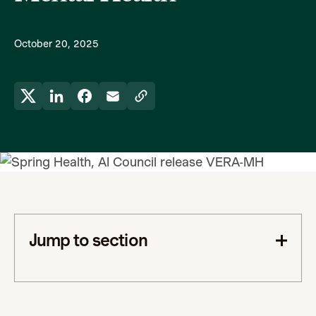
October 20, 2025
Jump to section