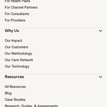
For Health Plans
For Channel Partners
For Consultants
For Providers
Why Us
Our Impact
Our Customers
Our Methodology
Our Care Network
Our Technology
Resources
All Resources
Blog
Case Studies
Research, Guides, & Assessments