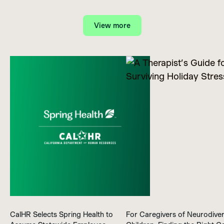
View more
CalHR Selects Spring Health to
For Caregivers of Neurodive