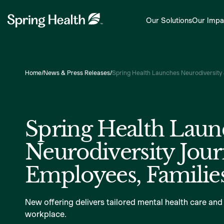
Our Solutions
Our Impa
Home
/
News & Press Releases
/
Spring Health Launches Neurodiversity 
Spring Health Laun
Neurodiversity Jour
Employees, Families
New offering delivers tailored mental health care and
workplace.