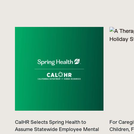
CalHR Selects Spring Health to
For Caregi
Assume Statewide Employee Mental
Children, F