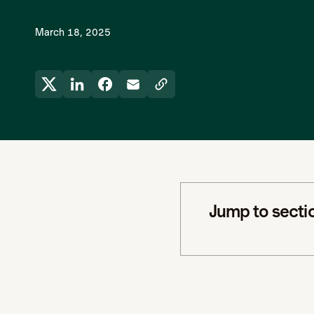
March 18, 2025
Jump to secti