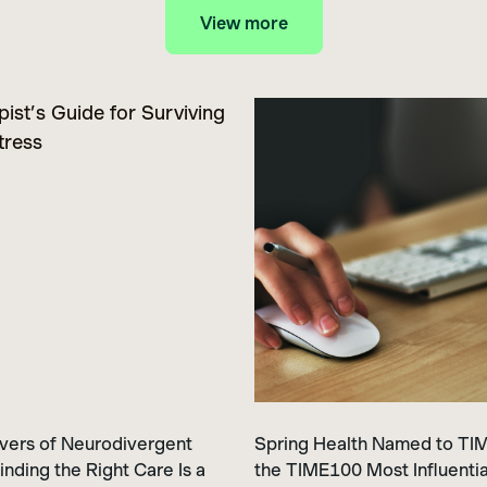
View more
vers of Neurodivergent
Spring Health Named to TIME
inding the Right Care Is a
the TIME100 Most Influentia