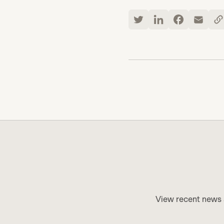
View recent news