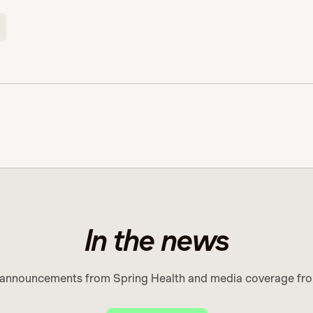
In the news
 announcements from Spring Health and media coverage fro