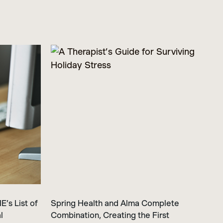
’s List of
Spring Health and Alma Complete
l
Combination, Creating the First