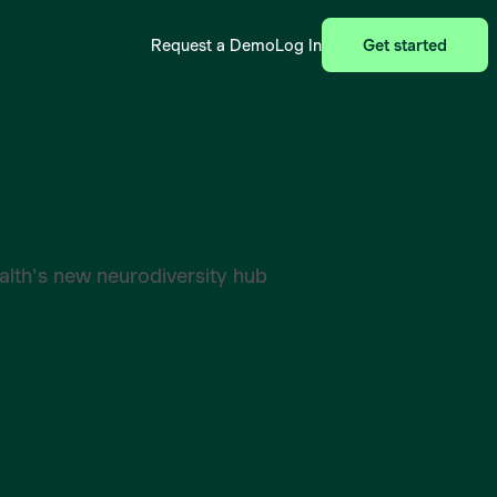
Request a Demo
Log In
Get started