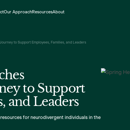
ct
Our Approach
Resources
About
Journey to Support Employees, Families, and Leaders
ches
ney to Support
, and Leaders
 resources for neurodivergent individuals in the