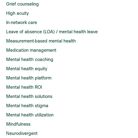
Grief counseling
High acuity
In-network care
Leave of absence (LOA) / mental health leave
Measurement-based mental health
Medication management
Mental health coaching
Mental health equity
Mental health platform
Mental health ROI
Mental health solutions
Mental health stigma
Mental health utilization
Mindfulness
Neurodivergent