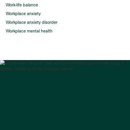
Work-life balance
Workplace anxiety
Workplace anxiety disorder
Workplace mental health