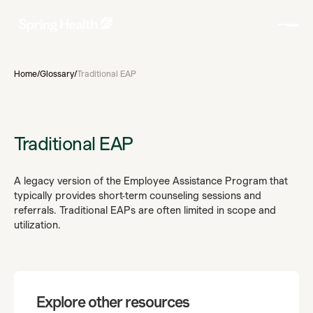
Home
/
Glossary
/
Traditional EAP
Traditional EAP
A legacy version of the Employee Assistance Program that
typically provides short-term counseling sessions and
referrals. Traditional EAPs are often limited in scope and
utilization.
Explore other resources