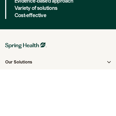
Evidence-based approach
Variety of solutions
Cost-effective
Our Solutions
Overview
Spring Health For Members
Spring Health for Employers
Spring Health For Health Plans
Guide
Who We Serve
For Employers