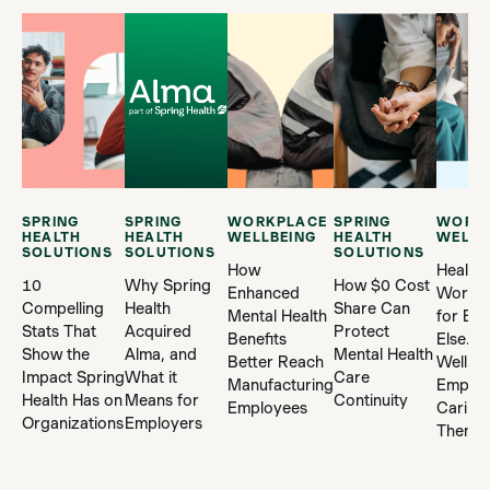
SPRING
SPRING
WORKPLACE
SPRING
WORK
HEALTH
HEALTH
WELLBEING
HEALTH
WELLB
SOLUTIONS
SOLUTIONS
SOLUTIONS
How
Health
10
Why Spring
How $0 Cost
Enhanced
Worker
Compelling
Health
Share Can
Mental Health
for Ev
Stats That
Acquired
Protect
Benefits
Else. 
Show the
Alma, and
Mental Health
Better Reach
Well A
Impact Spring
What it
Care
Manufacturing
Employ
Health Has on
Means for
Continuity
Employees
Caring 
Organizations
Employers
Them?