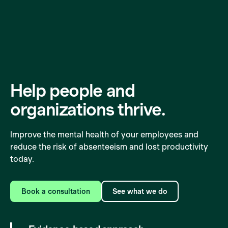
Help people and
organizations
thrive.
Improve the mental health of your employees and
reduce the risk of absenteeism and lost productivity
today.
Book a consultation
See what we do