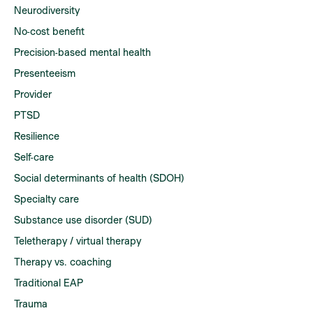
Neurodiversity
No-cost benefit
Precision-based mental health
Presenteeism
Provider
PTSD
Resilience
Self-care
Social determinants of health (SDOH)
Specialty care
Substance use disorder (SUD)
Teletherapy / virtual therapy
Therapy vs. coaching
Traditional EAP
Trauma