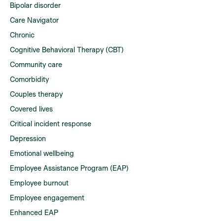
Bipolar disorder
Care Navigator
Chronic
Cognitive Behavioral Therapy (CBT)
Community care
Comorbidity
Couples therapy
Covered lives
Critical incident response
Depression
Emotional wellbeing
Employee Assistance Program (EAP)
Employee burnout
Employee engagement
Enhanced EAP