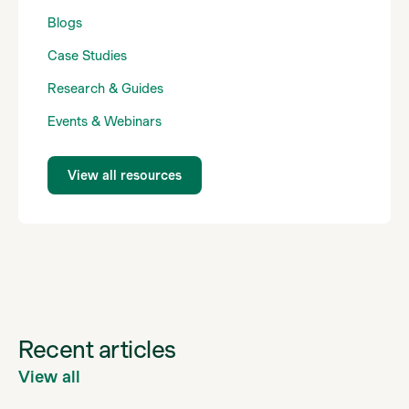
Blogs
Case Studies
Research & Guides
Events & Webinars
View all resources
Recent articles
View all