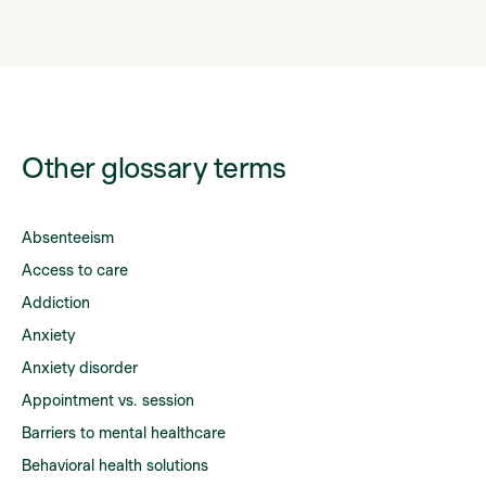
Other glossary terms
Absenteeism
Access to care
Addiction
Anxiety
Anxiety disorder
Appointment vs. session
Barriers to mental healthcare
Behavioral health solutions