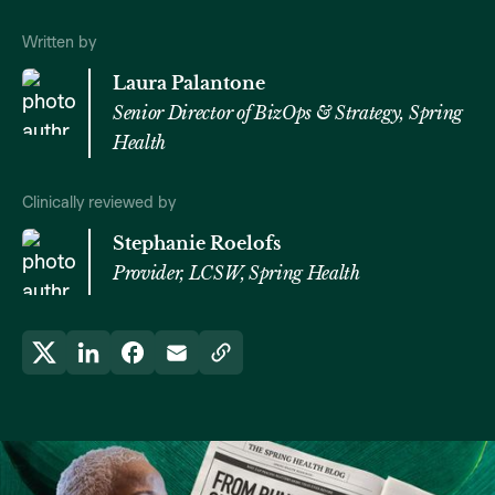
Written by
Laura Palantone
Senior Director of BizOps & Strategy, Spring
Health
Clinically reviewed by
Stephanie Roelofs
Provider, LCSW, Spring Health