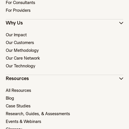
For Consultants
For Providers
Why Us
Our Impact
Our Customers
Our Methodology
Our Care Network
Our Technology
Resources
All Resources
Blog
Case Studies
Research, Guides, & Assessments
Events & Webinars