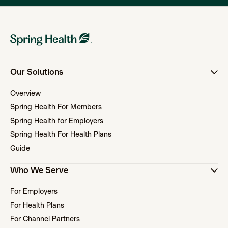
Our Solutions
Overview
Spring Health For Members
Spring Health for Employers
Spring Health For Health Plans
Guide
Who We Serve
For Employers
For Health Plans
For Channel Partners