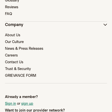
Glossary
Reviews
FAQ
Company
About Us
Our Culture
News & Press Releases
Careers
Contact Us
Trust & Security
GRIEVANCE FORM
Already a member?
Sign in
or
sign up
Want to join our provider network?