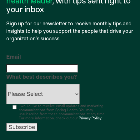
health leader
, with tips sent right to
your inbox
Sign up for our newsletter to receive monthly tips and
insights to help you support the people that drive your
organization’s success.
Email
What best describes you?
I would like to receive email updates and marketing
communications from Spring Health. You may
unsubscribe from these communications at any time.
For more information, check out our
Privacy Policy.