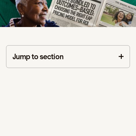
Jump to section
This is some text inside of a div block.
measurable ROI
better engagement