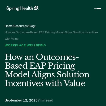
Home
/
Resources
/
Blog
/
How an Outcomes-Based EAP Pricing Model Aligns Solution Incentives
with Value
WORKPLACE WELLBEING
How an Outcomes-
Based EAP Pricing
Model Aligns Solution
Incentives with Value
September 12, 2025
7
min read