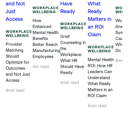
WORKPLACE
WORK
WELLBEING
WELL
How
Workp
WORKPLACE
Enhanced
Anxiet
WELLBEING
WORKPLACE
Mental Health
Sympt
WELLBEING
Grief
Benefits
Cause
Counseling in
Provider
Better Reach
What 
WORKPLACE
the
Matching
Manufacturing
Do to 
WELLBEING
Workplace:
Should
Employees
Mental Health
What HR
8
min 
Optimize for
ROI: How HR
Should Have
min read
Outcomes
Leaders Can
Ready
and Not Just
Understand
Access
8
min read
What Really
Matters in an
8
min read
ROI Claim
8
min read