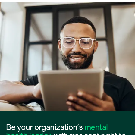
Be your organization’s
mental