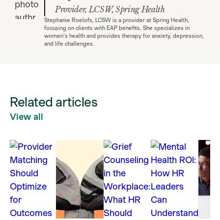
Provider, LCSW, Spring Health
Stephanie Roelofs, LCSW is a provider at Spring Health,
focusing on clients with EAP benefits. She specializes in
women’s health and provides therapy for anxiety, depression,
and life challenges.
Related articles
View all