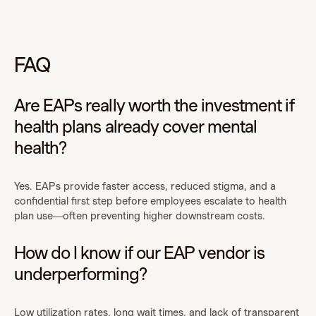
FAQ
Are EAPs really worth the investment if
health plans already cover mental
health?
Yes. EAPs provide faster access, reduced stigma, and a
confidential first step before employees escalate to health
plan use—often preventing higher downstream costs.
How do I know if our EAP vendor is
underperforming?
Low utilization rates, long wait times, and lack of transparent