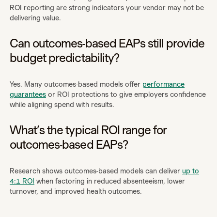
ROI reporting are strong indicators your vendor may not be
delivering value.
Can outcomes-based EAPs still provide
budget predictability?
Yes. Many outcomes-based models offer
performance
guarantees
or ROI protections to give employers confidence
while aligning spend with results.
What’s the typical ROI range for
outcomes-based EAPs?
Research shows outcomes-based models can deliver
up to
4:1 ROI
when factoring in reduced absenteeism, lower
turnover, and improved health outcomes.