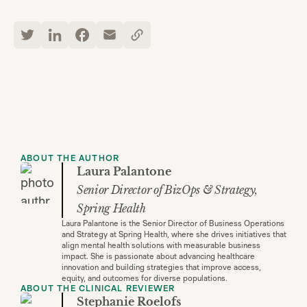
ABOUT THE AUTHOR
Laura Palantone
Senior Director of BizOps & Strategy,
Spring Health
Laura Palantone is the Senior Director of Business Operations
and Strategy at Spring Health, where she drives initiatives that
align mental health solutions with measurable business
impact. She is passionate about advancing healthcare
innovation and building strategies that improve access,
equity, and outcomes for diverse populations.
ABOUT THE CLINICAL REVIEWER
Stephanie Roelofs