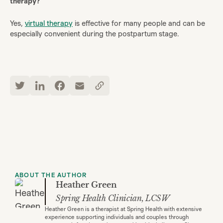
therapy?
Yes,
virtual therapy
is effective for many people and can be
especially convenient during the postpartum stage.
ABOUT THE AUTHOR
Heather Green
Spring Health Clinician, LCSW
Heather Green is a therapist at Spring Health with extensive
experience supporting individuals and couples through