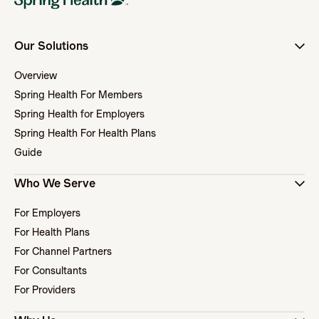
Our Solutions
Overview
Spring Health For Members
Spring Health for Employers
Spring Health For Health Plans
Guide
Who We Serve
For Employers
For Health Plans
For Channel Partners
For Consultants
For Providers