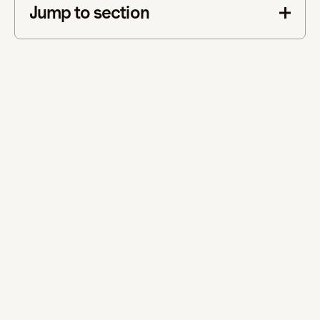
Jump to section
This is some text inside of a div block.