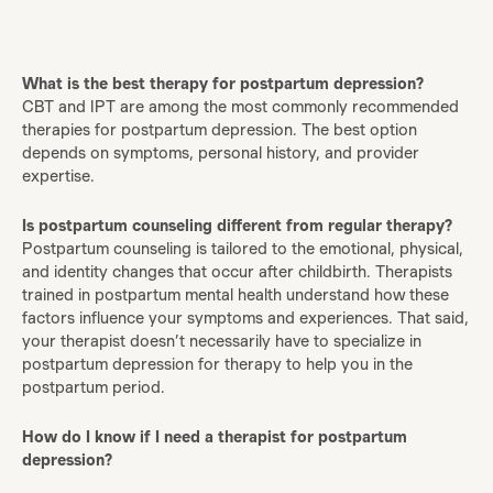
What is the best therapy for postpartum depression?
CBT and IPT are among the most commonly recommended
therapies for postpartum depression. The best option
depends on symptoms, personal history, and provider
expertise.
Is postpartum counseling different from regular therapy?
Postpartum counseling is tailored to the emotional, physical,
and identity changes that occur after childbirth. Therapists
trained in postpartum mental health understand how these
factors influence your symptoms and experiences. That said,
your therapist doesn’t necessarily have to specialize in
postpartum depression for therapy to help you in the
postpartum period.
How do I know if I need a therapist for postpartum
depression?