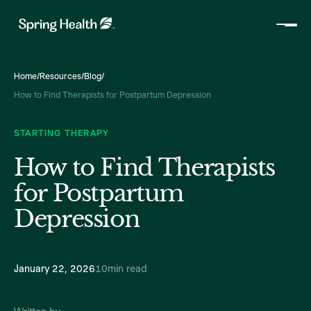
Home
/
Resources
/
Blog
/
How to Find Therapists for Postpartum Depression
STARTING THERAPY
How to Find Therapists
for Postpartum
Depression
January 22, 2026
10
min read