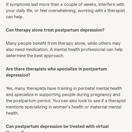
If symptoms last more than a couple of weeks, interfere with
your daily life, or feel overwhelming, working with a therapist
can help.
Can therapy alone treat postpartum depression?
Many people benefit from therapy alone, while others may
also need medication. A mental health professional can help
determine the best approach.
Are there therapists who specialize in postpartum
depression?
Yes, many therapists have training in perinatal mental health
and specialize in supporting people during pregnancy and
the postpartum period. You can also look to see if a therapist
mentions specializing in women’s health or maternal mental
health.
Can postpartum depression be treated with virtual