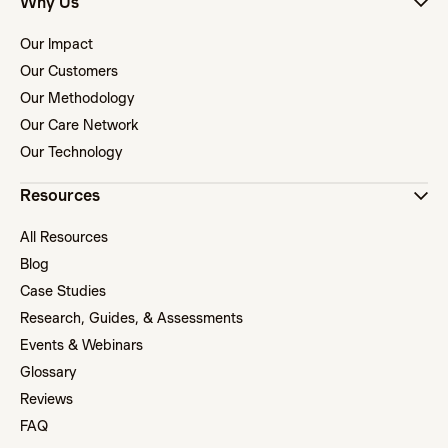
Why Us
Our Impact
Our Customers
Our Methodology
Our Care Network
Our Technology
Resources
All Resources
Blog
Case Studies
Research, Guides, & Assessments
Events & Webinars
Glossary
Reviews
FAQ