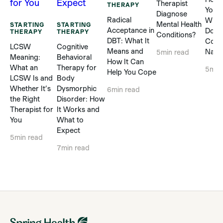
Therapist
THERAPY
Yours
Diagnose
Radical
When
Mental Health
STARTING
STARTING
Acceptance in
Does
THERAPY
THERAPY
Conditions?
DBT: What It
Com
LCSW
Cognitive
Means and
Natur
5
min read
Meaning:
Behavioral
How It Can
What an
Therapy for
5
min
Help You Cope
LCSW Is and
Body
Whether It’s
Dysmorphic
6
min read
the Right
Disorder: How
Therapist for
It Works and
You
What to
Expect
5
min read
7
min read