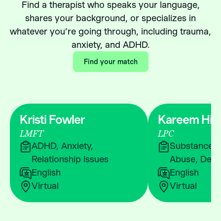
Find a therapist who speaks your language,
shares your background, or specializes in
whatever you’re going through, including trauma,
anxiety, and ADHD.
Find your match
Kristi Fowler
Kareem Hic
LMFT
LPC
ADHD, Anxiety,
Substance &
Relationship Issues
Abuse, Depr
English
English
Virtual
Virtual