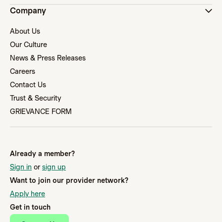
Company
About Us
Our Culture
News & Press Releases
Careers
Contact Us
Trust & Security
GRIEVANCE FORM
Already a member?
Sign in
or
sign up
Want to join our provider network?
Apply here
Get in touch