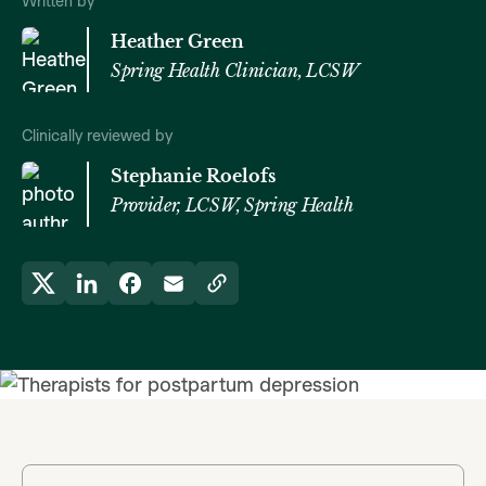
Written by
Heather Green
Spring Health Clinician, LCSW
Clinically reviewed by
Stephanie Roelofs
Provider, LCSW, Spring Health