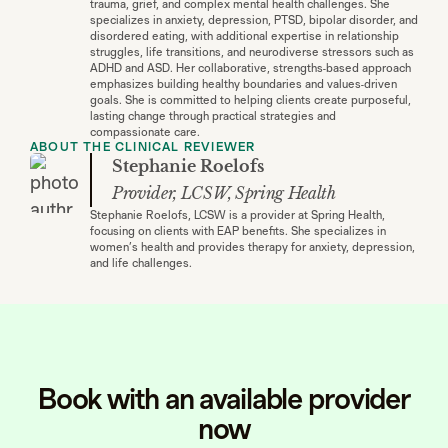
trauma, grief, and complex mental health challenges. She
specializes in anxiety, depression, PTSD, bipolar disorder, and
disordered eating, with additional expertise in relationship
struggles, life transitions, and neurodiverse stressors such as
ADHD and ASD. Her collaborative, strengths-based approach
emphasizes building healthy boundaries and values-driven
goals. She is committed to helping clients create purposeful,
lasting change through practical strategies and
compassionate care.
ABOUT THE CLINICAL REVIEWER
Stephanie Roelofs
Provider, LCSW, Spring Health
Stephanie Roelofs, LCSW is a provider at Spring Health,
focusing on clients with EAP benefits. She specializes in
women’s health and provides therapy for anxiety, depression,
and life challenges.
Book with an available provider
now