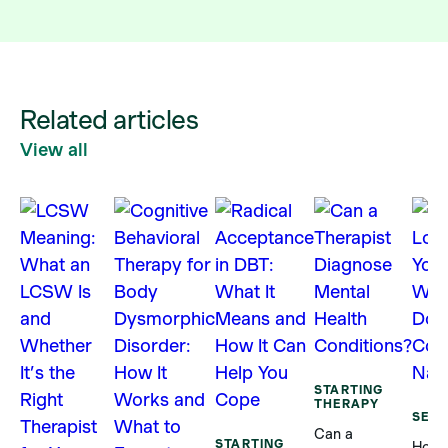
Related articles
View all
STARTING
THERAPY
SELF
Can a
STARTING
How 