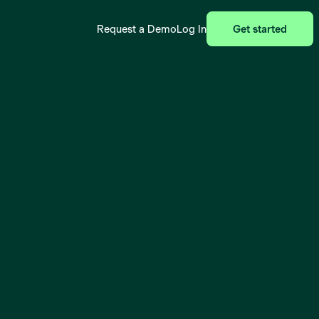
Request a Demo
Log In
Get started