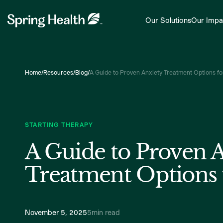
Our Solutions
Our Impa
Home
/
Resources
/
Blog
/
A Guide to Proven Anxiety Treatment Options f
STARTING THERAPY
A Guide to Proven 
Treatment Options 
November 5, 2025
5
min read