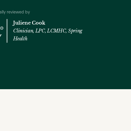
cally reviewed by
Juliene Cook
Clinician, LPC, LCMHC, Spring
Health