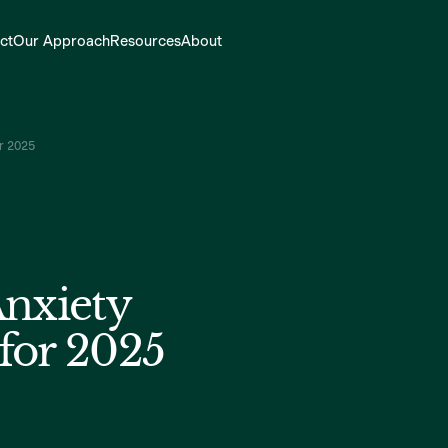
ct
Our Approach
Resources
About
or 2025
Anxiety
for 2025