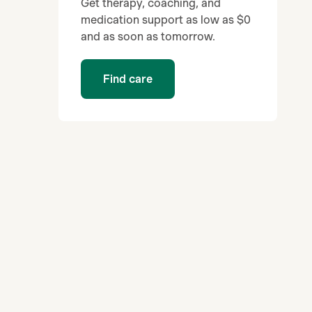
Get therapy, coaching, and
medication support as low as $0
and as soon as tomorrow.
Find care