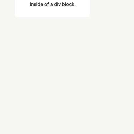
inside of a div block.