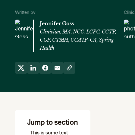
Written by
Clini
Jennifer Goss
Clinician, MA, NCC, LCPC, CCTP,
CGP, CTMH, CCATP-CA, Spring
Health
Jump to section
This is some text