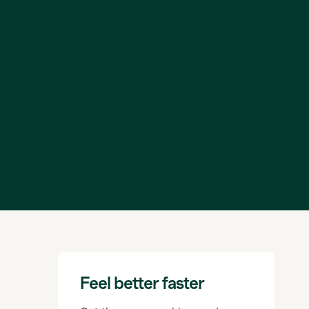
Feel better faster