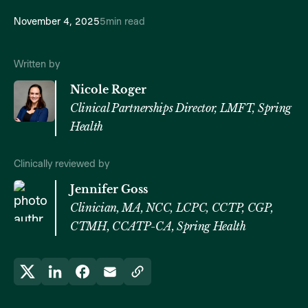
November 4, 2025
5
min read
Written by
Nicole Roger
Clinical Partnerships Director, LMFT, Spring
Health
Clinically reviewed by
Jennifer Goss
Clinician, MA, NCC, LCPC, CCTP, CGP,
CTMH, CCATP-CA, Spring Health