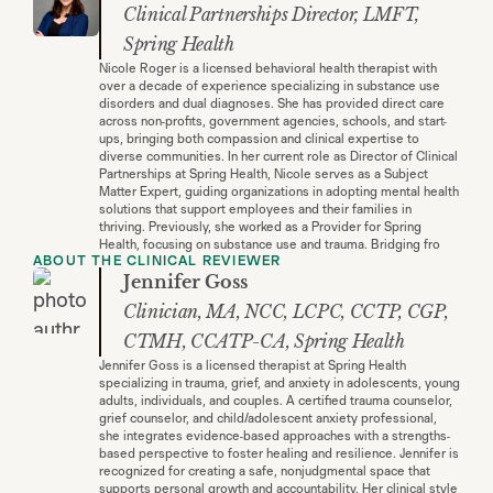
Clinical Partnerships Director, LMFT,
Spring Health
Nicole Roger is a licensed behavioral health therapist with
over a decade of experience specializing in substance use
disorders and dual diagnoses. She has provided direct care
across non-profits, government agencies, schools, and start-
ups, bringing both compassion and clinical expertise to
diverse communities. In her current role as Director of Clinical
Partnerships at Spring Health, Nicole serves as a Subject
Matter Expert, guiding organizations in adopting mental health
solutions that support employees and their families in
thriving. Previously, she worked as a Provider for Spring
Health, focusing on substance use and trauma. Bridging fro
ABOUT THE CLINICAL REVIEWER
Jennifer Goss
Clinician, MA, NCC, LCPC, CCTP, CGP,
CTMH, CCATP-CA, Spring Health
Jennifer Goss is a licensed therapist at Spring Health
specializing in trauma, grief, and anxiety in adolescents, young
adults, individuals, and couples. A certified trauma counselor,
grief counselor, and child/adolescent anxiety professional,
she integrates evidence-based approaches with a strengths-
based perspective to foster healing and resilience. Jennifer is
recognized for creating a safe, nonjudgmental space that
supports personal growth and accountability. Her clinical style