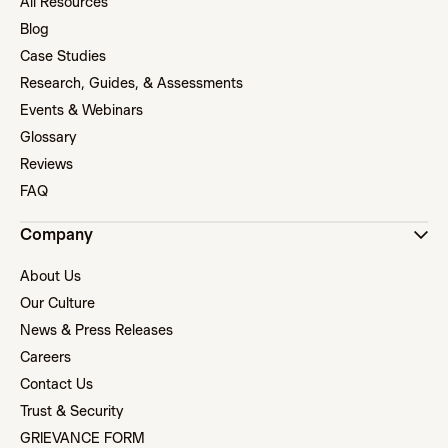
All Resources
Blog
Case Studies
Research, Guides, & Assessments
Events & Webinars
Glossary
Reviews
FAQ
Company
About Us
Our Culture
News & Press Releases
Careers
Contact Us
Trust & Security
GRIEVANCE FORM