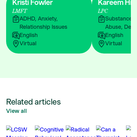
Kristi Fowler
Kareem Hic
LMFT
LPC
ADHD, Anxiety,
Substance &
Relationship Issues
Abuse, Depr
English
English
Virtual
Virtual
Related articles
View all