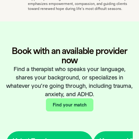
emphasizes empowerment, compassion, and guiding clients
toward renewed hope during life’s most difficult seasons.
Book with an available provider
now
Find a therapist who speaks your language,
shares your background, or specializes in
whatever you’re going through, including trauma,
anxiety, and ADHD.
Find your match