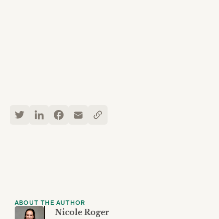
ABOUT THE AUTHOR
Nicole Roger