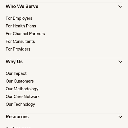
Who We Serve
For Employers
For Health Plans
For Channel Partners
For Consultants
For Providers
Why Us
Our Impact
Our Customers
Our Methodology
Our Care Network
Our Technology
Resources