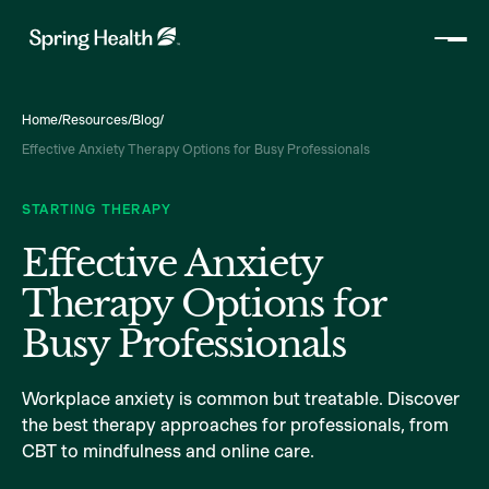
Home
/
Resources
/
Blog
/
Effective Anxiety Therapy Options for Busy Professionals
STARTING THERAPY
Effective Anxiety
Therapy Options for
Busy Professionals
Workplace anxiety is common but treatable. Discover
the best therapy approaches for professionals, from
CBT to mindfulness and online care.