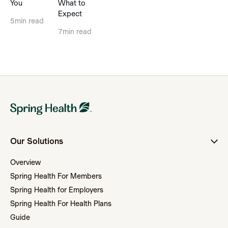
You
What to
Expect
5
min read
7
min read
Our Solutions
Overview
Spring Health For Members
Spring Health for Employers
Spring Health For Health Plans
Guide