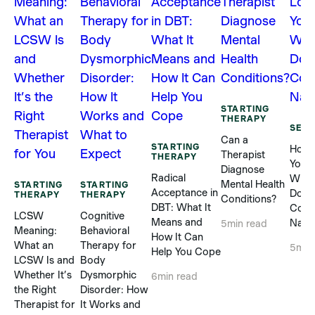
STARTING
THERAPY
SELF
Can a
STARTING
How 
Therapist
THERAPY
Yours
Diagnose
Radical
When
Mental Health
STARTING
STARTING
Acceptance in
Does
THERAPY
THERAPY
Conditions?
DBT: What It
Com
LCSW
Cognitive
Means and
Natur
5
min read
Meaning:
Behavioral
How It Can
What an
Therapy for
5
min
Help You Cope
LCSW Is and
Body
Whether It’s
Dysmorphic
6
min read
the Right
Disorder: How
Therapist for
It Works and