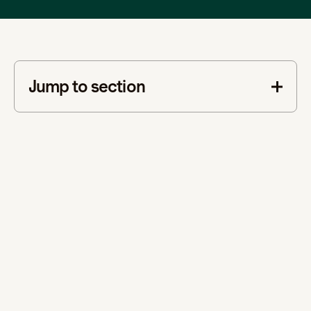
Jump to section
This is some text inside of a div block.