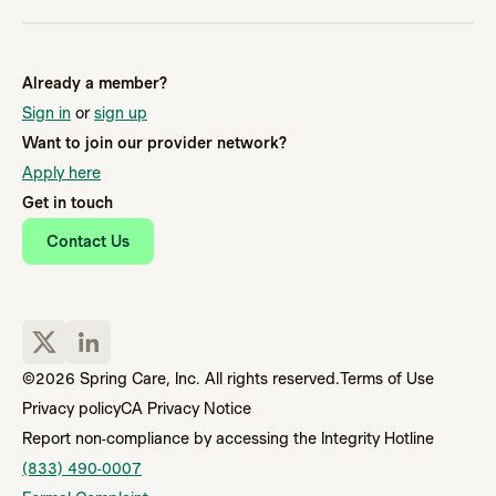
Already a member?
Sign in
or
sign up
Want to join our provider network?
Apply here
Get in touch
Contact Us
©2026 Spring Care, Inc. All rights reserved.
Terms of Use
Privacy policy
CA Privacy Notice
Report non-compliance by accessing the Integrity Hotline
(833) 490-0007