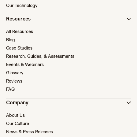
Our Technology
Resources
All Resources
Blog
Case Studies
Research, Guides, & Assessments
Events & Webinars
Glossary
Reviews
FAQ
Company
About Us
Our Culture
News & Press Releases