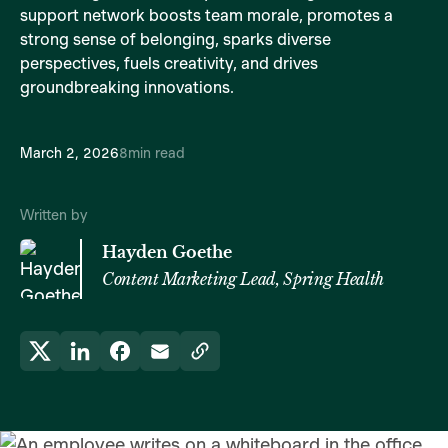
support network boosts team morale, promotes a
strong sense of belonging, sparks diverse
perspectives, fuels creativity, and drives
groundbreaking innovations.
March 2, 2026
8
min read
Written by
Hayden Goethe
Content Marketing Lead, Spring Health