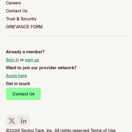
Careers
Contact Us
Trust & Security
GRIEVANCE FORM
Already a member?
Sign in
or
sign up
Want to join our provider network?
Apply here
Get in touch
Contact Us
©2026 Spring Care, Inc. All rights reserved.
Terms of Use