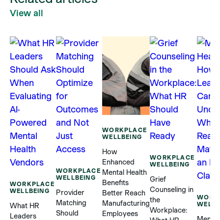
View all
WORKPLACE
WELLBEING
How
WORKPLACE
Enhanced
WELLBEING
WORKPLACE
Mental Health
WELLBEING
Grief
Benefits
WORKPLACE
Counseling in
WELLBEING
Provider
Better Reach
WORK
the
Matching
Manufacturing
WELLB
What HR
Workplace:
Should
Employees
Leaders
Mental