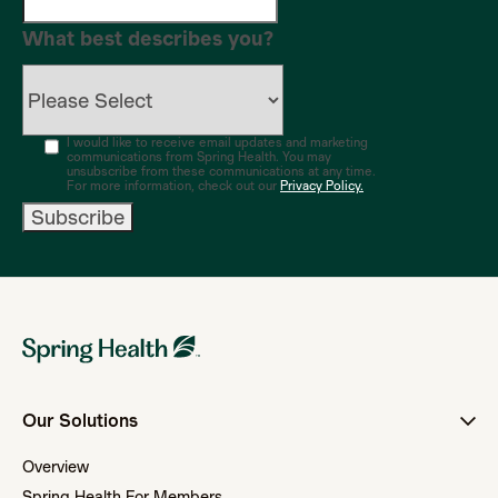
What best describes you?
I would like to receive email updates and marketing
communications from Spring Health. You may
unsubscribe from these communications at any time.
For more information, check out our
Privacy Policy.
Our Solutions
Overview
Spring Health For Members