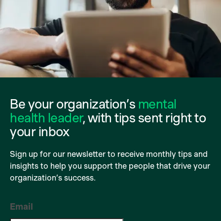
Be your organization’s
mental
health leader
, with tips sent right to
your inbox
Sign up for our newsletter to receive monthly tips and
insights to help you support the people that drive your
organization’s success.
Email