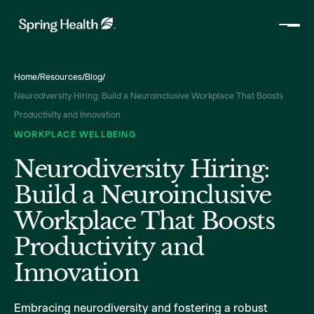
Home
/
Resources
/
Blog
/
Neurodiversity Hiring: Build a Neuroinclusive Workplace That Boosts
Productivity and Innovation
WORKPLACE WELLBEING
Neurodiversity Hiring:
Build a Neuroinclusive
Workplace That Boosts
Productivity and
Innovation
Embracing neurodiversity and fostering a robust