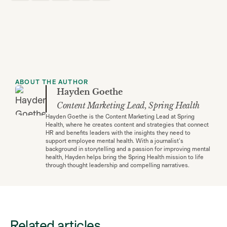
ABOUT THE AUTHOR
Hayden Goethe
Content Marketing Lead, Spring Health
Hayden Goethe is the Content Marketing Lead at Spring
Health, where he creates content and strategies that connect
HR and benefits leaders with the insights they need to
support employee mental health. With a journalist's
background in storytelling and a passion for improving mental
health, Hayden helps bring the Spring Health mission to life
through thought leadership and compelling narratives.
Related articles