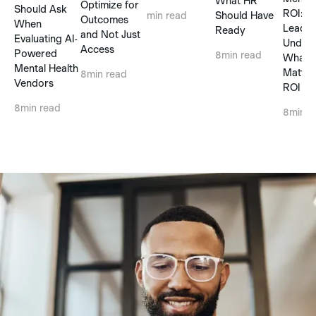
What HR
Optimize for
Should Ask
ROI: 
Should Have
min read
Outcomes
When
Leader
Ready
and Not Just
Evaluating AI-
Unders
Access
Powered
8
min read
What R
Mental Health
Matter
8
min read
Vendors
ROI Cl
8
min read
8
min r