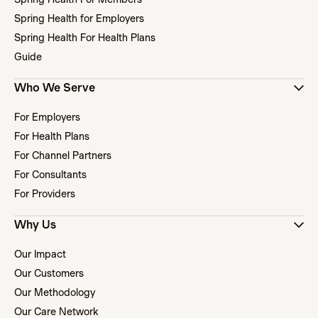
Spring Health for Employers
Spring Health For Health Plans
Guide
Who We Serve
For Employers
For Health Plans
For Channel Partners
For Consultants
For Providers
Why Us
Our Impact
Our Customers
Our Methodology
Our Care Network