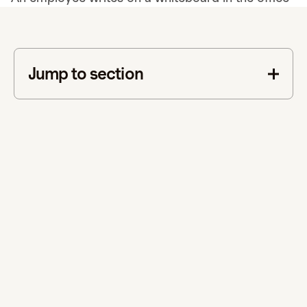
Jump to section
This is some text inside of a div block.