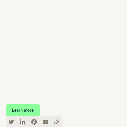
Learn more