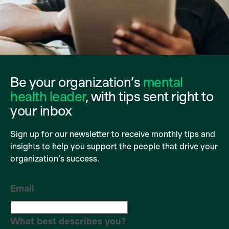
Be your organization’s
mental
health leader
, with tips sent right to
your inbox
Sign up for our newsletter to receive monthly tips and
insights to help you support the people that drive your
organization’s success.
Email
What best describes you?