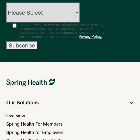
I would like to receive email updates and marketing
communications from Spring Health. You may
unsubscribe from these communications at any time.
For more information, check out our
Privacy Policy.
Our Solutions
Overview
Spring Health For Members
Spring Health for Employers