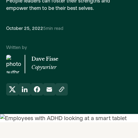
People leaders can foster their strengths and
empower them to be their best selves.
October 25, 2022
5
min read
Written by
Dave Fisse
Copywriter