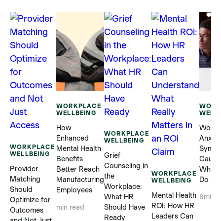
WORKPLACE
WORK
WELLBEING
WELL
How
Workp
WORKPLACE
Enhanced
Anxiet
WELLBEING
WORKPLACE
Mental Health
Sympt
WELLBEING
Grief
Benefits
Cause
Counseling in
Provider
Better Reach
What 
WORKPLACE
the
Matching
Manufacturing
Do to 
WELLBEING
Workplace:
Should
Employees
Mental Health
What HR
8
min 
Optimize for
ROI: How HR
Should Have
min read
Outcomes
Leaders Can
Ready
and Not Just