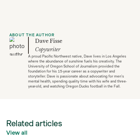
ABOUT THE AUTHOR
Dave Fisse
Copywriter
A proud Pacific Northwest native, Dave lives in Los Angeles
where the abundance of sunshine fuels his creativity. The
University of Oregon School of Journalism provided the
foundation for his 15-year career as a copywriter and
storyteller. Dave is passionate about advocating for men's
mental health, spending quality time with his wife and three-
year-old, and watching Oregon Ducks football in the Fall.
Related articles
View all