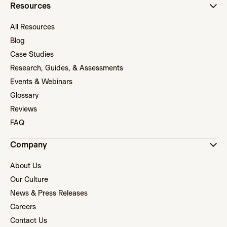
Resources
All Resources
Blog
Case Studies
Research, Guides, & Assessments
Events & Webinars
Glossary
Reviews
FAQ
Company
About Us
Our Culture
News & Press Releases
Careers
Contact Us