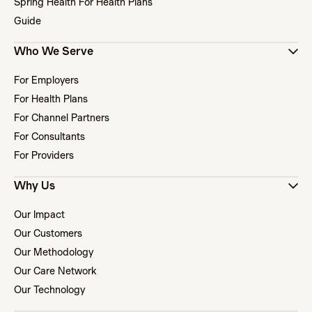
Spring Health For Health Plans
Guide
Who We Serve
For Employers
For Health Plans
For Channel Partners
For Consultants
For Providers
Why Us
Our Impact
Our Customers
Our Methodology
Our Care Network
Our Technology