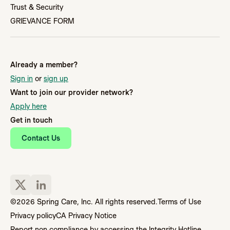
Trust & Security
GRIEVANCE FORM
Already a member?
Sign in
or
sign up
Want to join our provider network?
Apply here
Get in touch
Contact Us
©2026 Spring Care, Inc. All rights reserved.
Terms of Use
Privacy policy
CA Privacy Notice
Report non-compliance by accessing the Integrity Hotline