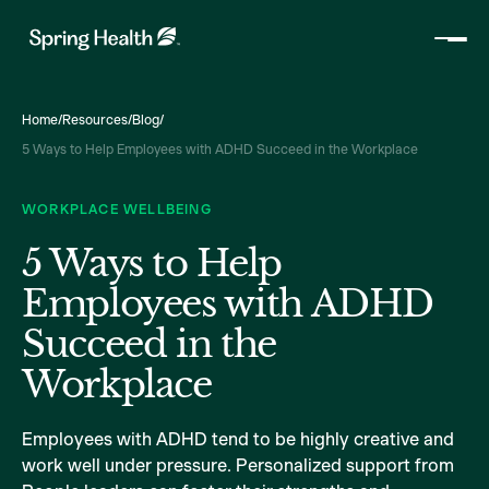
Home
/
Resources
/
Blog
/
5 Ways to Help Employees with ADHD Succeed in the Workplace
WORKPLACE WELLBEING
5 Ways to Help
Employees with ADHD
Succeed in the
Workplace
Employees with ADHD tend to be highly creative and
work well under pressure. Personalized support from