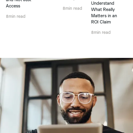
Understand
Access
8
min read
What Really
Matters in an
8
min read
ROI Claim
8
min read