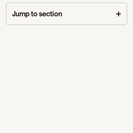
Jump to section
This is some text inside of a div block.
This is Part 3 of our blog series, Supporting Neurodiversity
in the Workplace