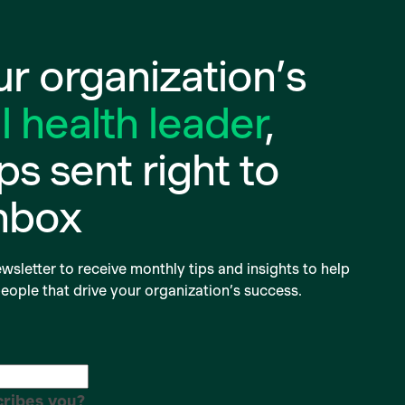
r organization’s
 health leader
,
ips sent right to
inbox
wsletter to receive monthly tips and insights to help
eople that drive your organization’s success.
ribes you?