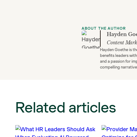
ABOUT THE AUTHOR
Hayden Go
Content Mark
Hayden Goethe is th
benefits leaders wit
and a passion for im
compelling narrative
Related articles