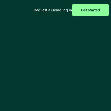
Request a Demo
Log In
Get started