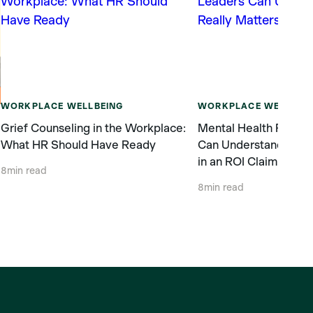
WORKPLACE WELLBEING
WORKPLACE WELLBEI
Grief Counseling in the Workplace:
Mental Health ROI: 
What HR Should Have Ready
Can Understand What
in an ROI Claim
g
8
min read
8
min read