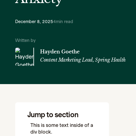
December 8, 2025
4
min read
Written by
Hayden Goethe
Content Marketing Lead, Spring Health
Jump to section
This is some text inside of a
div block.