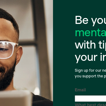
Be you
mental
with t
your 
Sign up for our ne
you support the p
Email
What best desc