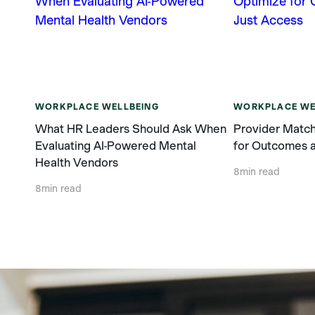
WORKPLACE WELLBEING
WORKPLACE WE
What HR Leaders Should Ask When
Provider Match
Evaluating AI-Powered Mental
for Outcomes a
Health Vendors
8
min read
8
min read