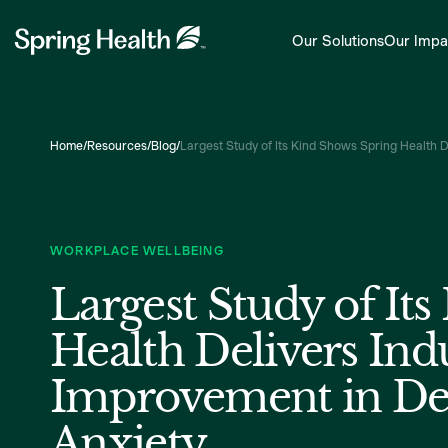
Our Solutions
Our Impa
Home
/
Resources
/
Blog
/
Largest Study of Its Kind Shows Spring Health 
WORKPLACE WELLBEING
Largest Study of It
Health Delivers Ind
Improvement in De
Anxiety