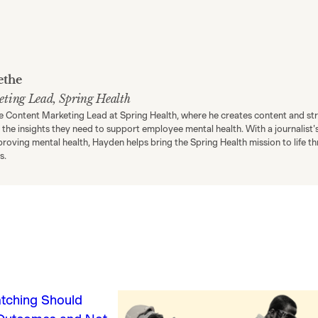
ethe
eting Lead, Spring Health
e Content Marketing Lead at Spring Health, where he creates content and st
h the insights they need to support employee mental health. With a journalist'
proving mental health, Hayden helps bring the Spring Health mission to life 
s.