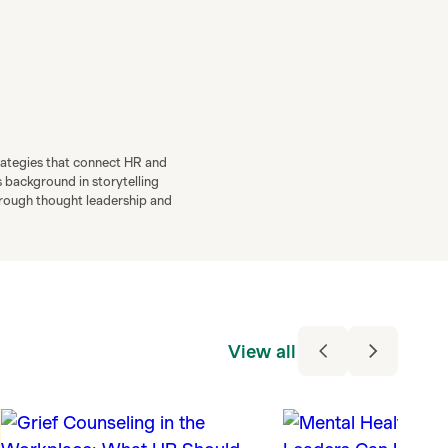
rategies that connect HR and
s background in storytelling
through thought leadership and
View all