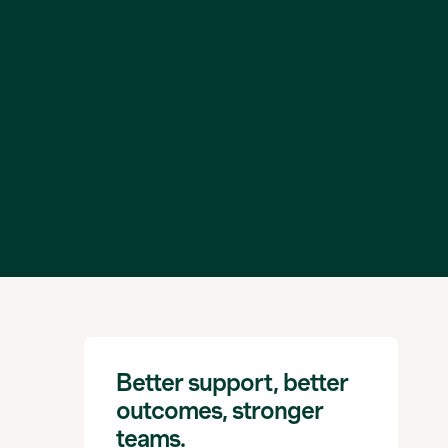
Better support, better
outcomes, stronger
teams.