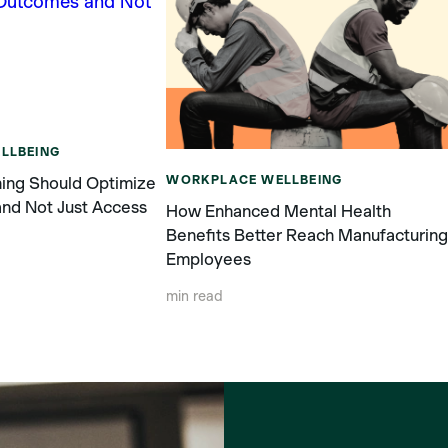
LLBEING
WORKPLACE WELLBEING
ing Should Optimize
nd Not Just Access
How Enhanced Mental Health
Benefits Better Reach Manufacturin
Employees
min read