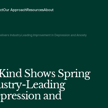
ct
Our Approach
Resources
About
Delivers Industry-Leading Improvement in Depression and Anxiety
s Kind Shows Spring
ustry-Leading
pression and