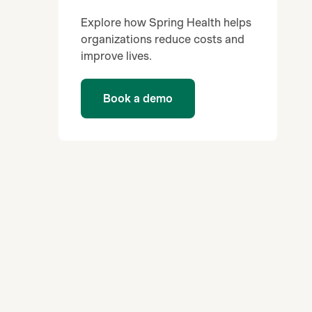
Explore how Spring Health helps
organizations reduce costs and
improve lives.
Book a demo