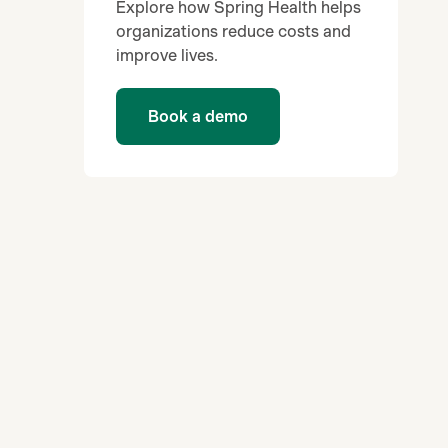
Explore how Spring Health helps
organizations reduce costs and
improve lives.
Book a demo
d