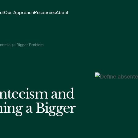
ct
Our Approach
Resources
About
ecoming a Bigger Problem
nteeism and
ing a Bigger