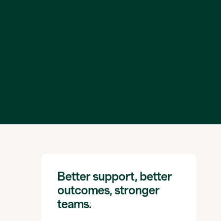
Better support, better
outcomes, stronger
teams.