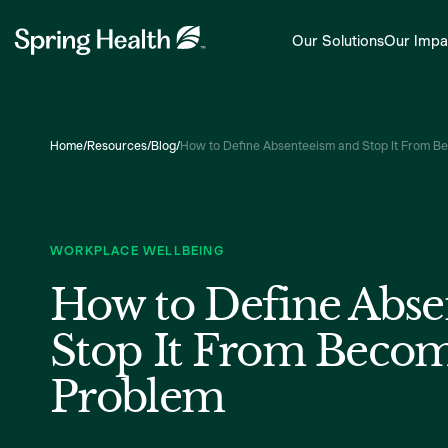
Our Solutions
Our Impa
Home
/
Resources
/
Blog
/
How to Define Absenteeism and Stop It From B
WORKPLACE WELLBEING
How to Define Abse
Stop It From Becom
Problem