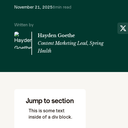
November 21, 2025
8
min read
Written by
Hayden Goethe
Content Marketing Lead, Spring
Health
Jump to section
This is some text
inside of a div block.