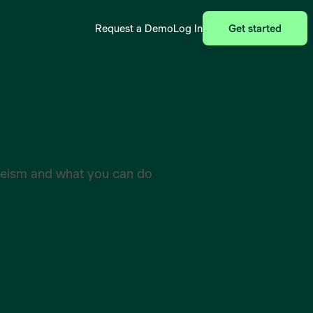
Request a Demo
Log In
Get started