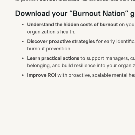
Download your “Burnout Nation” gu
Understand the hidden costs of burnout
on you
organization's health.
Discover proactive strategies
for early identifi
burnout prevention.
Learn practical actions
to support managers, cu
belonging, and build resilience into your organiz
Improve ROI
with proactive, scalable mental he