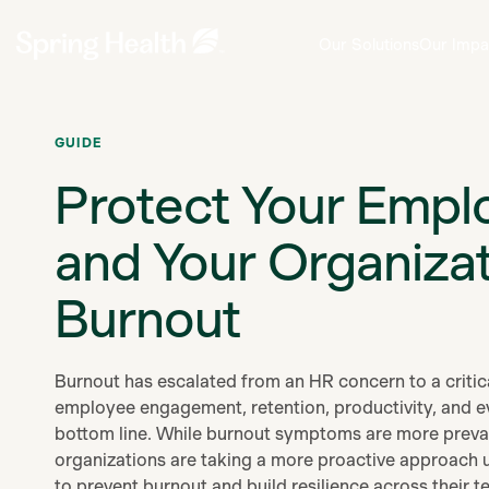
Our Solutions
Our Impa
GUIDE
Protect Your Empl
and Your Organiza
Burnout
Burnout has escalated from an HR concern to a critica
employee engagement, retention, productivity, and e
bottom line. While burnout symptoms are more preval
organizations are taking a more proactive approach u
to prevent burnout and build resilience across their t