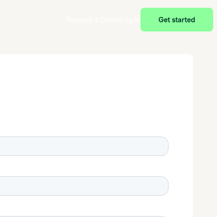
Request a Demo
Log In
Get started