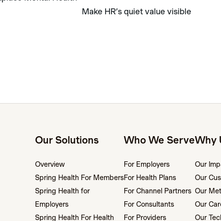
Make HR’s quiet value visible
Our Solutions
Who We Serve
Why 
Overview
For Employers
Our Imp
Spring Health For Members
For Health Plans
Our Cus
Spring Health for
For Channel Partners
Our Me
Employers
For Consultants
Our Car
Spring Health For Health
For Providers
Our Tec