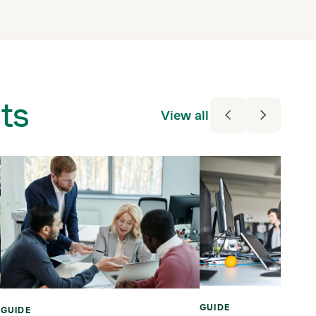
ts
View all
GUIDE
GUIDE