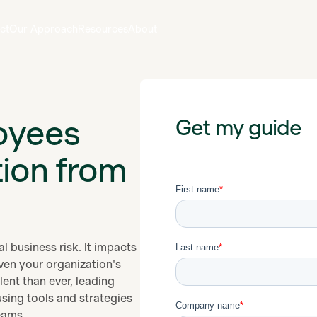
ct
Our Approach
Resources
About
oyees
Get my guide
tion from
l business risk. It impacts
ven your organization's
ent than ever, leading
sing tools and strategies
eams.