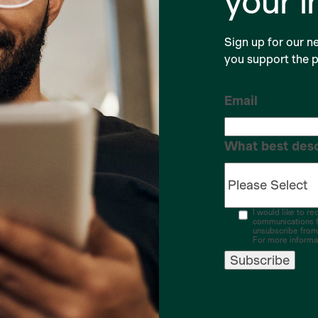
your 
Sign up for our ne
you support the p
Email
What best desc
I would like to r
communications f
unsubscribe from
For more informa