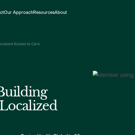
ct
Our Approach
Resources
About
Localized Access to Care
Building
 Localized