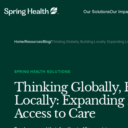
Our Solutions
Our Impa
Home
/
Resources
/
Blog
/
Thinking Globally, Building Locally: Expanding 
SPRING HEALTH SOLUTIONS
Thinking Globally, 
Locally: Expanding
Access to Care