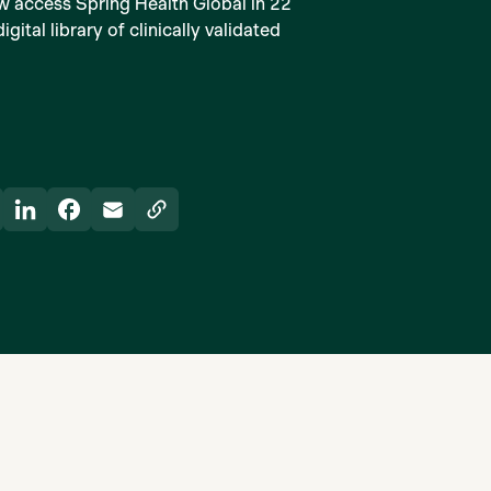
w access Spring Health Global in 22
ital library of clinically validated