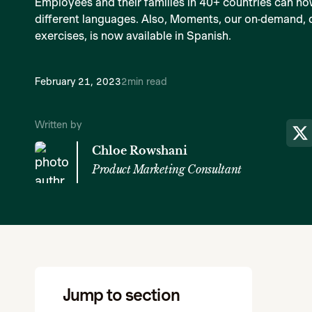
Employees and their families in 40+ countries can no
different languages. Also, Moments, our on-demand, dig
exercises, is now available in Spanish.
February 21, 2023
2
min read
Written by
Chloe Rowshani
Product Marketing Consultant
Jump to section