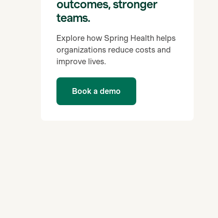
outcomes, stronger
teams.
Explore how Spring Health helps
organizations reduce costs and
improve lives.
Book a demo