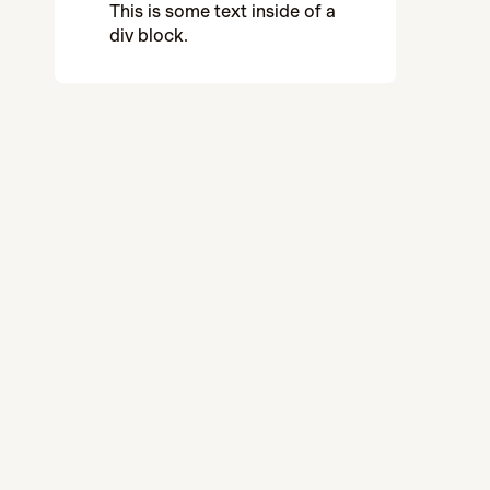
This is some text inside of a
div block.