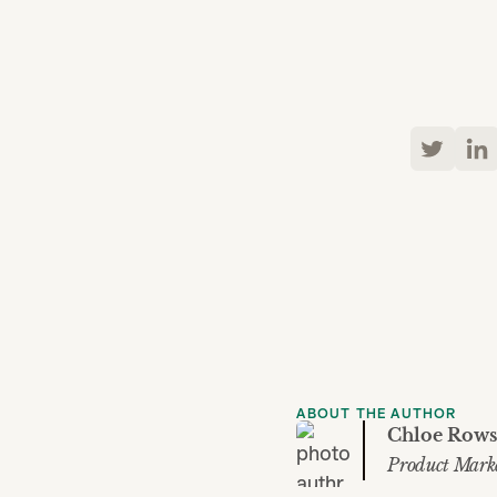
ABOUT THE AUTHOR
Chloe Rows
Product Mark