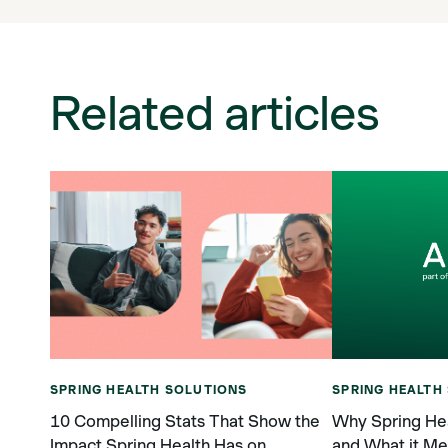
Related articles
SPRING HEALTH SOLUTIONS
SPRING HEALTH
10 Compelling Stats That Show the
Why Spring Hea
Impact Spring Health Has on
and What it Me