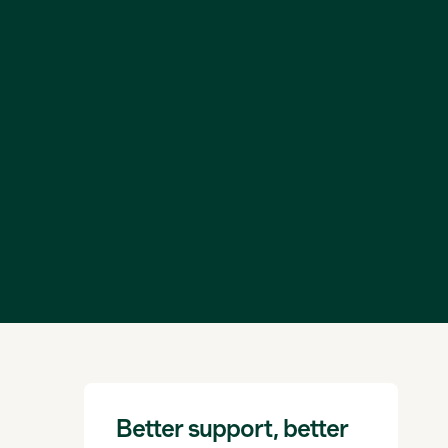
Better support, better