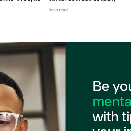
8
min read
Be you
mental
with t