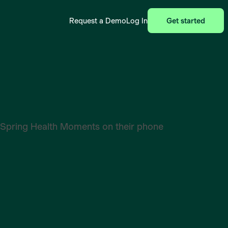
Request a Demo
Log In
Get started