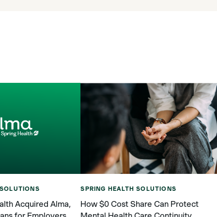
SPRING HEALTH SOLUTIONS
 SOLUTIONS
How $0 Cost Share Can Protect
lth Acquired Alma,
Mental Health Care Continuity
ans for Employers