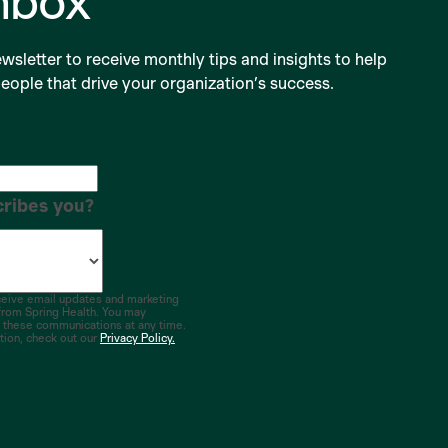
inbox
wsletter to receive monthly tips and insights to help
eople that drive your organization’s success.
ribes you?
eceive email updates and marketing
rom Spring Health. You may
 these communications at any time.
tion, check out our
Privacy Policy.