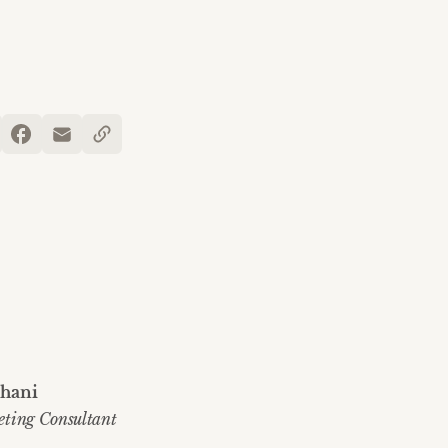
hani
eting Consultant