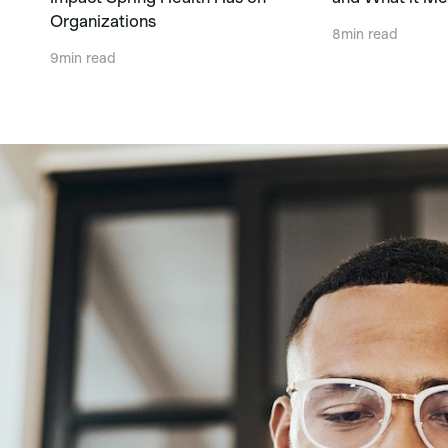
Organizations
8
min read
9
min read