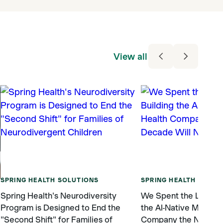
View all
SPRING HEALTH SOLUTIONS
SPRING HEALTH SOLUT
Spring Health's Neurodiversity
We Spent the Last De
Program is Designed to End the
the AI-Native Mental 
"Second Shift" for Families of
Company the Next De