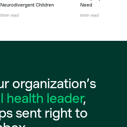
Neurodivergent Children
Need
8
min read
8
min read
r organization’s
 health leader
,
ips sent right to