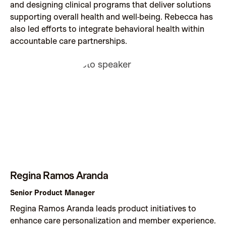
and designing clinical programs that deliver solutions
supporting overall health and well-being. Rebecca has
also led efforts to integrate behavioral health within
accountable care partnerships.
Regina Ramos Aranda
Senior Product Manager
Regina Ramos Aranda leads product initiatives to
enhance care personalization and member experience.