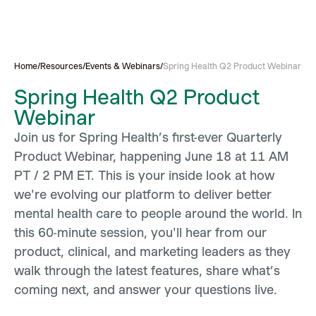
Home
/
Resources
/
Events & Webinars
/
Spring Health Q2 Product Webinar
Spring Health Q2 Product
Webinar
Join us for Spring Health’s first-ever Quarterly
Product Webinar, happening June 18 at 11 AM
PT / 2 PM ET. This is your inside look at how
we're evolving our platform to deliver better
mental health care to people around the world. In
this 60-minute session, you'll hear from our
product, clinical, and marketing leaders as they
walk through the latest features, share what’s
coming next, and answer your questions live.