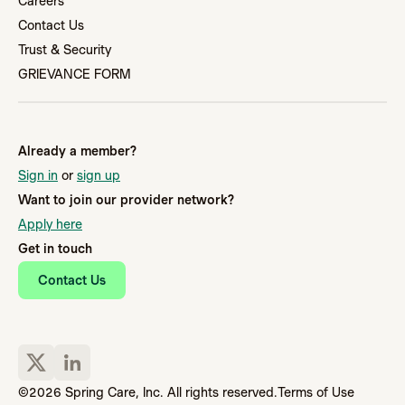
Careers
Contact Us
Trust & Security
GRIEVANCE FORM
Already a member?
Sign in
or
sign up
Want to join our provider network?
Apply here
Get in touch
Contact Us
©2026 Spring Care, Inc. All rights reserved.
Terms of Use