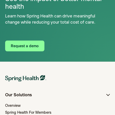
health
Learn how Spring Health can drive meaningful
change while reducing your total cost of care.
Request a demo
Our Solutions
Overview
Spring Health For Members