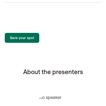
Save your spot
About the presenters