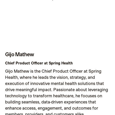
Gijo Mathew
Chief Product Officer at Spring Health
Gijo Mathew is the Chief Product Officer at Spring
Health, where he leads the vision, strategy, and
execution of innovative mental health solutions that
drive meaningful impact. Passionate about leveraging
technology to transform healthcare, he focuses on
building seamless, data-driven experiences that
enhance access, engagement, and outcomes for
members, providers, and customers alike.