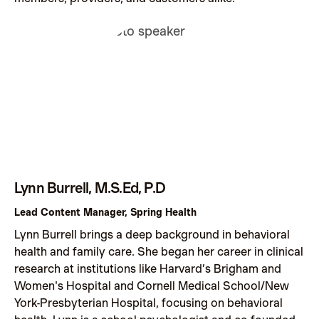
Lynn Burrell, M.S.Ed, P.D
Lead Content Manager, Spring Health
Lynn Burrell brings a deep background in behavioral
health and family care. She began her career in clinical
research at institutions like Harvard’s Brigham and
Women's Hospital and Cornell Medical School/New
York-Presbyterian Hospital, focusing on behavioral