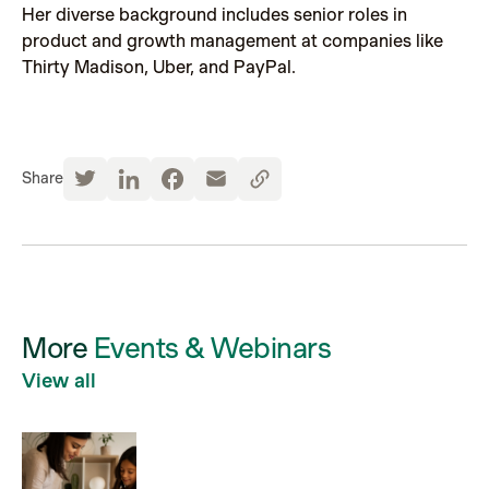
Her diverse background includes senior roles in
product and growth management at companies like
Thirty Madison, Uber, and PayPal.
Share
More
Events & Webinars
View all