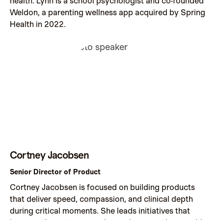
health. Lynn is a school psychologist and co-founded
Weldon, a parenting wellness app acquired by Spring
Health in 2022.
Cortney Jacobsen
Senior Director of Product
Cortney Jacobsen is focused on building products
that deliver speed, compassion, and clinical depth
during critical moments. She leads initiatives that