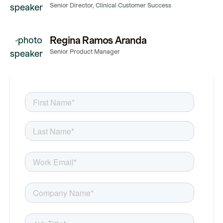
Senior Director, Clinical Customer Success
Regina Ramos Aranda
Senior Product Manager