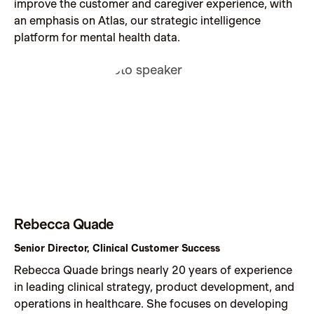
improve the customer and caregiver experience, with
an emphasis on Atlas, our strategic intelligence
platform for mental health data.
Rebecca Quade
Senior Director, Clinical Customer Success
Rebecca Quade brings nearly 20 years of experience
in leading clinical strategy, product development, and
operations in healthcare. She focuses on developing