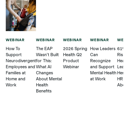
WEBINAR
WEBINAR
WEBINAR
WEBINAR
WEBI
How To
The EAP
2026 Spring
How Leaders
61% R
Support
Wasn't Built
Health Q2
Can
Risin
Neurodivergent
for This:
Product
Recognize
Healt
Employees and
What AI
Webinar
and Support
Leave
Families at
Changes
Mental Health
Here’
Home and
About Mental
at Work
HR C
Work
Health
About 
Benefits