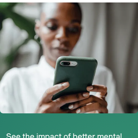
See the impact of better mental