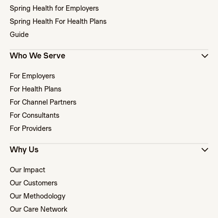
Spring Health for Employers
Spring Health For Health Plans
Guide
Who We Serve
For Employers
For Health Plans
For Channel Partners
For Consultants
For Providers
Why Us
Our Impact
Our Customers
Our Methodology
Our Care Network