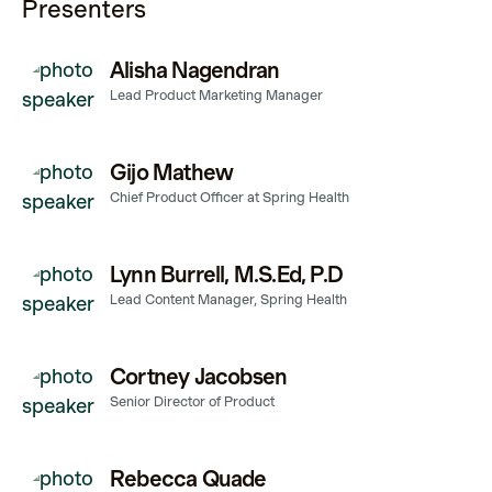
Presenters
Alisha Nagendran
Lead Product Marketing Manager
Gijo Mathew
Chief Product Officer at Spring Health
Lynn Burrell, M.S.Ed, P.D
Lead Content Manager, Spring Health
Cortney Jacobsen
Senior Director of Product
Rebecca Quade