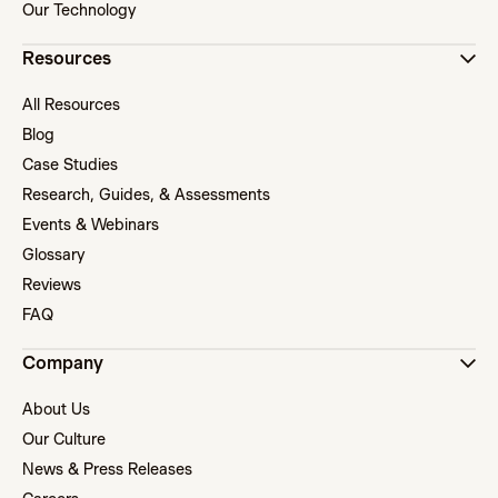
Our Technology
Resources
All Resources
Blog
Case Studies
Research, Guides, & Assessments
Events & Webinars
Glossary
Reviews
FAQ
Company
About Us
Our Culture
News & Press Releases