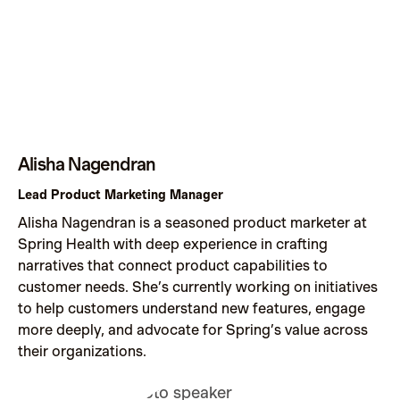
Alisha Nagendran
Lead Product Marketing Manager
Alisha Nagendran is a seasoned product marketer at
Spring Health with deep experience in crafting
narratives that connect product capabilities to
customer needs. She’s currently working on initiatives
to help customers understand new features, engage
more deeply, and advocate for Spring’s value across
their organizations.