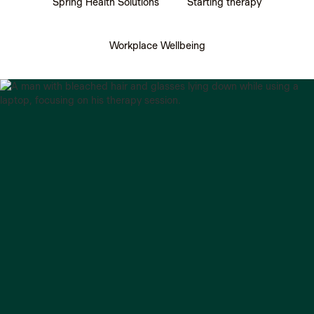
Spring Health Solutions
Starting therapy
Workplace Wellbeing