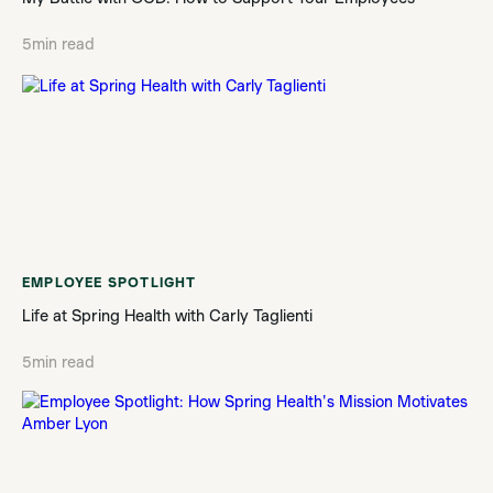
5
min read
EMPLOYEE SPOTLIGHT
Life at Spring Health with Carly Taglienti
5
min read