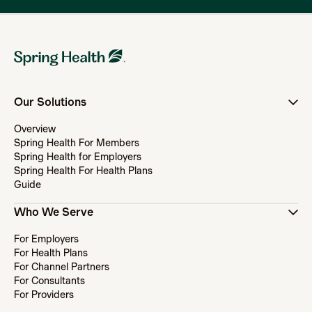
Our Solutions
Overview
Spring Health For Members
Spring Health for Employers
Spring Health For Health Plans
Guide
Who We Serve
For Employers
For Health Plans
For Channel Partners
For Consultants
For Providers