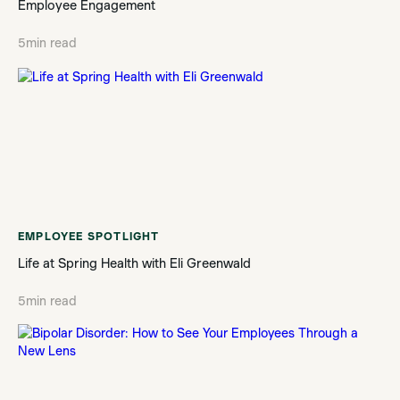
Employee Engagement
5
min read
EMPLOYEE SPOTLIGHT
Life at Spring Health with Eli Greenwald
5
min read