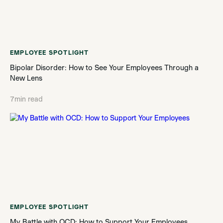
EMPLOYEE SPOTLIGHT
Bipolar Disorder: How to See Your Employees Through a
New Lens
7
min read
EMPLOYEE SPOTLIGHT
My Battle with OCD: How to Support Your Employees