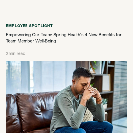
EMPLOYEE SPOTLIGHT
Empowering Our Team: Spring Health's 4 New Benefits for
Team Member Well-Being
2
min read