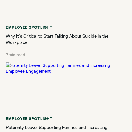
EMPLOYEE SPOTLIGHT
Why It’s Critical to Start Talking About Suicide in the
Workplace
7
min read
EMPLOYEE SPOTLIGHT
Paternity Leave: Supporting Families and Increasing