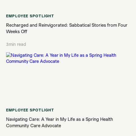
EMPLOYEE SPOTLIGHT
Recharged and Reinvigorated: Sabbatical Stories from Four
Weeks Off
3
min read
EMPLOYEE SPOTLIGHT
Navigating Care: A Year in My Life as a Spring Health
Community Care Advocate