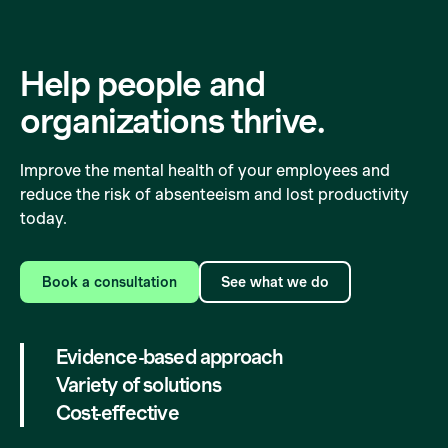
Help people and
organizations
thrive.
Improve the mental health of your employees and
reduce the risk of absenteeism and lost productivity
today.
Book a consultation
See what we do
Evidence-based approach
Variety of solutions
Cost-effective