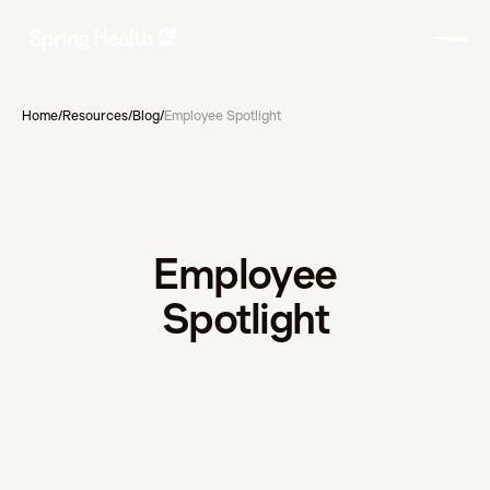
Home
/
Resources
/
Blog
/
Employee Spotlight
Employee
Spotlight