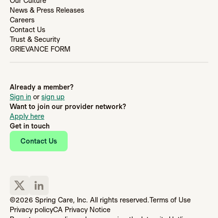
Our Culture
News & Press Releases
Careers
Contact Us
Trust & Security
GRIEVANCE FORM
Already a member?
Sign in
or
sign up
Want to join our provider network?
Apply here
Get in touch
Contact Us
©2026 Spring Care, Inc. All rights reserved.
Terms of Use
Privacy policy
CA Privacy Notice