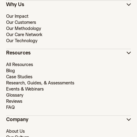
Why Us
Our Impact
Our Customers
Our Methodology
Our Care Network
Our Technology
Resources
All Resources
Blog
Case Studies
Research, Guides, & Assessments
Events & Webinars
Glossary
Reviews
FAQ
Company
About Us