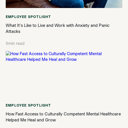
EMPLOYEE SPOTLIGHT
What It's Like to Live and Work with Anxiety and Panic
Attacks
5
min read
EMPLOYEE SPOTLIGHT
How Fast Access to Culturally Competent Mental Healthcare
Helped Me Heal and Grow