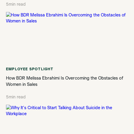
5
min read
EMPLOYEE SPOTLIGHT
How BDR Melissa Ebrahimi Is Overcoming the Obstacles of
Women in Sales
5
min read