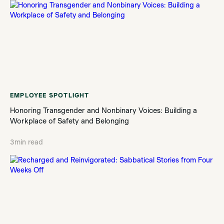
EMPLOYEE SPOTLIGHT
Honoring Transgender and Nonbinary Voices: Building a
Workplace of Safety and Belonging
3
min read