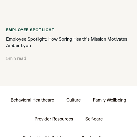
EMPLOYEE SPOTLIGHT
Employee Spotlight: How Spring Health's Mission Motivates
Amber Lyon
5
min read
Behavioral Healthcare
Culture
Family Wellbeing
Provider Resources
Self-care