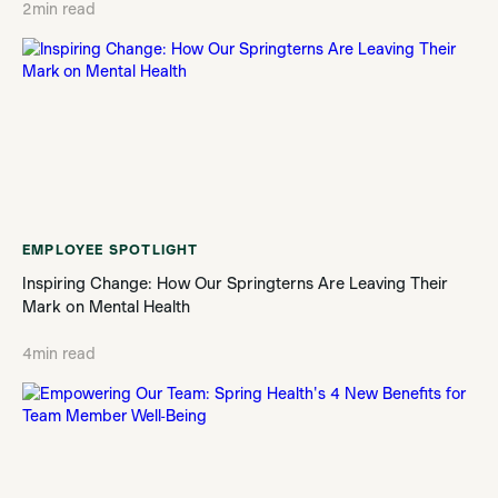
2
min read
EMPLOYEE SPOTLIGHT
Inspiring Change: How Our Springterns Are Leaving Their
Mark on Mental Health
4
min read