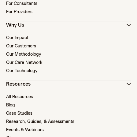
For Consultants
For Providers
Why Us
Our Impact
Our Customers
Our Methodology
Our Care Network
Our Technology
Resources
All Resources
Blog
Case Studies
Research, Guides, & Assessments
Events & Webinars