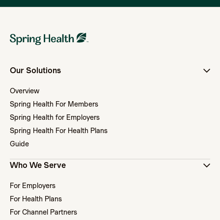
Our Solutions
Overview
Spring Health For Members
Spring Health for Employers
Spring Health For Health Plans
Guide
Who We Serve
For Employers
For Health Plans
For Channel Partners