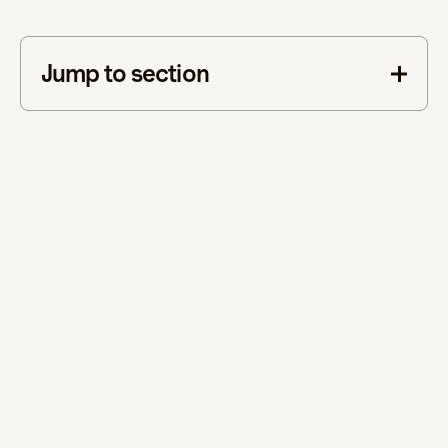
Jump to section
This is some text inside of a div block.