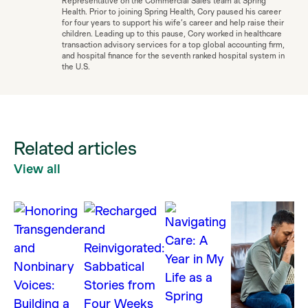
Representative on the Commercial Sales team at Spring
Health. Prior to joining Spring Health, Cory paused his career
for four years to support his wife’s career and help raise their
children. Leading up to this pause, Cory worked in healthcare
transaction advisory services for a top global accounting firm,
and hospital finance for the seventh ranked hospital system in
the U.S.
Related articles
View all