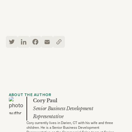
ABOUT THE AUTHOR
Cory Paul
Senior Business Development
Representative
Cory currently lives in Darien, CT with his wife and three
children. He is a Senior Business Development