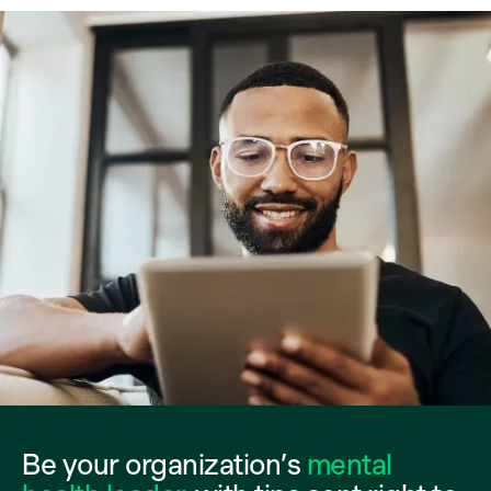
Be your organization’s
mental