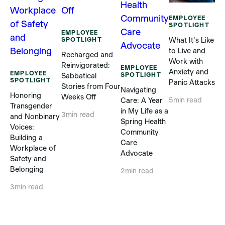
EMPLOYEE
SPOTLIGHT
EMPLOYEE
SPOTLIGHT
What It's Like
to Live and
Recharged and
E
Work with
Reinvigorated:
S
EMPLOYEE
Anxiety and
EMPLOYEE
SPOTLIGHT
Sabbatical
SPOTLIGHT
In
Panic Attacks
Stories from Four
Navigating
Ch
Honoring
Weeks Off
Care: A Year
5
min read
Ou
Transgender
in My Life as a
Sp
3
min read
and Nonbinary
Spring Health
Ar
Voices:
Community
Th
Building a
Care
Me
Workplace of
Advocate
Safety and
4
m
Belonging
2
min read
3
min read