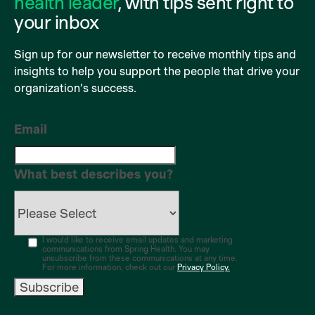
health leader
, with tips sent right to
your inbox
Sign up for our newsletter to receive monthly tips and
insights to help you support the people that drive your
organization’s success.
Email
What best describes you?
I would like to receive email updates and marketing
communications from Spring Health. You may
unsubscribe from these communications at any time.
For more information, check out our
Privacy Policy.