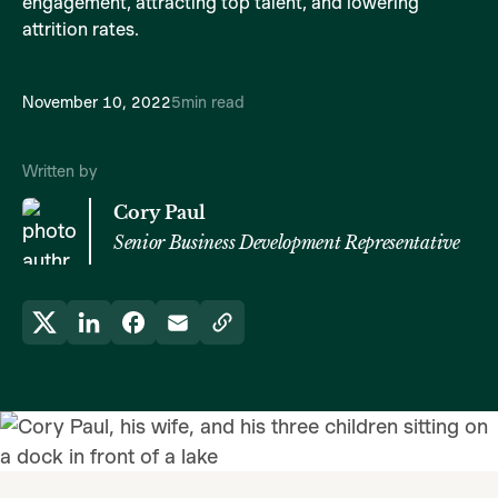
engagement, attracting top talent, and lowering
attrition rates.
November 10, 2022
5
min read
Written by
Cory Paul
Senior Business Development Representative