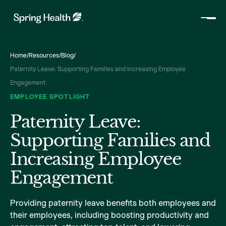
Home
/
Resources
/
Blog
/
Paternity Leave: Supporting Families and Increasing Employee
Engagement
EMPLOYEE SPOTLIGHT
Paternity Leave:
Supporting Families and
Increasing Employee
Engagement
Providing paternity leave benefits both employees and
their employees, including boosting productivity and