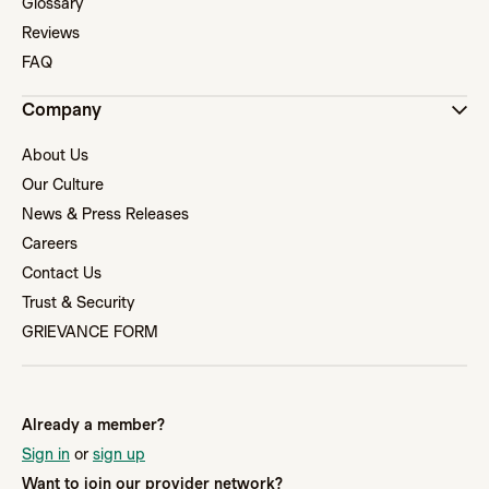
Glossary
Reviews
FAQ
Company
About Us
Our Culture
News & Press Releases
Careers
Contact Us
Trust & Security
GRIEVANCE FORM
Already a member?
Sign in
or
sign up
Want to join our provider network?