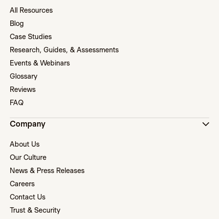
All Resources
Blog
Case Studies
Research, Guides, & Assessments
Events & Webinars
Glossary
Reviews
FAQ
Company
About Us
Our Culture
News & Press Releases
Careers
Contact Us
Trust & Security