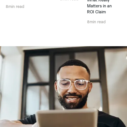
Matters in an
8
min read
ROI Claim
8
min read