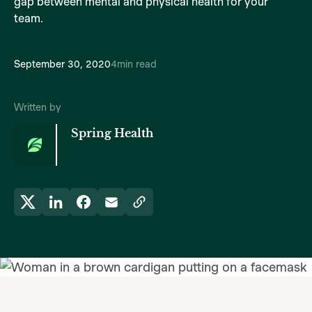
gap between mental and physical health for your
team.
September 30, 2020
4
min read
Written by
Spring Health