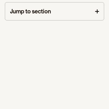
Jump to section
This is some text inside of a div block.