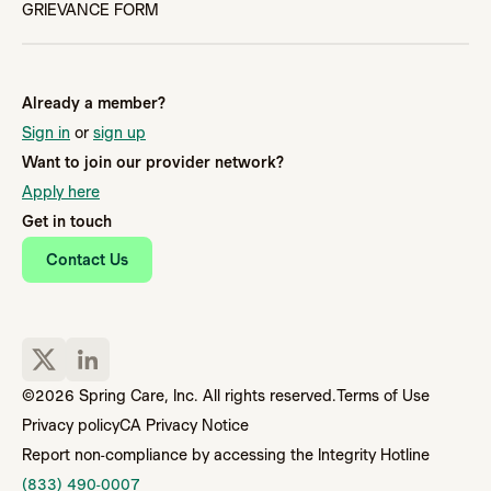
GRIEVANCE FORM
Already a member?
Sign in
or
sign up
Want to join our provider network?
Apply here
Get in touch
Contact Us
©2026 Spring Care, Inc. All rights reserved.
Terms of Use
Privacy policy
CA Privacy Notice
Report non-compliance by accessing the Integrity Hotline
(833) 490-0007