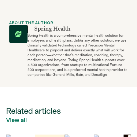
ABOUT THE AUTHOR
Spring Health
Spring Health is a comprehensive mental health solution for
employers and health plans. Unlike any other solution, we use
clinically validated technology called Precision Mental
Healthcare to pinpoint and deliver exactly what will work for
each person—whether that’s meditation, coaching, therapy,
medication, and beyond. Today, Spring Health supports over
4,500 organizations, from startups to multinational Fortune
500 corporations, and is a preferred mental health provider to
companies like General Mills, Bain, and DocuSign.
Related articles
View all