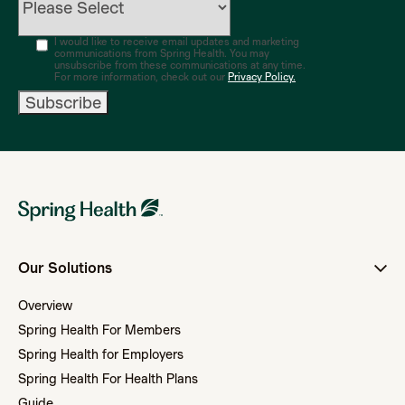
I would like to receive email updates and marketing
communications from Spring Health. You may
unsubscribe from these communications at any time.
For more information, check out our
Privacy Policy.
Our Solutions
Overview
Spring Health For Members
Spring Health for Employers
Spring Health For Health Plans
Guide