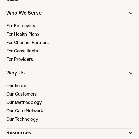
Who We Serve
For Employers
For Health Plans
For Channel Partners
For Consultants
For Providers
Why Us
Our Impact
Our Customers
Our Methodology
Our Care Network
Our Technology
Resources