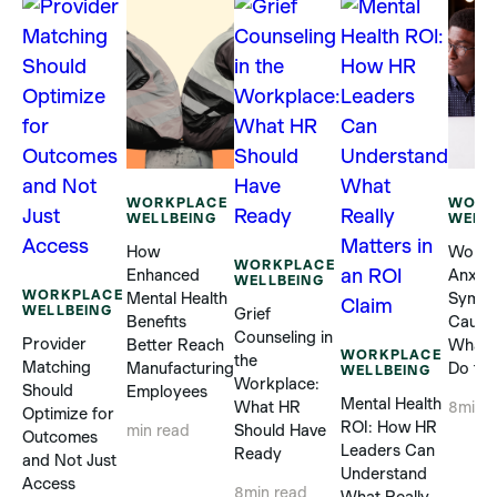
WORKPLACE
WORK
WELLBEING
WELL
How
Workp
WORKPLACE
Enhanced
Anxiet
WELLBEING
WORKPLACE
Mental Health
Sympt
WELLBEING
Grief
Benefits
Cause
Counseling in
Provider
Better Reach
What 
WORKPLACE
the
Matching
Manufacturing
Do to 
WELLBEING
Workplace:
Should
Employees
Mental Health
What HR
8
min 
Optimize for
ROI: How HR
Should Have
min read
Outcomes
Leaders Can
Ready
and Not Just
Understand
Access
8
min read
What Really