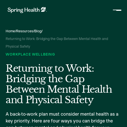
Home
/
Resources
/
Blog
/
Returning to Work: Bridging the Gap Between Mental Health and
Physical Safety
WORKPLACE WELLBEING
Returning to Work:
Bridging the Gap
Between Mental Health
and Physical Safety
A back-to-work plan must consider mental health as a
key priority. Here are four ways you can bridge the