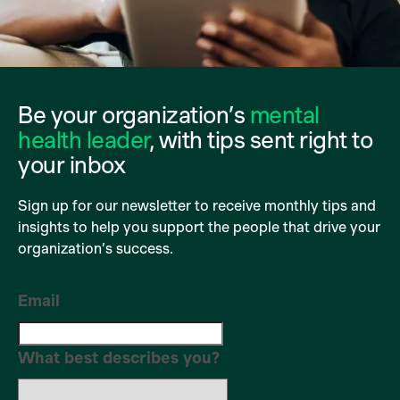
Be your organization’s
mental
health leader
, with tips sent right to
your inbox
Sign up for our newsletter to receive monthly tips and
insights to help you support the people that drive your
organization’s success.
Email
What best describes you?