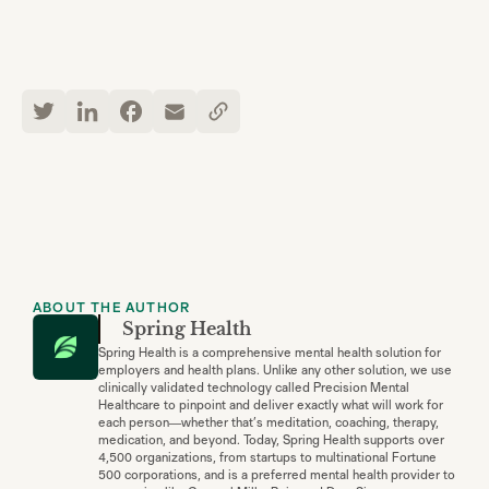
ABOUT THE AUTHOR
Spring Health
Spring Health is a comprehensive mental health solution for
employers and health plans. Unlike any other solution, we use
clinically validated technology called Precision Mental
Healthcare to pinpoint and deliver exactly what will work for
each person—whether that’s meditation, coaching, therapy,
medication, and beyond. Today, Spring Health supports over
4,500 organizations, from startups to multinational Fortune
500 corporations, and is a preferred mental health provider to