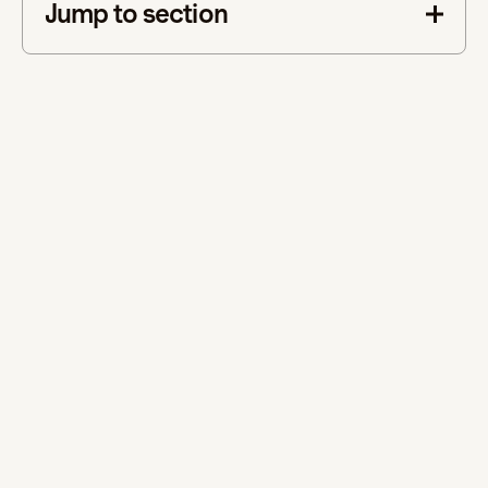
Jump to section
This is some text inside of a div block.