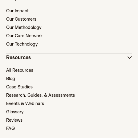
Our Impact
Our Customers
Our Methodology
Our Care Network
Our Technology
Resources
All Resources
Blog
Case Studies
Research, Guides, & Assessments
Events & Webinars
Glossary
Reviews
FAQ