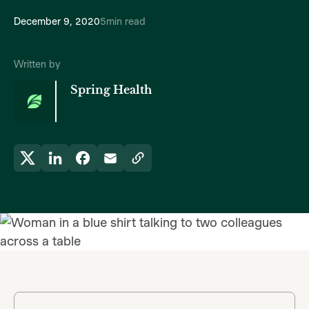
December 9, 2020
5
min read
Written by
Spring Health