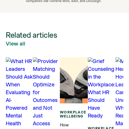
companies like General Mills, Bain, and DocuSign.
Related articles
View all
WORKPLACE
WELLBEING
How
WORKPLACE