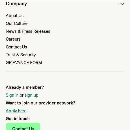
Company
About Us
Our Culture
News & Press Releases
Careers
Contact Us
Trust & Security
GRIEVANCE FORM
Already a member?
Sign in
or
sign up
Want to join our provider network?
Apply here
Get in touch
Contact Us