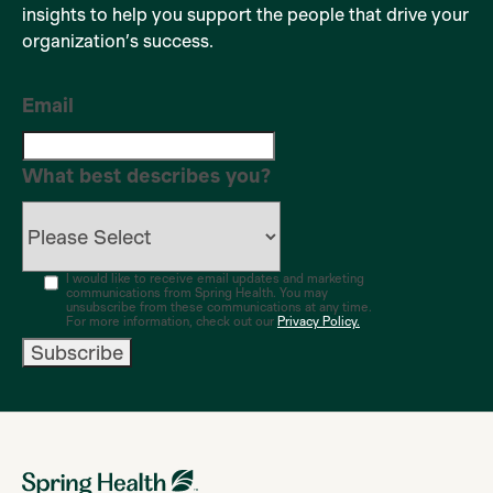
insights to help you support the people that drive your
organization’s success.
Email
What best describes you?
I would like to receive email updates and marketing
communications from Spring Health. You may
unsubscribe from these communications at any time.
For more information, check out our
Privacy Policy.