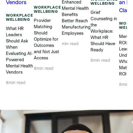
Enhanced
WELLBEING
WORKPLACE
Mental Health
WELLBEING
Grief
Benefits
WORKPLACE
Counseling in
WELLBEING
Provider
Better Reach
WORK
the
Matching
Manufacturing
WELLB
What HR
Workplace:
Should
Employees
Leaders
Mental
What HR
Optimize for
Should Ask
ROI: 
Should Have
min read
Outcomes
When
Leader
Ready
and Not Just
Evaluating AI-
Unders
Access
Powered
8
min read
What R
Mental Health
Matter
8
min read
Vendors
ROI Cl
8
min read
8
min r