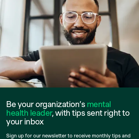
Be your organization’s
mental
health leader
, with tips sent right to
your inbox
Sign up for our newsletter to receive monthly tips and