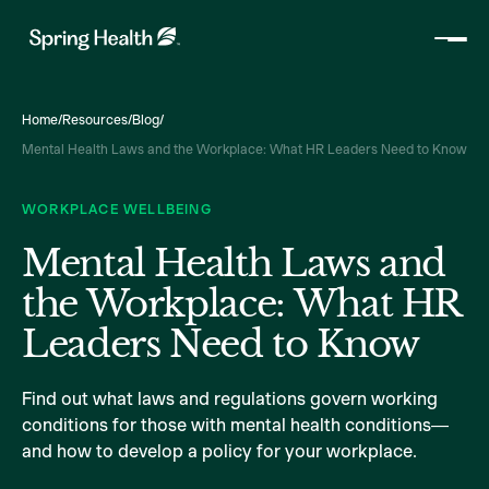
Home
/
Resources
/
Blog
/
Mental Health Laws and the Workplace: What HR Leaders Need to Know
WORKPLACE WELLBEING
Mental Health Laws and
the Workplace: What HR
Leaders Need to Know
Find out what laws and regulations govern working
conditions for those with mental health conditions—
and how to develop a policy for your workplace.