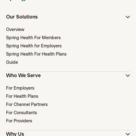
Our Solutions
Overview
Spring Health For Members
Spring Health for Employers
Spring Health For Health Plans
Guide
Who We Serve
For Employers
For Health Plans
For Channel Partners
For Consultants
For Providers
Why Us