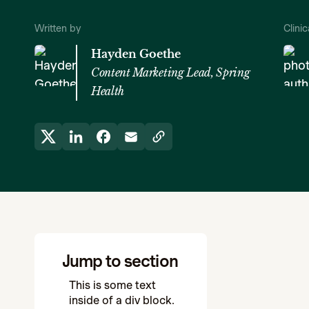
Written by
Clini
Hayden Goethe
Content Marketing Lead, Spring
Health
Jump to section
This is some text
inside of a div block.