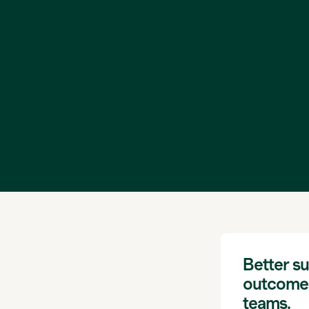
Better su
outcomes
teams.