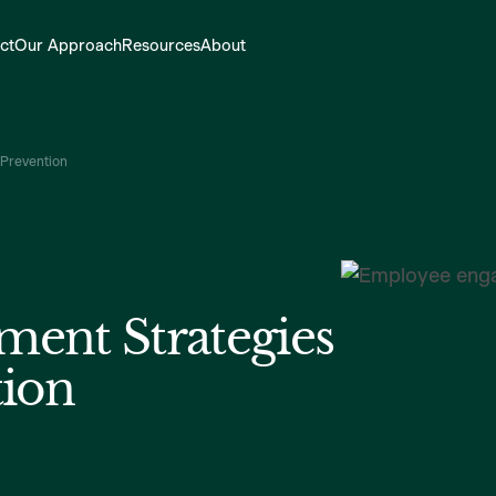
ct
Our Approach
Resources
About
 Prevention
ent Strategies
tion