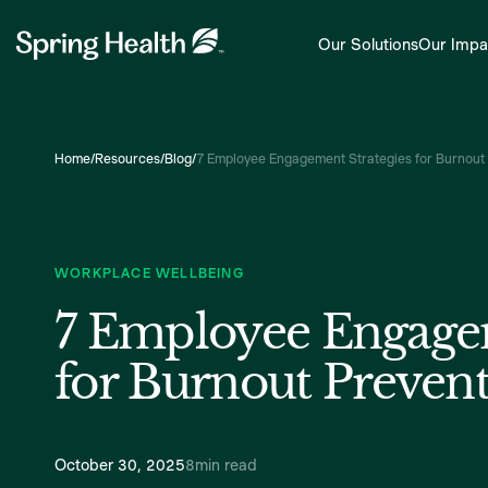
Our Solutions
Our Impa
Home
/
Resources
/
Blog
/
7 Employee Engagement Strategies for Burnout
WORKPLACE WELLBEING
7 Employee Engagem
for Burnout Preven
October 30, 2025
8
min read