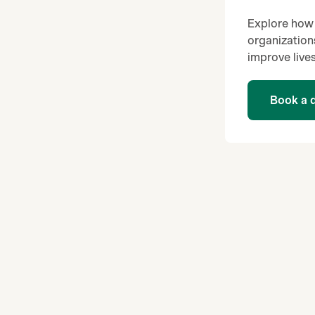
Explore how 
organization
improve lives
Book a 