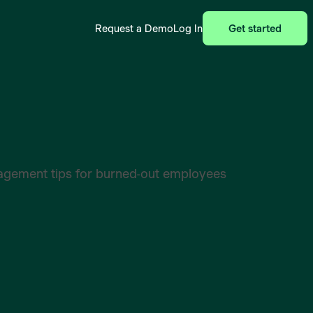
Request a Demo
Log In
Get started