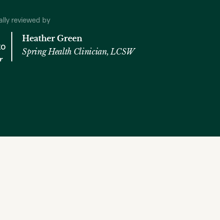
cally reviewed by
Heather Green
Spring Health Clinician, LCSW