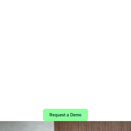
Home
/
Our solutions
/
One Connected Mental Health Platform
Easy Access to
Life-Changing Care
Find the right care quickly, safely, and with
certainty—all in one digital platform.
Request a Demo