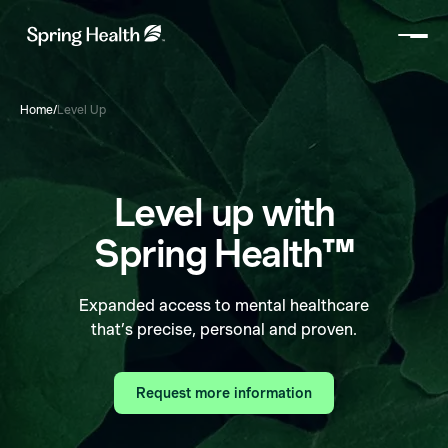
Home
/
Level Up
Level up with
Spring Health™
Expanded access to mental healthcare
that’s precise, personal and proven.
Request more information