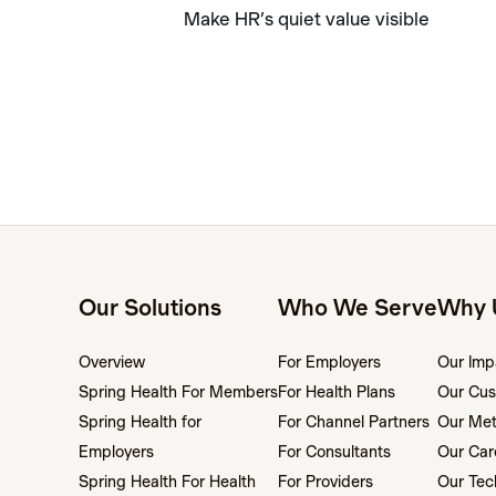
Make HR’s quiet value visible
Our Solutions
Who We Serve
Why 
Overview
For Employers
Our Imp
Spring Health For Members
For Health Plans
Our Cus
Spring Health for
For Channel Partners
Our Me
Employers
For Consultants
Our Car
Spring Health For Health
For Providers
Our Tec