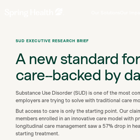
Our Solutions
Our Impa
SUD EXECUTIVE RESEARCH BRIEF
A new standard fo
care--backed by da
Substance Use Disorder (SUD) is one of the most com
employers are trying to solve with traditional care m
But access to care is only the starting point.
Our clai
members enrolled in an innovative care model with pr
longitudinal care management saw a 57% drop in heal
starting treatment.