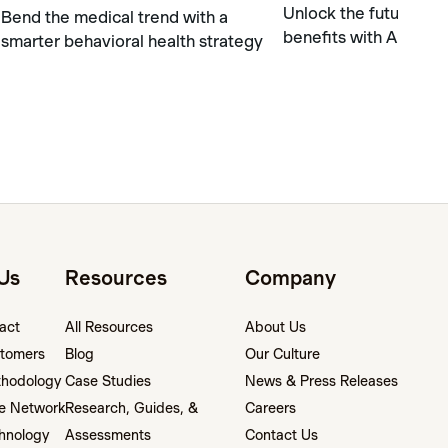
Unlock the future of 
Bend the medical trend with a
benefits with AI safel
smarter behavioral health strategy
Us
Resources
Company
act
All Resources
About Us
tomers
Blog
Our Culture
thodology
Case Studies
News & Press Releases
e Network
Research, Guides, &
Careers
hnology
Assessments
Contact Us