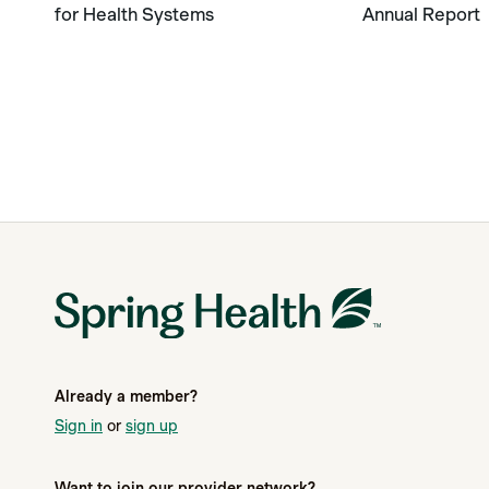
for Health Systems
Annual Report
Already a member?
Sign in
or
sign up
Want to join our provider network?