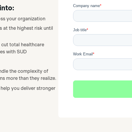
into:
ss your organization
t the highest risk until
 cut total healthcare
ees with SUD
ndle the complexity of
s more than they realize.
help you deliver stronger