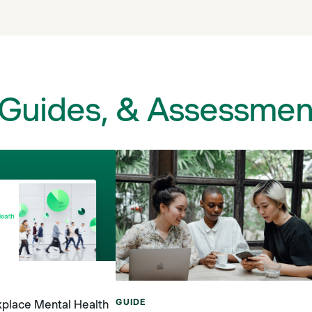
 Guides, & Assessmen
GUIDE
place Mental Health