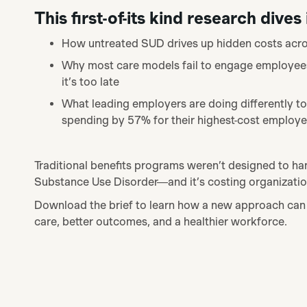
This first-of-its kind research dives 
How untreated SUD drives up hidden costs acro
Why most care models fail to engage employees a
it’s too late
What leading employers are doing differently to
spending by 57% for their highest-cost employ
Traditional benefits programs weren’t designed to ha
Substance Use Disorder—and it’s costing organization
Download the brief to
learn how a new approach can 
care, better outcomes, and a healthier workforce.