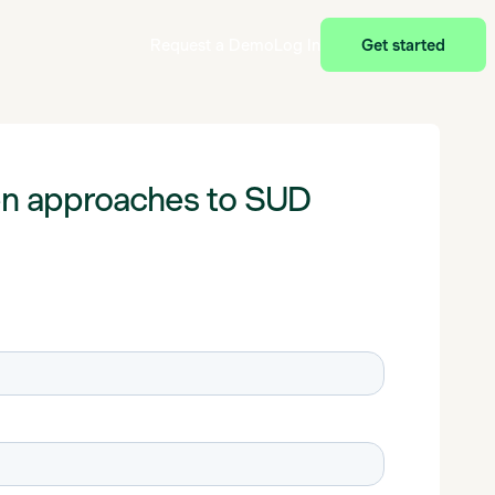
Request a Demo
Log In
Get started
en approaches to SUD