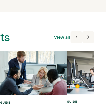
ts
View all
GUIDE
GUIDE