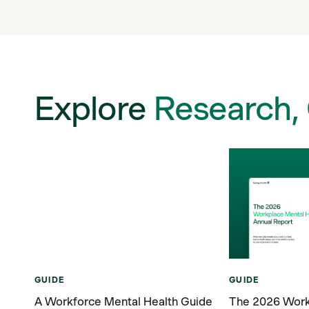
Explore
Research,
GUIDE
GUIDE
A Workforce Mental Health Guide
The 2026 Work