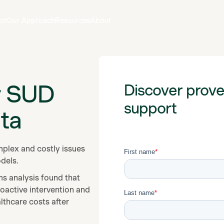
ct
Our Approach
Resources
About
r SUD
Discover prov
support
ta
plex and costly issues
odels.
ms analysis found that
oactive intervention and
thcare costs after