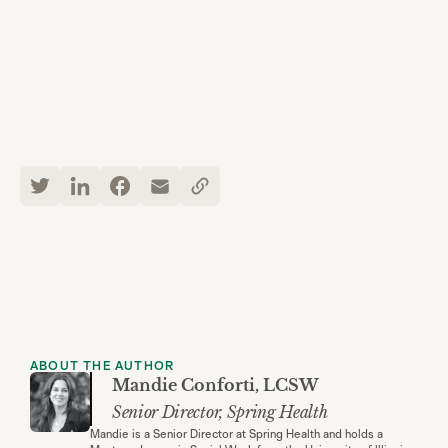
ABOUT THE AUTHOR
Mandie Conforti, LCSW
Senior Director, Spring Health
Mandie is a Senior Director at Spring Health and holds a