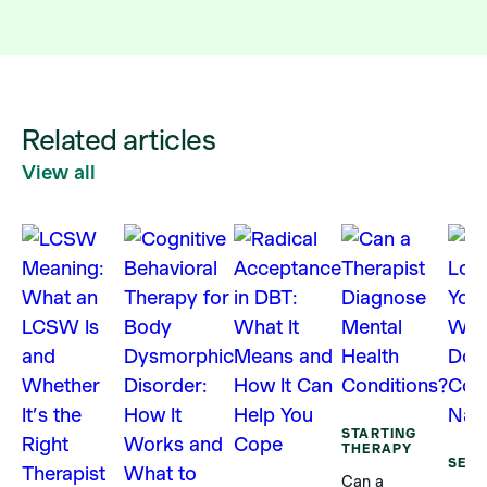
Related articles
View all
STARTING
THERAPY
SELF
Can a