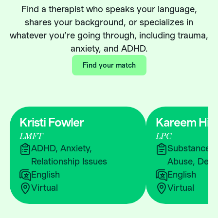
Find a therapist who speaks your language,
shares your background, or specializes in
whatever you’re going through, including trauma,
anxiety, and ADHD.
Find your match
Kristi Fowler
Kareem Hic
LMFT
LPC
ADHD, Anxiety,
Substance &
Relationship Issues
Abuse, Depr
English
English
Virtual
Virtual