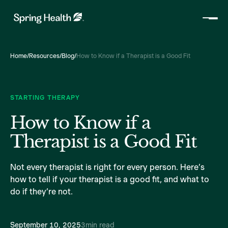
Home
/
Resources
/
Blog
/
How to Know if a Therapist is a Good Fit
STARTING THERAPY
How to Know if a
Therapist is a Good Fit
Not every therapist is right for every person. Here’s
how to tell if your therapist is a good fit, and what to
do if they’re not.
September 10, 2025
3
min read