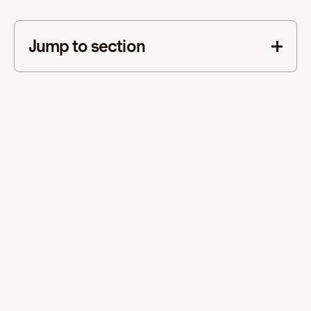
Jump to section
This is some text inside of a div block.