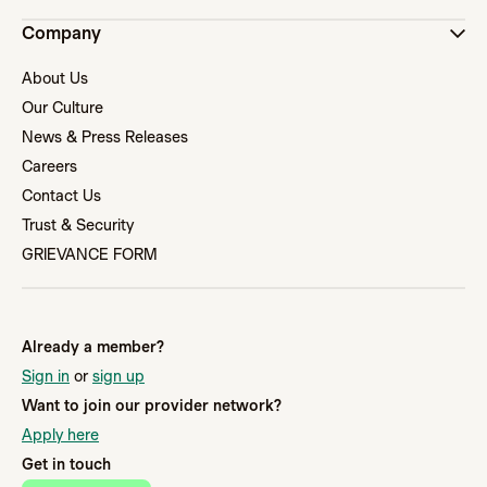
Company
About Us
Our Culture
News & Press Releases
Careers
Contact Us
Trust & Security
GRIEVANCE FORM
Already a member?
Sign in
or
sign up
Want to join our provider network?
Apply here
Get in touch