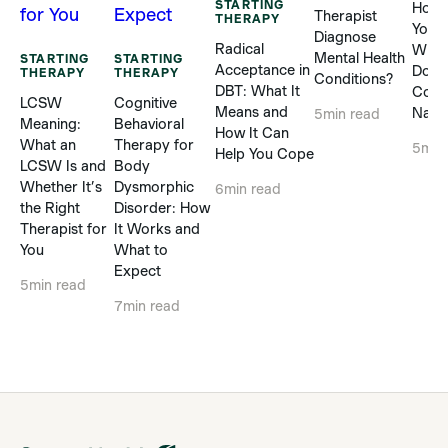
STARTING
How 
Therapist
THERAPY
Yours
Diagnose
Radical
When
Mental Health
STARTING
STARTING
Acceptance in
Does
THERAPY
THERAPY
Conditions?
DBT: What It
Com
LCSW
Cognitive
Means and
Natur
5
min read
Meaning:
Behavioral
How It Can
What an
Therapy for
5
min
Help You Cope
LCSW Is and
Body
Whether It’s
Dysmorphic
6
min read
the Right
Disorder: How
Therapist for
It Works and
You
What to
Expect
5
min read
7
min read