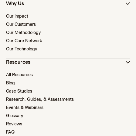
Why Us
Our Impact
Our Customers
Our Methodology
Our Care Network
Our Technology
Resources
All Resources
Blog
Case Studies
Research, Guides, & Assessments
Events & Webinars
Glossary
Reviews
FAQ