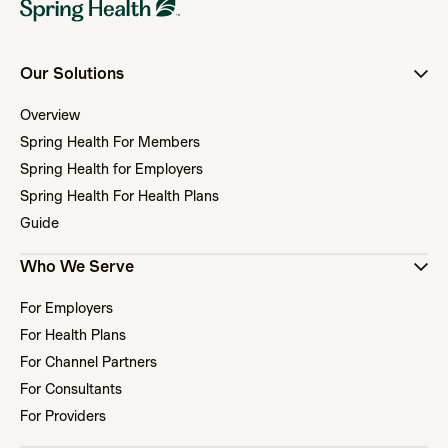
Our Solutions
Overview
Spring Health For Members
Spring Health for Employers
Spring Health For Health Plans
Guide
Who We Serve
For Employers
For Health Plans
For Channel Partners
For Consultants
For Providers