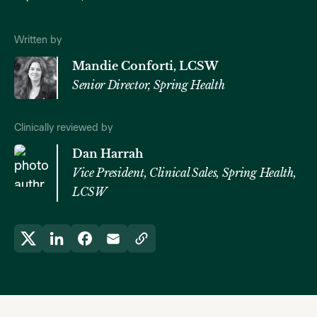
Written by
Mandie Conforti, LCSW
Senior Director, Spring Health
Clinically reviewed by
Dan Harrah
Vice President, Clinical Sales, Spring Health,
LCSW