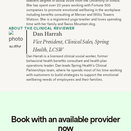
Masters degree in Social Work from the University of Illinois.
She has spent over 20 years working with Fortune 500
companies to promote emotional wellbeing in the workplace
including benefits consulting at Mercer and Willis Towers
Watson. She is a registered yoga teacher and loves spending
time with her family and Swiss Mountain dog.
ABOUT THE CLINICAL REVIEWER
Dan Harrah
Vice President, Clinical Sales, Spring
Health, LCSW
Dan Harrah is a licensed clinical social worker, former
behavioral health benefits consultant and health plan
operations leader. Dan leads Spring Health's Clinical
Partnerships team, where he spends most of his time working
with customers to build strategies to support the emotional
wellbeing needs of employees and their families.
Book with an available provider
now