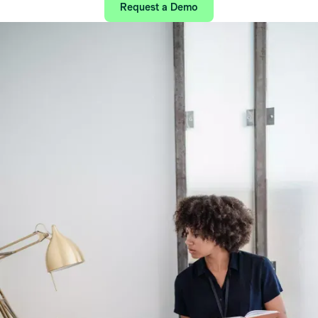
Request a Demo