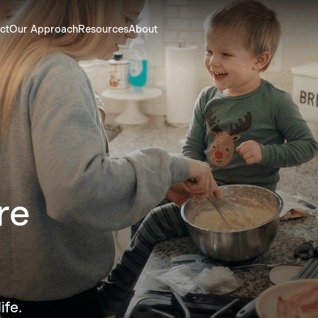
ct
Our Approach
Resources
About
re
e.
ife.