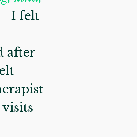
.
I felt
 after
elt
herapist
visits