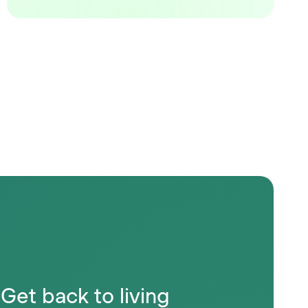
Get back to living