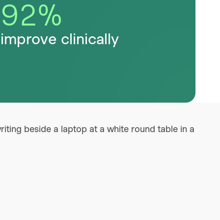
92
%
improve clinically