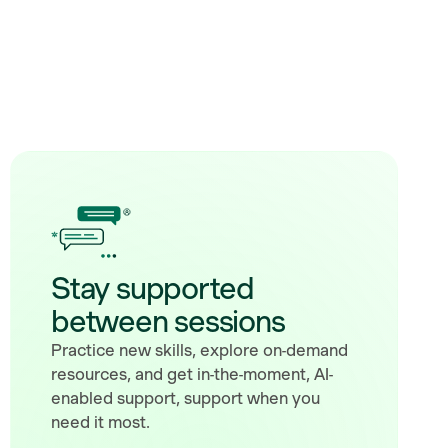
Stay supported
between sessions
Practice new skills, explore on-demand
resources, and get in-the-moment, AI-
enabled support, support when you
need it most.