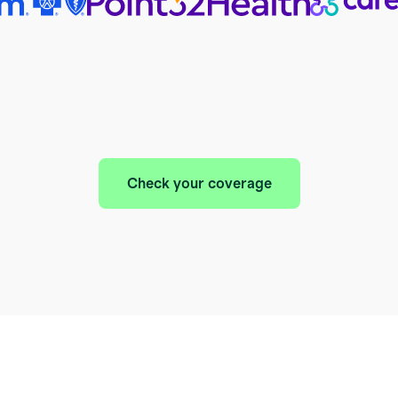
Check your coverage