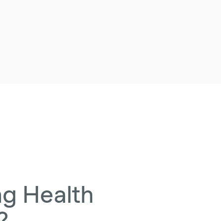
ng Health
?