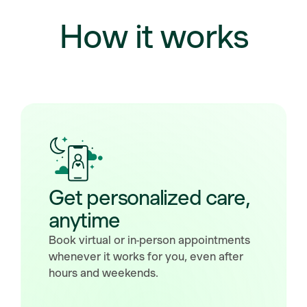
How it works
Get personalized care,
anytime
Book virtual or in-person appointments
whenever it works for you, even after
hours and weekends.