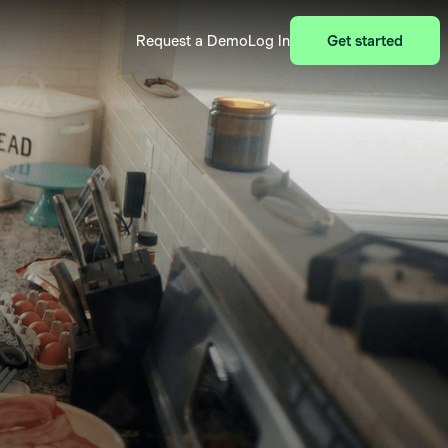
Request a Demo
Log In
Get started