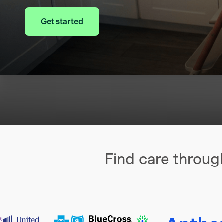
Get started
Find care throug