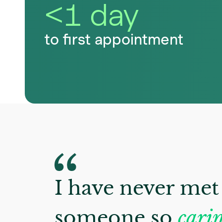
<1 day
to first appointment
I have never met
someone so
carin