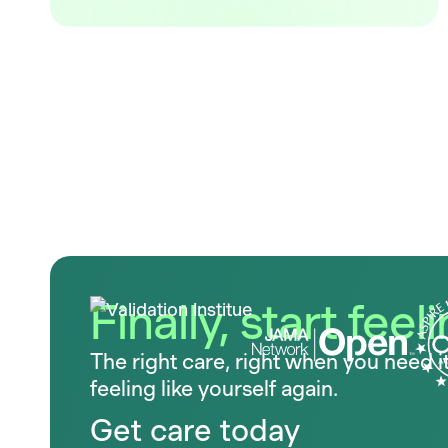
Finally, start feel
The right care, right when you need i
feeling like yourself again.
Get care today