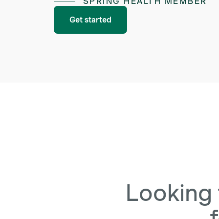
SPRING HEALTH MEMBER
Get started
Looking 