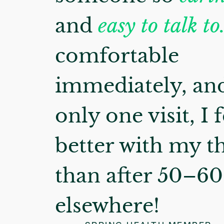
and
easy to talk to
comfortable
immediately, and
only one visit, I f
better with my t
than after 50–60 
elsewhere!