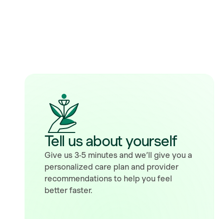
Tell us about yourself
Give us 3-5 minutes and we’ll give you a
personalized care plan and provider
recommendations to help you feel
better faster.