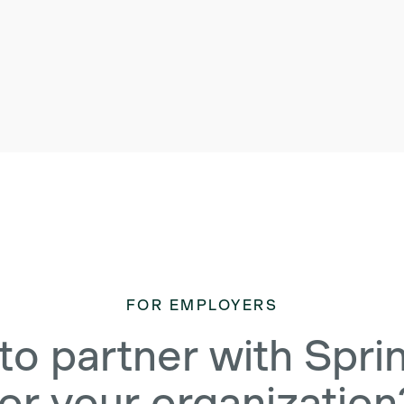
FOR EMPLOYERS
to partner with Spri
for your organization