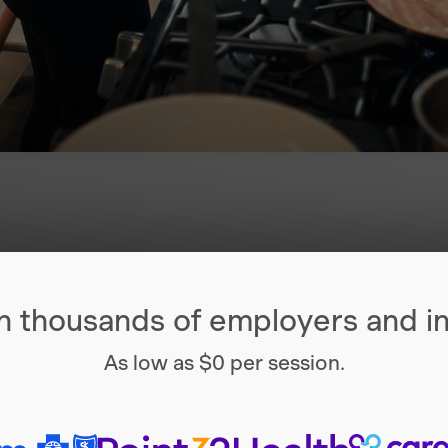
h thousands of employers and in
As low as $0 per session.