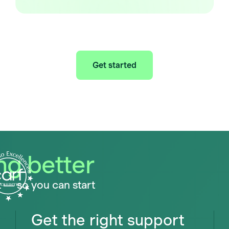
Get started
ing better
t — so you can start
Get the right support