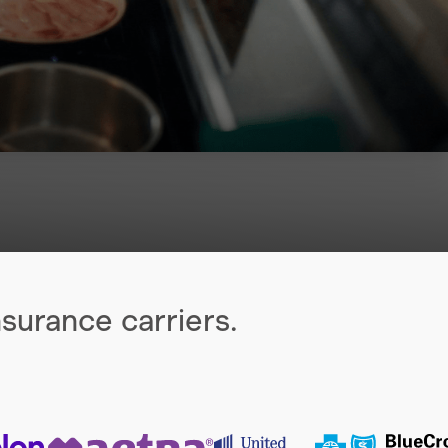
surance carriers.