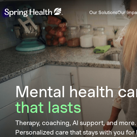
Our Solutions
Our Impa
Mental health ca
that lasts
Therapy, coaching, AI support, and mor
Personalized care that stays with you for l