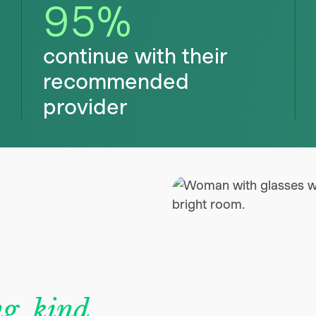
95
%
continue with their
recommended
provider
g, kind,