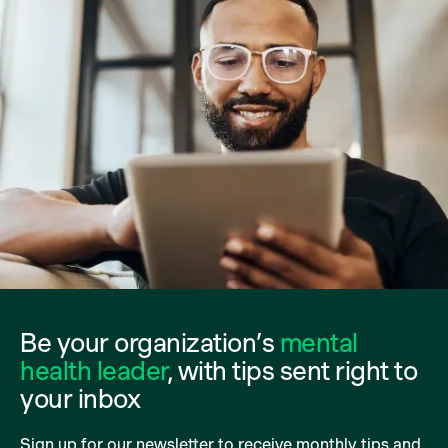
Be your organization’s
mental
health leader
, with tips sent right to
your inbox
Sign up for our newsletter to receive monthly tips and