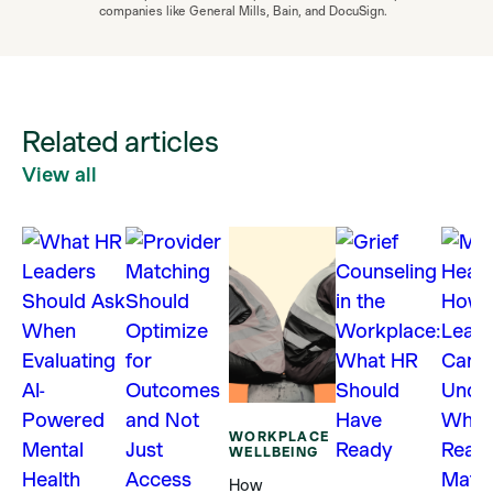
companies like General Mills, Bain, and DocuSign.
Related articles
View all
WORKPLACE
WELLBEING
How