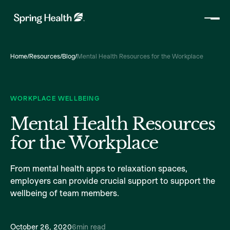
Home
/
Resources
/
Blog
/
Mental Health Resources for the Workplace
WORKPLACE WELLBEING
Mental Health Resources
for the Workplace
From mental health apps to relaxation spaces,
employers can provide crucial support to support the
wellbeing of team members.
October 26, 2020
6
min read