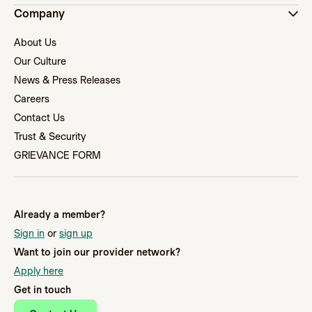
Company
About Us
Our Culture
News & Press Releases
Careers
Contact Us
Trust & Security
GRIEVANCE FORM
Already a member?
Sign in
or
sign up
Want to join our provider network?
Apply here
Get in touch