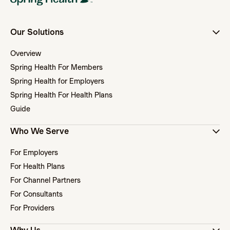
Our Solutions
Overview
Spring Health For Members
Spring Health for Employers
Spring Health For Health Plans
Guide
Who We Serve
For Employers
For Health Plans
For Channel Partners
For Consultants
For Providers