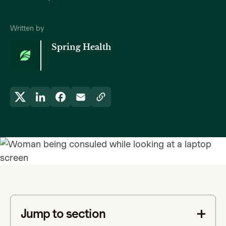
Written by
Spring Health
Jump to section