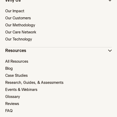
Why Us
Our Impact
Our Customers
Our Methodology
Our Care Network
Our Technology
Resources
All Resources
Blog
Case Studies
Research, Guides, & Assessments
Events & Webinars
Glossary
Reviews
FAQ