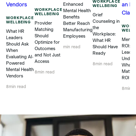
WORKPLACE
Enhanced
WELLBEING
WORKPLACE
Mental Health
WELLBEING
Grief
Benefits
WORKPLACE
Counseling in
WELLBEING
Provider
Better Reach
WORK
the
Matching
Manufacturing
WELLB
What HR
Workplace:
Should
Employees
Leaders
Mental
What HR
Optimize for
Should Ask
ROI: 
Should Have
min read
Outcomes
When
Leader
Ready
and Not Just
Evaluating AI-
Unders
Access
Powered
8
min read
What R
Mental Health
Matter
8
min read
Vendors
ROI Cl
8
min read
8
min r