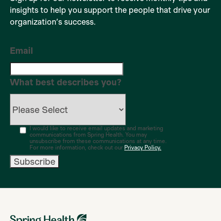
insights to help you support the people that drive your
organization’s success.
Email
What best describes you?
I would like to receive email updates and marketing
communications from Spring Health. You may
unsubscribe from these communications at any time.
For more information, check out our
Privacy Policy.