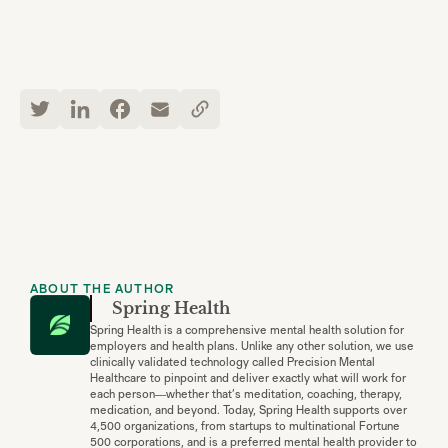
ABOUT THE AUTHOR
Spring Health
Spring Health is a comprehensive mental health solution for
employers and health plans. Unlike any other solution, we use
clinically validated technology called Precision Mental
Healthcare to pinpoint and deliver exactly what will work for
each person—whether that’s meditation, coaching, therapy,
medication, and beyond. Today, Spring Health supports over
4,500 organizations, from startups to multinational Fortune
500 corporations, and is a preferred mental health provider to