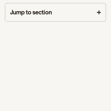
Jump to section
This is some text inside of a div block.