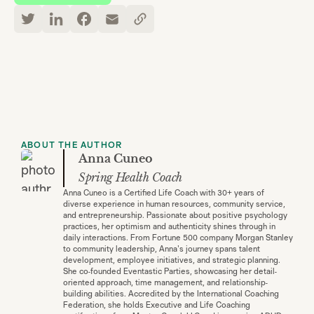
ABOUT THE AUTHOR
Anna Cuneo
Spring Health Coach
Anna Cuneo is a Certified Life Coach with 30+ years of
diverse experience in human resources, community service,
and entrepreneurship. Passionate about positive psychology
practices, her optimism and authenticity shines through in
daily interactions. From Fortune 500 company Morgan Stanley
to community leadership, Anna's journey spans talent
development, employee initiatives, and strategic planning.
She co-founded Eventastic Parties, showcasing her detail-
oriented approach, time management, and relationship-
building abilities. Accredited by the International Coaching
Federation, she holds Executive and Life Coaching