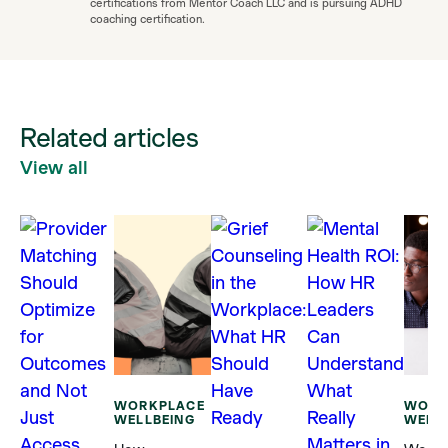
certifications from Mentor Coach LLC and is pursuing ADHD
coaching certification.
Related articles
View all
WORKPLACE
WORK
WELLBEING
WELL