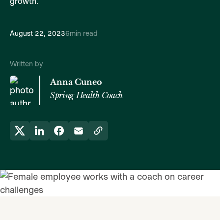
growth.
August 22, 2023
6
min read
Written by
Anna Cuneo
Spring Health Coach