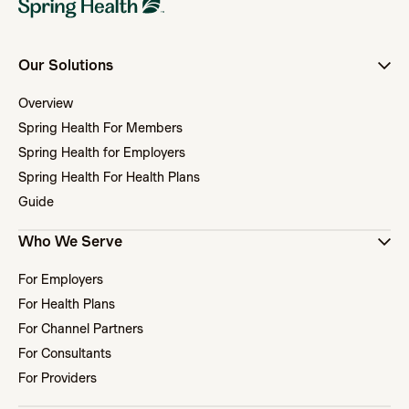
Our Solutions
Overview
Spring Health For Members
Spring Health for Employers
Spring Health For Health Plans
Guide
Who We Serve
For Employers
For Health Plans
For Channel Partners
For Consultants
For Providers