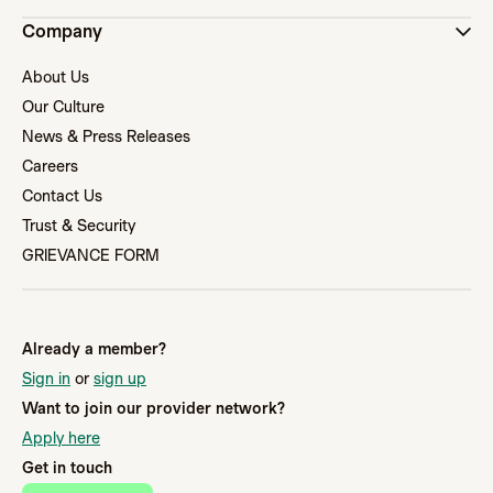
Company
About Us
Our Culture
News & Press Releases
Careers
Contact Us
Trust & Security
GRIEVANCE FORM
Already a member?
Sign in
or
sign up
Want to join our provider network?
Apply here
Get in touch