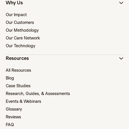
Why Us
Our Impact
Our Customers
Our Methodology
Our Care Network
Our Technology
Resources
All Resources
Blog
Case Studies
Research, Guides, & Assessments
Events & Webinars
Glossary
Reviews
FAQ