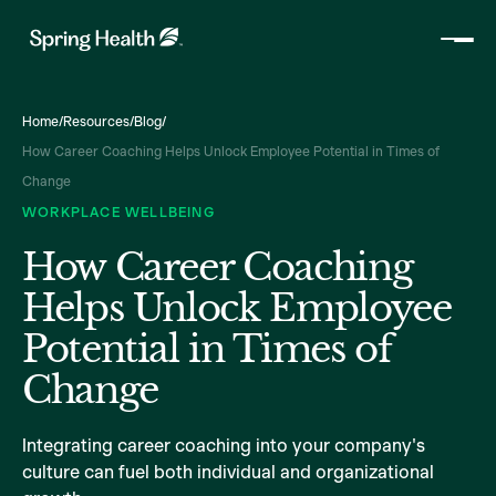
Home
/
Resources
/
Blog
/
How Career Coaching Helps Unlock Employee Potential in Times of
Change
WORKPLACE WELLBEING
How Career Coaching
Helps Unlock Employee
Potential in Times of
Change
Integrating career coaching into your company's
culture can fuel both individual and organizational