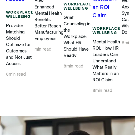
How
Workp
WORKPLACE
Enhanced
Anxiet
WELLBEING
WORKPLACE
Mental Health
Sympt
WELLBEING
Grief
Benefits
Cause
Counseling in
Provider
Better Reach
What 
WORKPLACE
the
Matching
Manufacturing
Do to 
WELLBEING
Workplace:
Should
Employees
Mental Health
What HR
8
min 
Optimize for
ROI: How HR
Should Have
min read
Outcomes
Leaders Can
Ready
and Not Just
Understand
Access
8
min read
What Really
Matters in an
8
min read
ROI Claim
8
min read