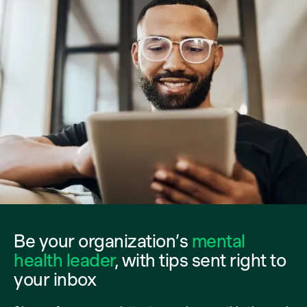
Be your organization’s
mental
health leader
, with tips sent right to
your inbox