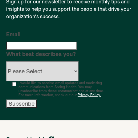
Sign up for our newsletter to receive monthly tips and
insights to help you support the people that drive your
organization’s success.
Email
What best describes you?
I would like to receive email updates and marketing
communications from Spring Health. You may
unsubscribe from these communications at any time.
For more information, check out our
Privacy Policy.