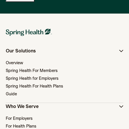
Our Solutions
Overview
Spring Health For Members
Spring Health for Employers
Spring Health For Health Plans
Guide
Who We Serve
For Employers
For Health Plans