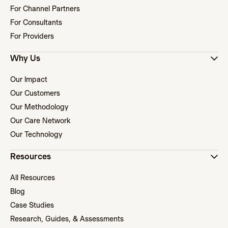
For Channel Partners
For Consultants
For Providers
Why Us
Our Impact
Our Customers
Our Methodology
Our Care Network
Our Technology
Resources
All Resources
Blog
Case Studies
Research, Guides, & Assessments