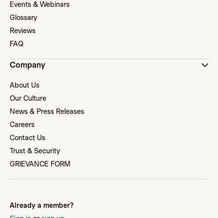
Events & Webinars
Glossary
Reviews
FAQ
Company
About Us
Our Culture
News & Press Releases
Careers
Contact Us
Trust & Security
GRIEVANCE FORM
Already a member?