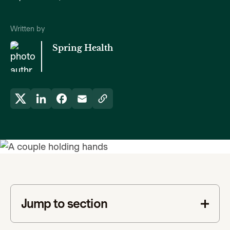
Written by
Spring Health
Jump to section
This is some text inside of a div block.