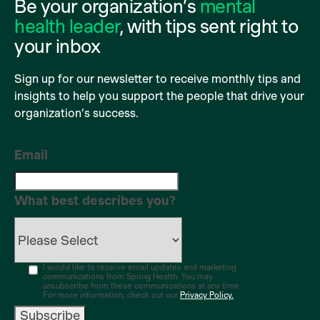
Be your organization’s
mental
health leader
, with tips sent right to
your inbox
Sign up for our newsletter to receive monthly tips and
insights to help you support the people that drive your
organization’s success.
Email
What best describes you?
I would like to receive email updates and marketing
communications from Spring Health. You may
unsubscribe from these communications at any time.
For more information, check out our
Privacy Policy.