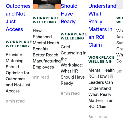
WORKPLACE
WORK
WELLBEING
WELL
How
Workp
WORKPLACE
Enhanced
Anxiet
WELLBEING
WORKPLACE
Mental Health
Sympt
WELLBEING
Grief
Benefits
Cause
Counseling in
Provider
Better Reach
What 
WORKPLACE
the
Matching
Manufacturing
Do to 
WELLBEING
Workplace:
Should
Employees
Mental Health
What HR
8
min 
Optimize for
ROI: How HR
Should Have
min read
Outcomes
Leaders Can
Ready
and Not Just
Understand
Access
8
min read
What Really
Matters in an
8
min read
ROI Claim
8
min read