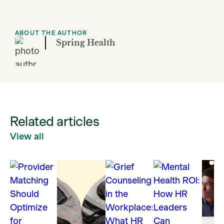
ABOUT THE AUTHOR
Spring Health
Related articles
View all