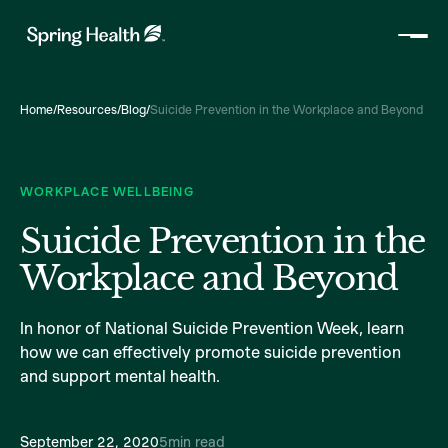
Home
/
Resources
/
Blog
/
Suicide Prevention in the Workplace and Beyond
WORKPLACE WELLBEING
Suicide Prevention in the
Workplace and Beyond
In honor of National Suicide Prevention Week, learn
how we can effectively promote suicide prevention
and support mental health.
September 22, 2020
5
min read