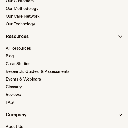
Our Customers
Our Methodology
Our Care Network
Our Technology
Resources
All Resources
Blog
Case Studies
Research, Guides, & Assessments
Events & Webinars
Glossary
Reviews
FAQ
Company
About Us