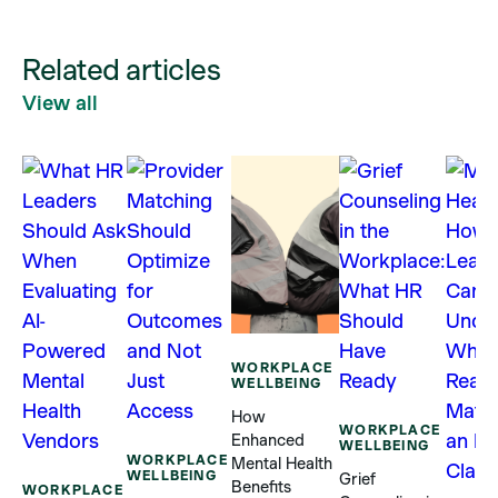
Related articles
View all
WORKPLACE
WELLBEING
How
WORKPLACE
Enhanced
WELLBEING
WORKPLACE
Mental Health
WELLBEING
Grief
Benefits
WORKPLACE