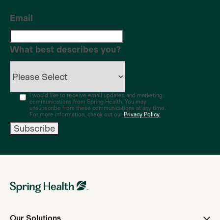
Email
What best describes you?
I would like to receive email updates and marketing
communications from Spring Health. You may
unsubscribe from these communications at any time.
For more information, check out our
Privacy Policy.
Our Solutions