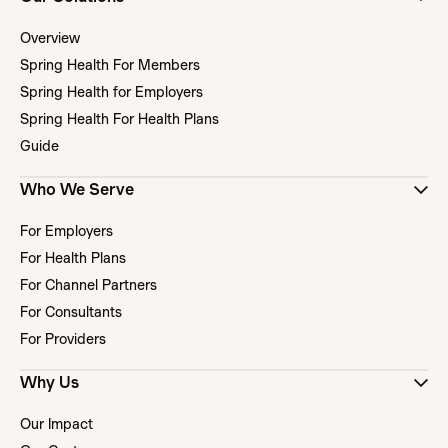
Overview
Spring Health For Members
Spring Health for Employers
Spring Health For Health Plans
Guide
Who We Serve
For Employers
For Health Plans
For Channel Partners
For Consultants
For Providers
Why Us
Our Impact