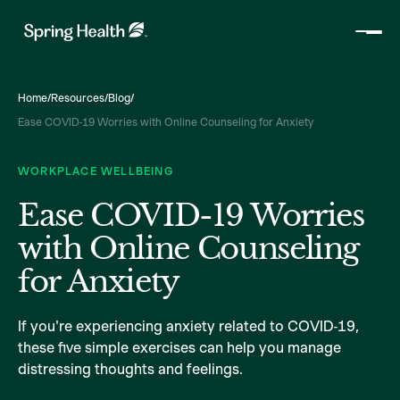
Home
/
Resources
/
Blog
/
Ease COVID-19 Worries with Online Counseling for Anxiety
WORKPLACE WELLBEING
Ease COVID-19 Worries
with Online Counseling
for Anxiety
If you're experiencing anxiety related to COVID-19,
these five simple exercises can help you manage
distressing thoughts and feelings.