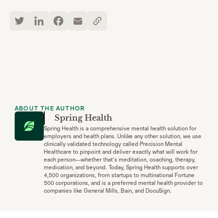
ABOUT THE AUTHOR
Spring Health
Spring Health is a comprehensive mental health solution for
employers and health plans. Unlike any other solution, we use
clinically validated technology called Precision Mental
Healthcare to pinpoint and deliver exactly what will work for
each person—whether that’s meditation, coaching, therapy,
medication, and beyond. Today, Spring Health supports over
4,500 organizations, from startups to multinational Fortune
500 corporations, and is a preferred mental health provider to
companies like General Mills, Bain, and DocuSign.