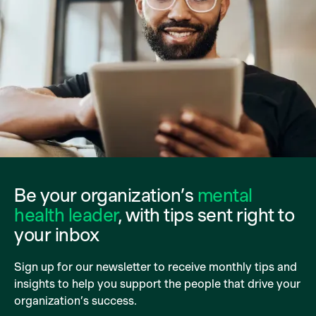
Be your organization’s
mental
health leader
, with tips sent right to
your inbox
Sign up for our newsletter to receive monthly tips and
insights to help you support the people that drive your
organization’s success.