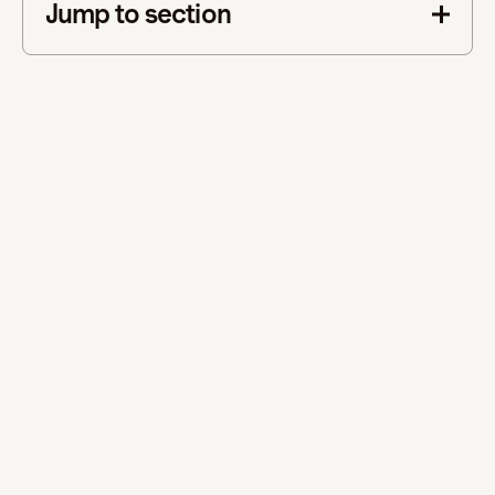
Jump to section
This is some text inside of a div block.