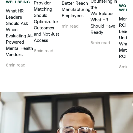
Counseling in
WELLBEING
Provider
Better Reach
WORK
the
Matching
Manufacturing
WELLB
What HR
Workplace:
Should
Employees
Leaders
Mental
What HR
Optimize for
Should Ask
ROI: 
Should Have
min read
Outcomes
When
Leader
Ready
and Not Just
Evaluating AI-
Unders
Access
Powered
8
min read
What R
Mental Health
Matter
8
min read
Vendors
ROI Cl
8
min read
8
min r