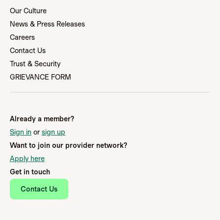
Our Culture
News & Press Releases
Careers
Contact Us
Trust & Security
GRIEVANCE FORM
Already a member?
Sign in
or
sign up
Want to join our provider network?
Apply here
Get in touch
Contact Us