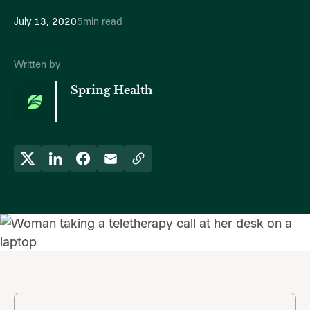
July 13, 2020
5
min read
Written by
Spring Health