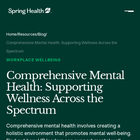
Home
/
Resources
/
Blog
/
Comprehensive Mental Health: Supporting Wellness Across the
Spectrum
WORKPLACE WELLBEING
Comprehensive Mental
Health: Supporting
Wellness Across the
Spectrum
Comprehensive mental health involves creating a
holistic environment that promotes mental well-being.