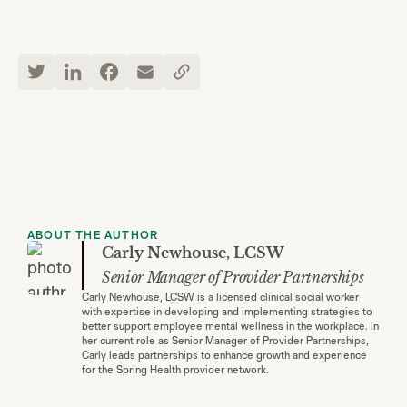
ABOUT THE AUTHOR
Carly Newhouse, LCSW
Senior Manager of Provider Partnerships
Carly Newhouse, LCSW is a licensed clinical social worker
with expertise in developing and implementing strategies to
better support employee mental wellness in the workplace. In
her current role as Senior Manager of Provider Partnerships,
Carly leads partnerships to enhance growth and experience
for the Spring Health provider network.