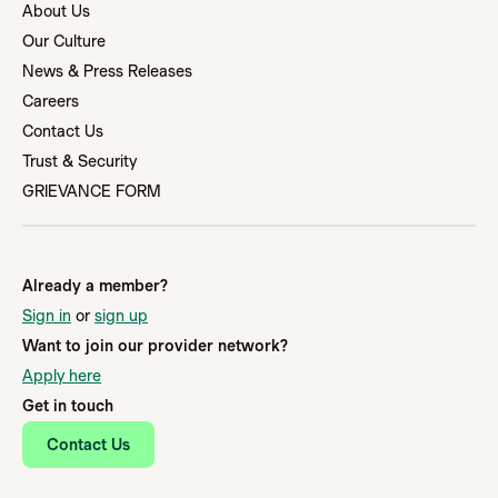
About Us
Our Culture
News & Press Releases
Careers
Contact Us
Trust & Security
GRIEVANCE FORM
Already a member?
Sign in
or
sign up
Want to join our provider network?
Apply here
Get in touch
Contact Us