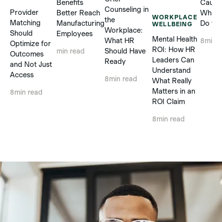
Benefits
Cause
Counseling in
Provider
Better Reach
What 
WORKPLACE
the
Matching
Manufacturing
Do to 
WELLBEING
Workplace:
Should
Employees
Mental Health
What HR
8
min 
Optimize for
ROI: How HR
Should Have
min read
Outcomes
Leaders Can
Ready
and Not Just
Understand
Access
8
min read
What Really
Matters in an
8
min read
ROI Claim
8
min read