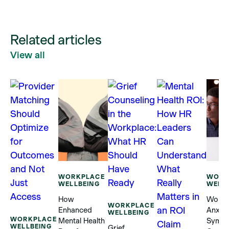
Related articles
View all
WORKPLACE
WORK
WELLBEING
WELL
How
Workp
WORKPLACE
Enhanced
Anxiet
WELLBEING
WORKPLACE
Mental Health
Sympt
WELLBEING
Grief