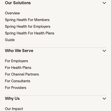
Our Solutions
Overview
Spring Health For Members
Spring Health for Employers
Spring Health For Health Plans
Guide
Who We Serve
For Employers
For Health Plans
For Channel Partners
For Consultants
For Providers
Why Us
Our Impact