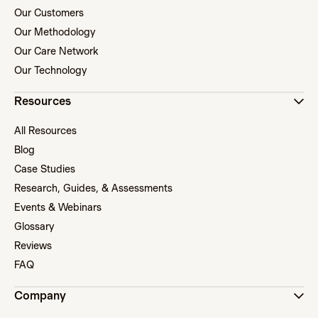
Our Customers
Our Methodology
Our Care Network
Our Technology
Resources
All Resources
Blog
Case Studies
Research, Guides, & Assessments
Events & Webinars
Glossary
Reviews
FAQ
Company