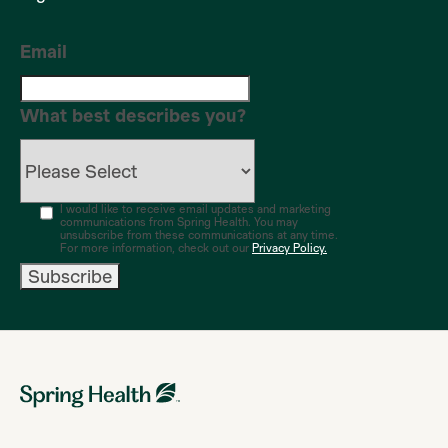
Email
What best describes you?
I would like to receive email updates and marketing
communications from Spring Health. You may
unsubscribe from these communications at any time.
For more information, check out our
Privacy Policy.