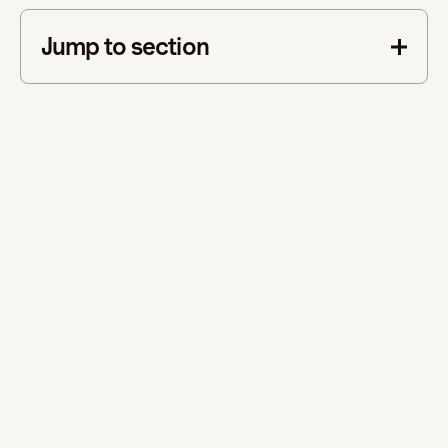
Jump to section
This is some text inside of a div block.