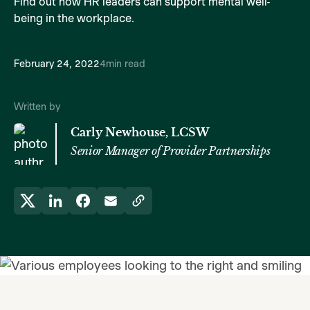
Find out how HR leaders can support mental well-
being in the workplace.
February 24, 2022
4
min read
Written by
Carly Newhouse, LCSW
Senior Manager of Provider Partnerships