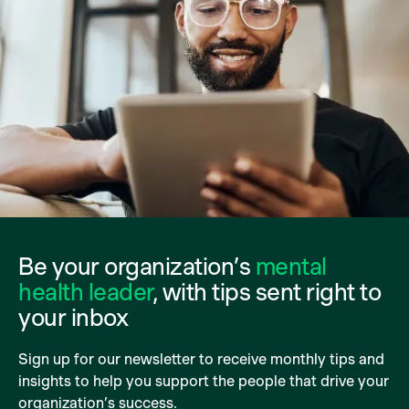
Be your organization’s
mental
health leader
, with tips sent right to
your inbox
Sign up for our newsletter to receive monthly tips and
insights to help you support the people that drive your
organization’s success.