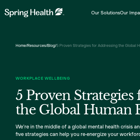
Our Solutions
Our Impa
Home
/
Resources
/
Blog
/
5 Proven Strategies for Addressing the Global 
WORKPLACE WELLBEING
5 Proven Strategies 
the Global Human E
We're in the middle of a global mental health crisis a
five strategies can help you re-energize your workforc