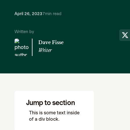
April 26, 2023
7
min read
Written by
Dave Fisse
Writer
Jump to section
This is some text inside
of a div block.