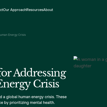
ct
Our Approach
Resources
About
Human Energy Crisis
for Addressing
nergy Crisis
nd a global human energy crisis. These
e by prioritizing mental health.