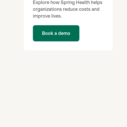
Explore how Spring Health helps
organizations reduce costs and
improve lives.
Book a demo