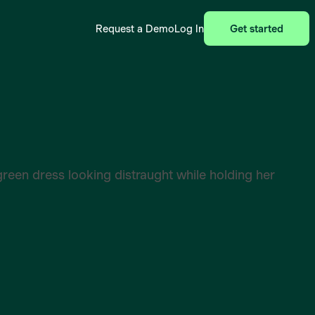
Request a Demo
Log In
Get started