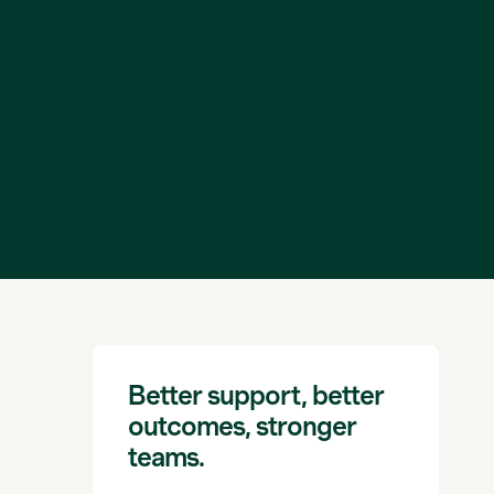
Better support, better
outcomes, stronger
teams.