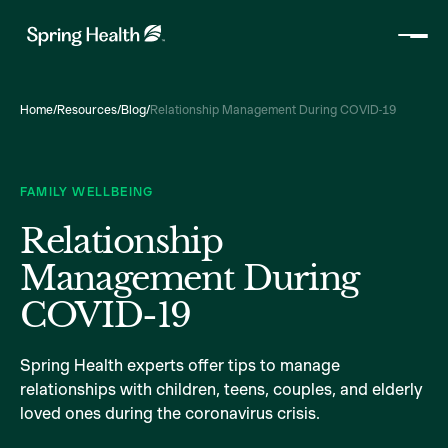
Home
/
Resources
/
Blog
/
Relationship Management During COVID-19
FAMILY WELLBEING
Relationship
Management During
COVID-19
Spring Health experts offer tips to manage
relationships with children, teens, couples, and elderly
loved ones during the coronavirus crisis.