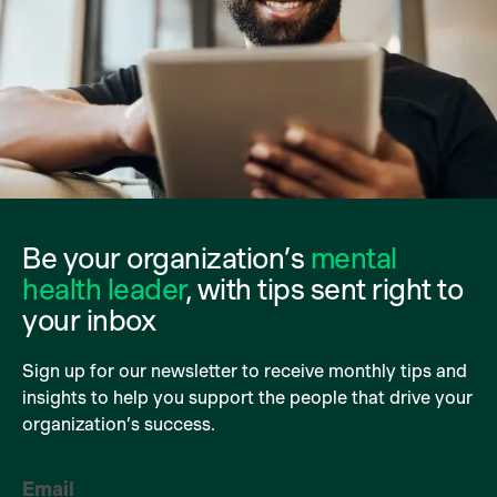
Be your organization’s
mental
health leader
, with tips sent right to
your inbox
Sign up for our newsletter to receive monthly tips and
insights to help you support the people that drive your
organization’s success.
Email