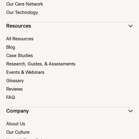
Our Care Network
Our Technology
Resources
All Resources
Blog
Case Studies
Research, Guides, & Assessments
Events & Webinars
Glossary
Reviews
FAQ
Company
About Us
Our Culture