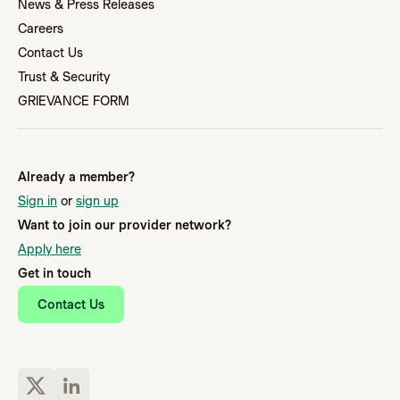
News & Press Releases
Careers
Contact Us
Trust & Security
GRIEVANCE FORM
Already a member?
Sign in
or
sign up
Want to join our provider network?
Apply here
Get in touch
Contact Us