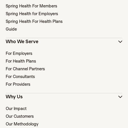
Spring Health For Members
Spring Health for Employers
Spring Health For Health Plans
Guide
Who We Serve
For Employers
For Health Plans
For Channel Partners
For Consultants
For Providers
Why Us
Our Impact
Our Customers
Our Methodology