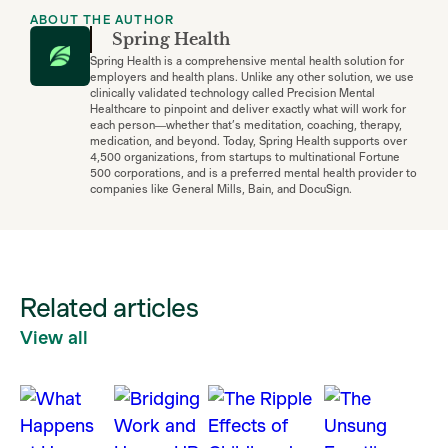
ABOUT THE AUTHOR
Spring Health
Spring Health is a comprehensive mental health solution for
employers and health plans. Unlike any other solution, we use
clinically validated technology called Precision Mental
Healthcare to pinpoint and deliver exactly what will work for
each person—whether that’s meditation, coaching, therapy,
medication, and beyond. Today, Spring Health supports over
4,500 organizations, from startups to multinational Fortune
500 corporations, and is a preferred mental health provider to
companies like General Mills, Bain, and DocuSign.
Related articles
View all