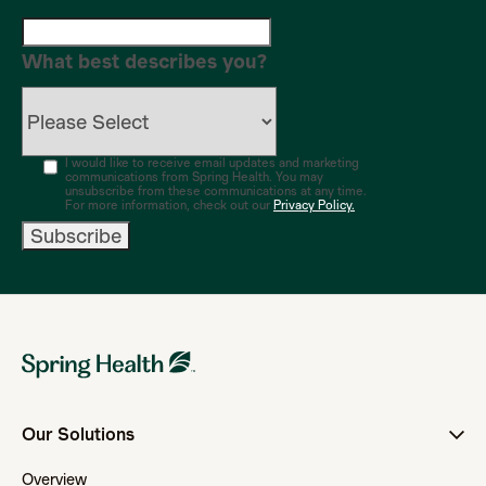
What best describes you?
I would like to receive email updates and marketing
communications from Spring Health. You may
unsubscribe from these communications at any time.
For more information, check out our
Privacy Policy.
Our Solutions
Overview