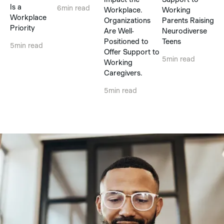
Is a
6
min read
Workplace.
Working
Workplace
Organizations
Parents Raising
Priority
Are Well-
Neurodiverse
Positioned to
Teens
5
min read
Offer Support to
5
min read
Working
Caregivers.
5
min read