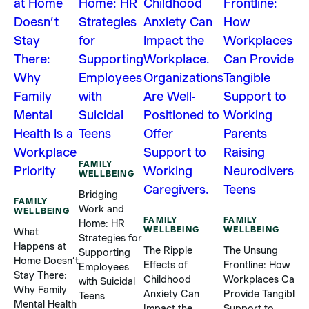
F
W
H
FAMILY
C
WELLBEING
S
Bridging
R
FAMILY
Work and
WELLBEING
B
FAMILY
FAMILY
Home: HR
S
WELLBEING
WELLBEING
What
Strategies for
P
Happens at
The Ripple
The Unsung
Supporting
Home Doesn’t
Effects of
Frontline: How
Employees
5
Stay There:
Childhood
Workplaces Can
with Suicidal
Why Family
Anxiety Can
Provide Tangible
Teens
Mental Health
Impact the
Support to