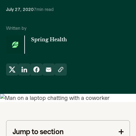
July 27, 2020
7
min read
Written by
Spring Health
Jump to section