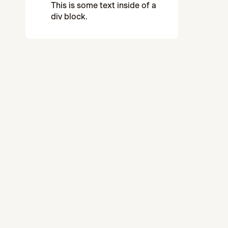
This is some text inside of a
div block.