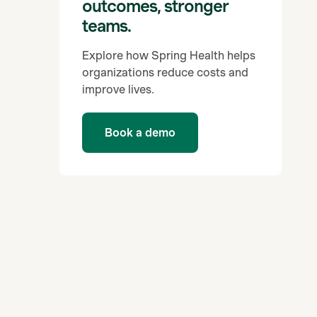
outcomes, stronger
teams.
Explore how Spring Health helps
organizations reduce costs and
improve lives.
Book a demo