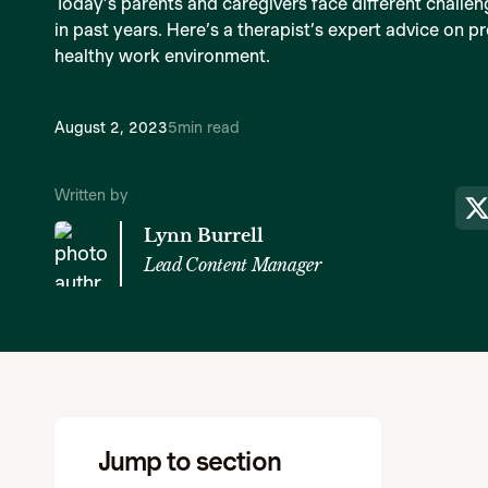
Today’s parents and caregivers face different challen
in past years. Here’s a therapist’s expert advice on 
healthy work environment.
August 2, 2023
5
min read
Written by
Lynn Burrell
Lead Content Manager
Jump to section