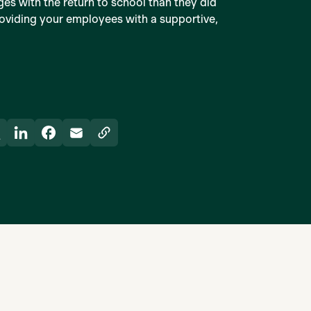
ges with the return to school than they did
providing your employees with a supportive,