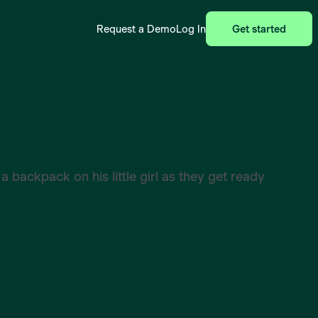
Request a Demo
Log In
Get started