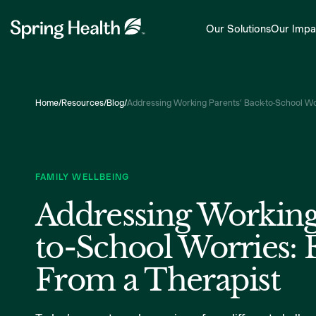
Our Solutions
Our Impa
Home
/
Resources
/
Blog
/
Addressing Working Parents’ Back-to-School Wo
FAMILY WELLBEING
Addressing Working
to-School Worries: 
From a Therapist