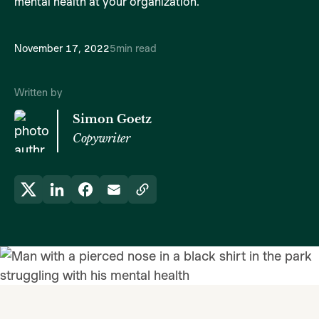
mental health at your organization.
November 17, 2022
5
min read
Written by
Simon Goetz
Copywriter