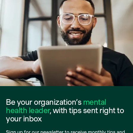
Be your organization’s
mental
health leader
, with tips sent right to
your inbox
Sign up for our newsletter to receive monthly tips and