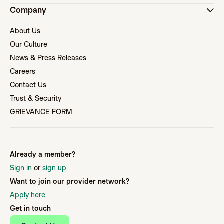
Company
About Us
Our Culture
News & Press Releases
Careers
Contact Us
Trust & Security
GRIEVANCE FORM
Already a member?
Sign in
or
sign up
Want to join our provider network?
Apply here
Get in touch