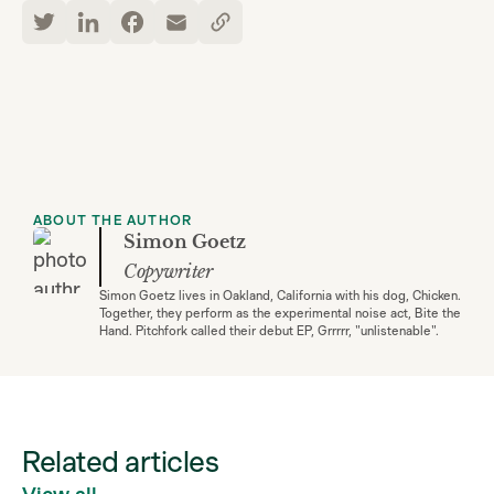
ABOUT THE AUTHOR
Simon Goetz
Copywriter
Simon Goetz lives in Oakland, California with his dog, Chicken.
Together, they perform as the experimental noise act, Bite the
Hand. Pitchfork called their debut EP, Grrrrr, "unlistenable".
Related articles