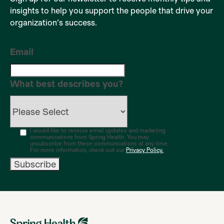
insights to help you support the people that drive your
organization’s success.
Email
What best describes you?
I would like to receive email updates and marketing
communications from Spring Health. You may
unsubscribe from these communications at any time.
For more information, check out our
Privacy Policy.