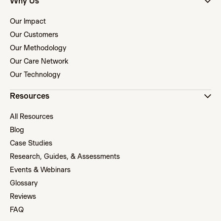
Why Us
Our Impact
Our Customers
Our Methodology
Our Care Network
Our Technology
Resources
All Resources
Blog
Case Studies
Research, Guides, & Assessments
Events & Webinars
Glossary
Reviews
FAQ