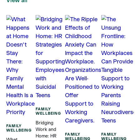
View all
F
W
H
FAMILY
C
WELLBEING
S
Bridging
R
FAMILY
Work and
WELLBEING
B
FAMILY
FAMILY
Home: HR
S
WELLBEING
WELLBEING
What