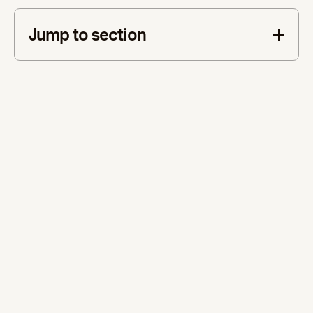
Jump to section
This is some text inside of a div block.