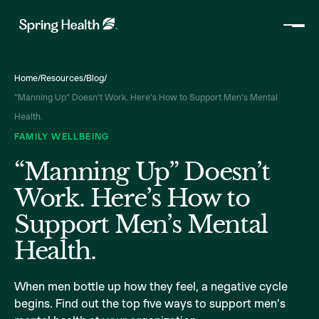
Home
/
Resources
/
Blog
/
“Manning Up” Doesn’t Work. Here’s How to Support Men’s Mental
Health.
FAMILY WELLBEING
“Manning Up” Doesn’t
Work. Here’s How to
Support Men’s Mental
Health.
When men bottle up how they feel, a negative cycle
begins. Find out the top five ways to support men’s