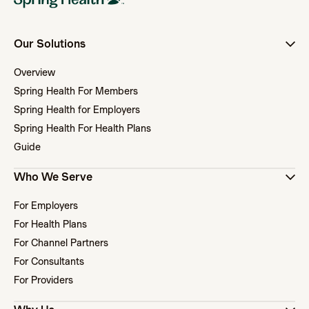
Our Solutions
Overview
Spring Health For Members
Spring Health for Employers
Spring Health For Health Plans
Guide
Who We Serve
For Employers
For Health Plans
For Channel Partners
For Consultants
For Providers