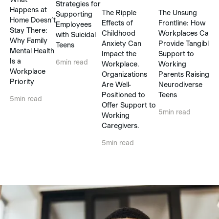
Strategies for
P
Happens at
The Ripple
The Unsung
Supporting
Home Doesn’t
Effects of
Frontline: How
Employees
5
Stay There:
Childhood
Workplaces Can
with Suicidal
Why Family
Anxiety Can
Provide Tangible
Teens
Mental Health
Impact the
Support to
Is a
6
min read
Workplace.
Working
Workplace
Organizations
Parents Raising
Priority
Are Well-
Neurodiverse
Positioned to
Teens
5
min read
Offer Support to
5
min read
Working
Caregivers.
5
min read