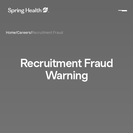
Home
/
Careers
/
Recruitment Fraud
Recruitment Fraud
Warning