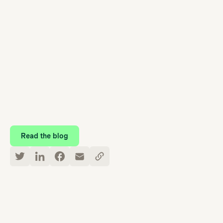
Take a closer look at Care Navigation
Read the blog