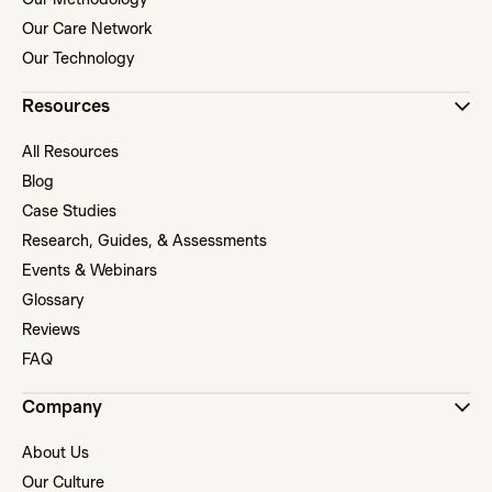
Our Care Network
Our Technology
Resources
All Resources
Blog
Case Studies
Research, Guides, & Assessments
Events & Webinars
Glossary
Reviews
FAQ
Company
About Us
Our Culture