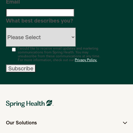
Email
What best describes you?
I would like to receive email updates and marketing
communications from Spring Health. You may
unsubscribe from these communications at any time.
For more information, check out our
Privacy Policy.
Our Solutions