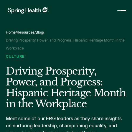
Home
/
Resources
/
Blog
/
Driving Prosperity, Power, and Progress: Hispanic Heritage Month in the
Workplace
CULTURE
Driving Prosperity,
Power, and Progress:
Hispanic Heritage Month
in the Workplace
Meet some of our ERG leaders as they share insights
on nurturing leadership, championing equality, and