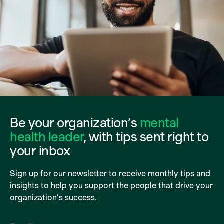
Be your organization’s
mental
health leader
, with tips sent right to
your inbox
Sign up for our newsletter to receive monthly tips and
insights to help you support the people that drive your
organization’s success.