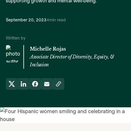
supporting growth and mental well-being.
September 20, 2023
4
min read
Written by
Michelle Rojas
Associate Director of Diversity, Equity, &
Inclusion