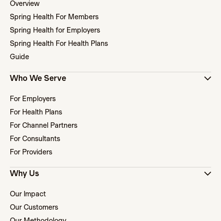
Overview
Spring Health For Members
Spring Health for Employers
Spring Health For Health Plans
Guide
Who We Serve
For Employers
For Health Plans
For Channel Partners
For Consultants
For Providers
Why Us
Our Impact
Our Customers
Our Methodology