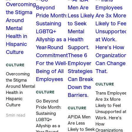
CULTURE
Overcoming
the Stigma
CULTURE
Around Mental
Health in
CULTURE
Trans Employees
5
Hispanic
Are 3x More
Go Beyond
Culture
Likely to Feel
T
Pride Month:
CULTURE
Unsupported at
Sustaining
5
min read
APIDA Men
Work. Here’s
a
LGBTQ+
Are Less
How
Allyship as a
Likely to Seek
Organizations
V
Year-Round