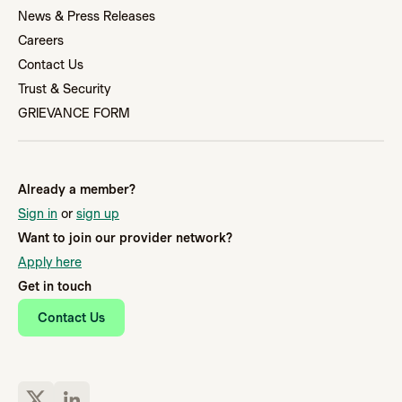
News & Press Releases
Careers
Contact Us
Trust & Security
GRIEVANCE FORM
Already a member?
Sign in
or
sign up
Want to join our provider network?
Apply here
Get in touch
Contact Us