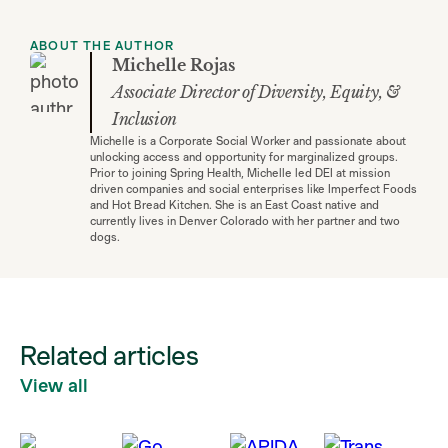
ABOUT THE AUTHOR
Michelle Rojas
Associate Director of Diversity, Equity, &
Inclusion
Michelle is a Corporate Social Worker and passionate about
unlocking access and opportunity for marginalized groups.
Prior to joining Spring Health, Michelle led DEI at mission
driven companies and social enterprises like Imperfect Foods
and Hot Bread Kitchen. She is an East Coast native and
currently lives in Denver Colorado with her partner and two
dogs.
Related articles
View all