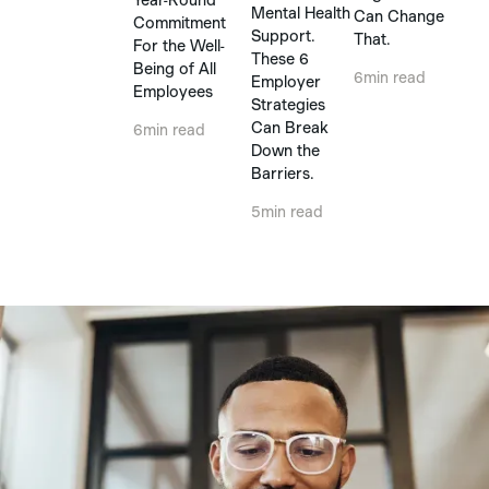
Mental Health
Can Change
Commitment
Support.
That.
For the Well-
These 6
Being of All
6
min read
Employer
Employees
Strategies
Can Break
6
min read
Down the
Barriers.
5
min read