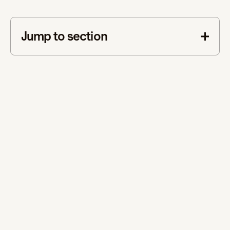
Jump to section
This is some text inside of a div block.