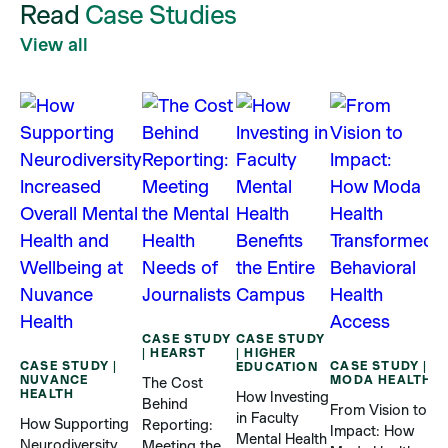
Read
Case Studies
View all
CASE STUDY
CASE STUDY
| HEARST
| HIGHER
CASE STUDY |
CASE STUDY |
EDUCATION
NUVANCE
MODA HEALTH
The Cost
C
HEALTH
How Investing
Behind
|
From Vision to
in Faculty
T
How Supporting
Reporting:
Impact: How
Mental Health
Neurodiversity
Meeting the