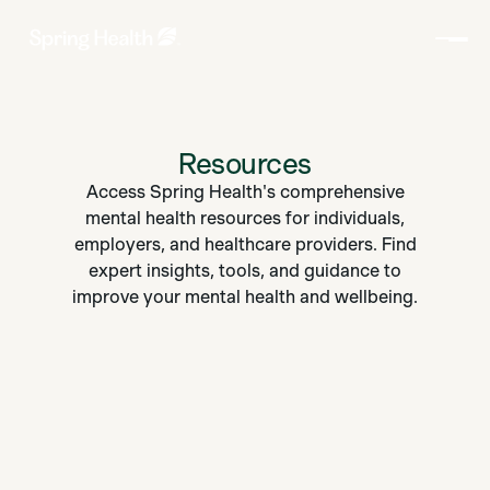
Resources
Access Spring Health's comprehensive
mental health resources for individuals,
employers, and healthcare providers. Find
expert insights, tools, and guidance to
improve your mental health and wellbeing.