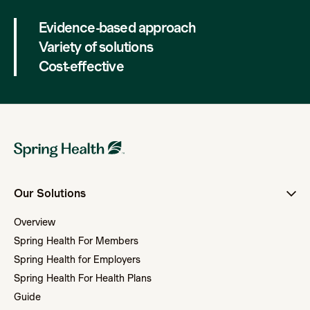
Evidence-based approach
Variety of solutions
Cost-effective
Our Solutions
Overview
Spring Health For Members
Spring Health for Employers
Spring Health For Health Plans
Guide