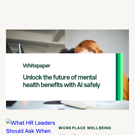
Whitepaper
Unlock the future of mental
health benefits with AI safely
WORKPLACE WELLBEING