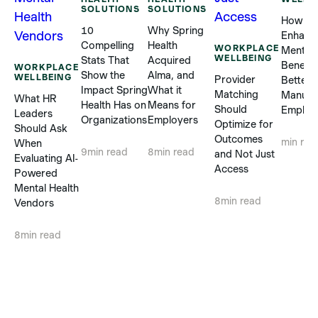
SOLUTIONS
SOLUTIONS
How
10
Why Spring
Enhanc
Compelling
Health
WORKPLACE
Mental 
WELLBEING
Stats That
Acquired
Benefit
WORKPLACE
Show the
Alma, and
WELLBEING
Provider
Better 
Impact Spring
What it
Matching
Manufa
What HR
Health Has on
Means for
Should
Employ
Leaders
Organizations
Employers
Optimize for
Should Ask
Outcomes
min rea
When
9
min read
8
min read
and Not Just
Evaluating AI-
Access
Powered
Mental Health
8
min read
Vendors
8
min read