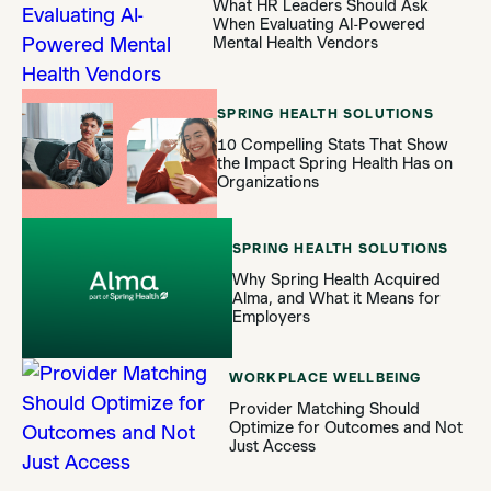
What HR Leaders Should Ask
When Evaluating AI-Powered
Mental Health Vendors
SPRING HEALTH SOLUTIONS
10 Compelling Stats That Show
the Impact Spring Health Has on
Organizations
SPRING HEALTH SOLUTIONS
Why Spring Health Acquired
Alma, and What it Means for
Employers
WORKPLACE WELLBEING
Provider Matching Should
Optimize for Outcomes and Not
Just Access