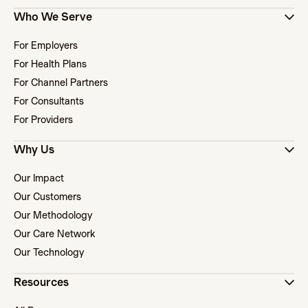
Who We Serve
For Employers
For Health Plans
For Channel Partners
For Consultants
For Providers
Why Us
Our Impact
Our Customers
Our Methodology
Our Care Network
Our Technology
Resources