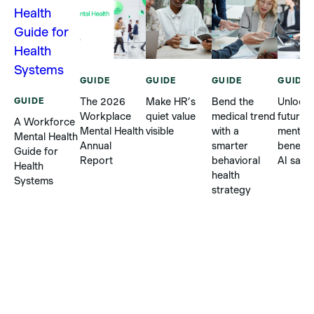
GUIDE
GUIDE
GUIDE
GUIDE
GUIDE
The 2026
Make HR’s
Bend the
Unlock 
Workplace
quiet value
medical trend
future o
A Workforce
Mental Health
visible
with a
mental 
Mental Health
Annual
smarter
benefit
Guide for
Report
behavioral
AI safel
Health
health
Systems
strategy