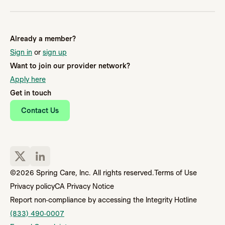
Already a member?
Sign in
or
sign up
Want to join our provider network?
Apply here
Get in touch
Contact Us
©2026 Spring Care, Inc. All rights reserved.
Terms of Use
Privacy policy
CA Privacy Notice
Report non-compliance by accessing the Integrity Hotline
(833) 490-0007