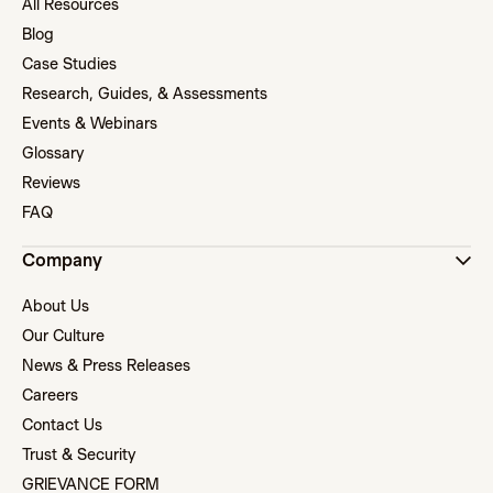
All Resources
Blog
Case Studies
Research, Guides, & Assessments
Events & Webinars
Glossary
Reviews
FAQ
Company
About Us
Our Culture
News & Press Releases
Careers
Contact Us
Trust & Security
GRIEVANCE FORM