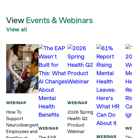
View
Events & Webinars
View all
WEBINAR
WEBINAR
How To
2026 Spring
Support
Health Q2
Neurodivergent
Product
WEBINAR
WEBI
Employees and
Webinar
WEBINAR
The EAP
The 2
Families at