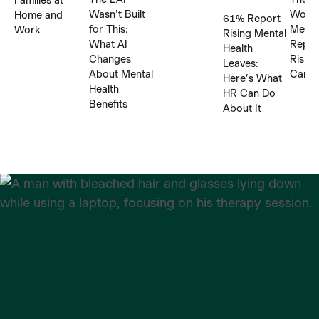
Wasn't Built
Workp
Home and
61% Report
for This:
Menta
Work
Rising Mental
What AI
Repor
Health
Changes
Risks
Leaves:
About Mental
Can’t
Here’s What
Health
HR Can Do
Benefits
About It