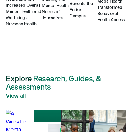
H
Moda Health
Benefits the
Increased Overall
Mental Health
T
Transformed
Entire
Mental Health and
Needs of
C
Behavioral
Campus
Wellbeing at
Journalists
a
Health Access
Nuvance Health
Ba
M
S
Explore
Research, Guides, &
Assessments
View all