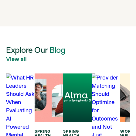
Explore
Our
Blog
View all
SPRING
SPRING
WORKP
HEALTH
HEALTH
WELLB