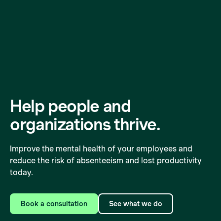
Help people and
organizations
thrive.
Improve the mental health of your employees and
reduce the risk of absenteeism and lost productivity
today.
Book a consultation
See what we do