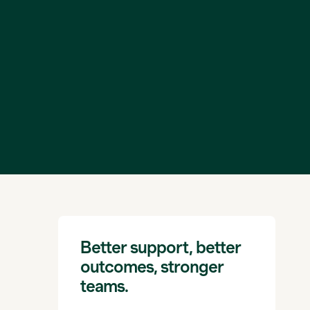
Better support, better
outcomes, stronger
teams.