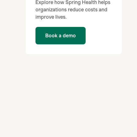
Explore how Spring Health helps
organizations reduce costs and
improve lives.
Book a demo