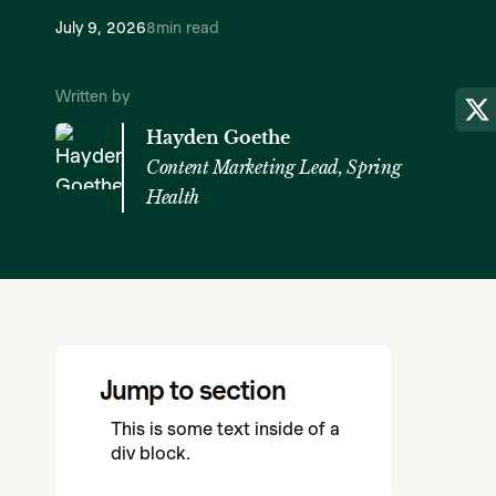
July 9, 2026
8
min read
Written by
Hayden Goethe
Content Marketing Lead, Spring
Health
Jump to section
This is some text inside of a
div block.