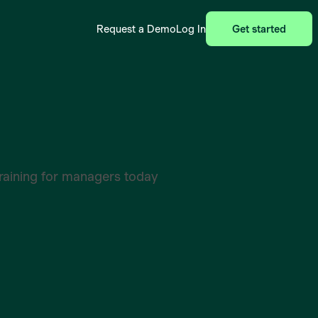
Request a Demo
Log In
Get started