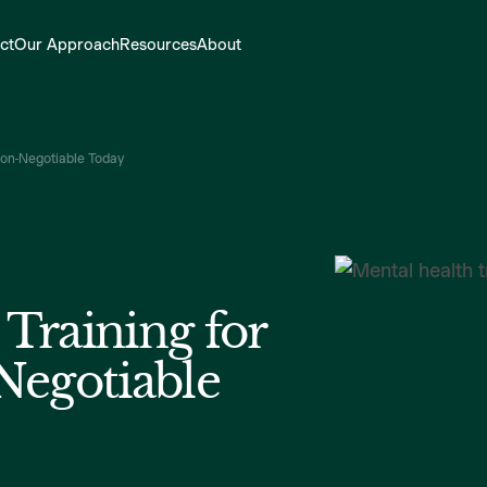
ct
Our Approach
Resources
About
Non-Negotiable Today
Training for
Negotiable