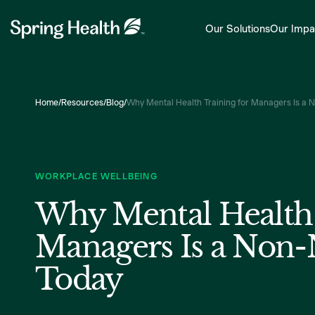
Our Solutions
Our Impa
Home
/
Resources
/
Blog
/
Why Mental Health Training for Managers Is a 
WORKPLACE WELLBEING
Why Mental Health 
Managers Is a Non-
Today