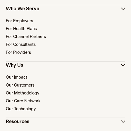
Who We Serve
For Employers
For Health Plans
For Channel Partners
For Consultants
For Providers
Why Us
Our Impact
Our Customers
Our Methodology
Our Care Network
Our Technology
Resources