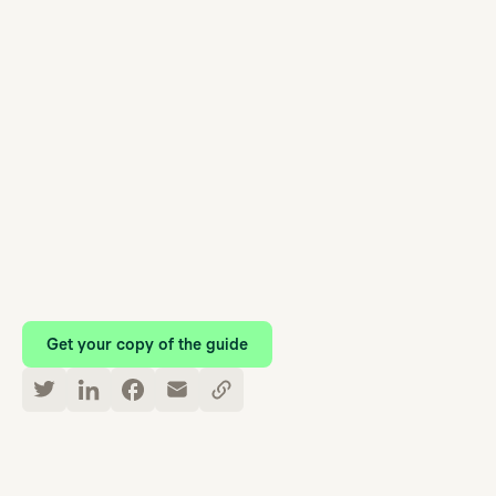
Your Ultimate Guide to
Workplace Mental Health
Get your copy of the guide