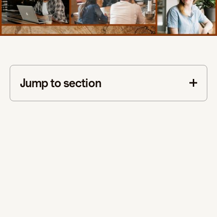
Jump to section
This is some text inside of a div block.