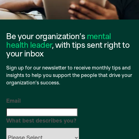
Be your organization’s
mental
health leader
, with tips sent right to
your inbox
Sign up for our newsletter to receive monthly tips and
insights to help you support the people that drive your
organization’s success.
Email
What best describes you?