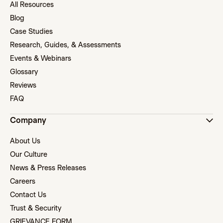
All Resources
Blog
Case Studies
Research, Guides, & Assessments
Events & Webinars
Glossary
Reviews
FAQ
Company
About Us
Our Culture
News & Press Releases
Careers
Contact Us
Trust & Security
GRIEVANCE FORM