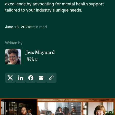
excellence by advocating for mental health support
tailored to your industry's unique needs.
June 18, 2024
5
min read
Written by
Jess Maynard
Writer