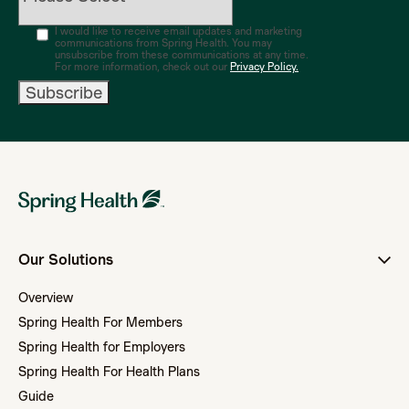
I would like to receive email updates and marketing
communications from Spring Health. You may
unsubscribe from these communications at any time.
For more information, check out our
Privacy Policy.
Our Solutions
Overview
Spring Health For Members
Spring Health for Employers
Spring Health For Health Plans
Guide