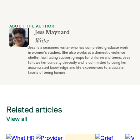
ABOUT THE AUTHOR
Jess Maynard
Writer
Jess is a seasoned writer who has completed graduate work
in women’s studies. She also works at a domestic violence
shelter facilitating support groups for children and teens. Jess
follows her curiosity devoutly and is committed to using her
accumulated knowledge and life experiences to articulate
facets of being human.
Related articles
View all