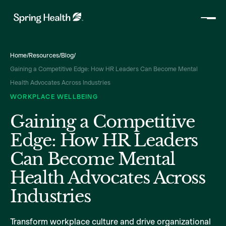
Home
/
Resources
/
Blog
/
Gaining a Competitive Edge: How HR Leaders Can Become Mental
Health Advocates Across Industries
WORKPLACE WELLBEING
Gaining a Competitive
Edge: How HR Leaders
Can Become Mental
Health Advocates Across
Industries
Transform workplace culture and drive organizational