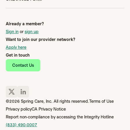
Already a member?
Sign in
or
sign up
Want to join our provider network?
Apply here
Get in touch
Contact Us
©2026 Spring Care, Inc. All rights reserved.
Terms of Use
Privacy policy
CA Privacy Notice
Report non-compliance by accessing the Integrity Hotline
(833) 490-0007