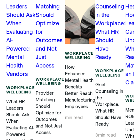
WORKPLACE
WELLBEING
How
WORKPLACE
Enhanced
WELLBEING
WORKPLACE
Mental Health
WELLBEING
Grief
Benefits
WORKPLACE
Counseling in
WELLBEING
Provider
Better Reach
WORK
the
Matching
Manufacturing
WELLB
What HR
Workplace:
Should
Employees
Leaders
Mental
What HR
Optimize for
Should Ask
ROI: 
Should Have
min read
Outcomes
When
Leader
Ready
and Not Just
Evaluating AI-
Unders
Access
Powered
8
min read
What R