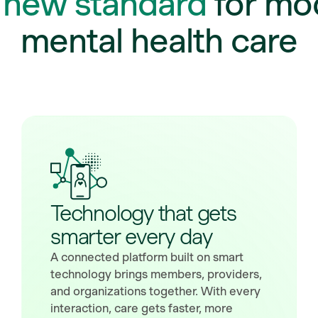
e
new standard
for mo
mental health care
Technology that gets
smarter every day
A connected platform built on smart
technology brings members, providers,
and organizations together. With every
interaction, care gets faster, more