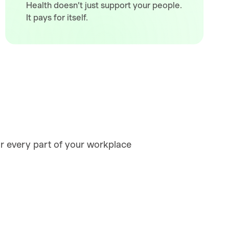
Health doesn’t just support your people.
It pays for itself.