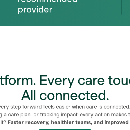
provider
tform. Every care tou
All connected.
very step forward feels easier when care is connecte
g a care plan, or tracking impact–every action makes
lt?
Faster recovery, healthier teams, and improved 