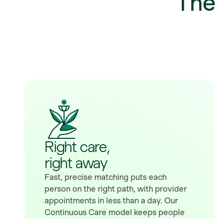
Th
Right care,
right away
Fast, precise matching puts each
person on the right path, with provider
appointments in less than a day. Our
Continuous Care model keeps people