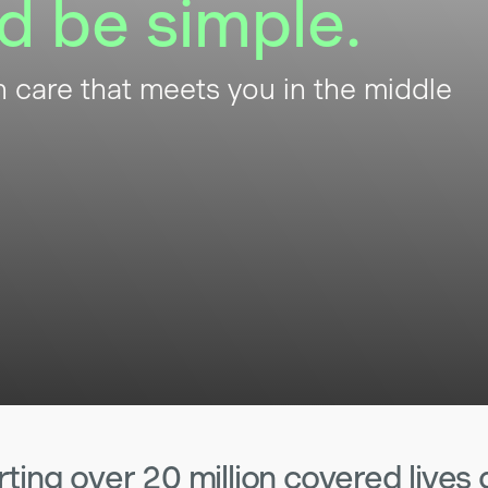
d be simple.
h care that meets you in the middle
ing over 20 million covered lives 