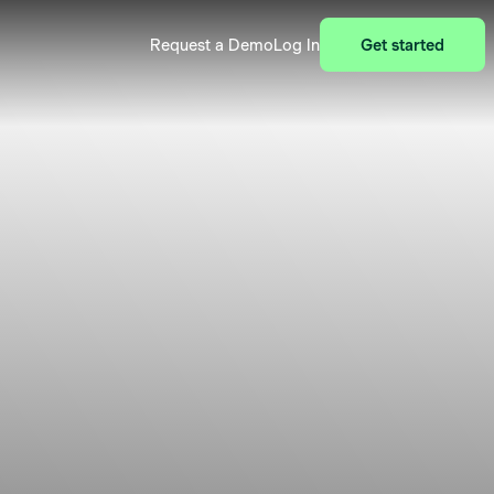
Request a Demo
Log In
Get started