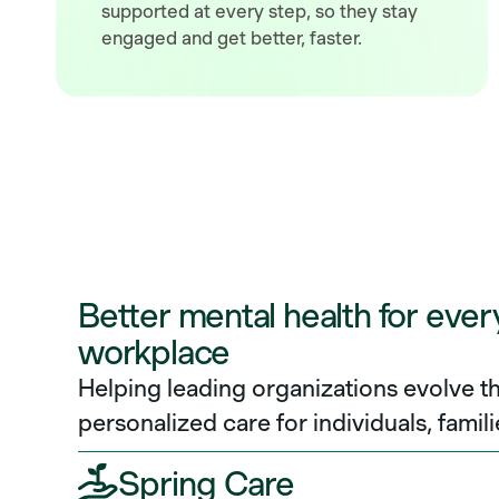
supported at every step, so they stay
engaged and get better, faster.
Better mental health for ever
workplace
Helping leading organizations evolve th
personalized care for individuals, famili
Spring Care