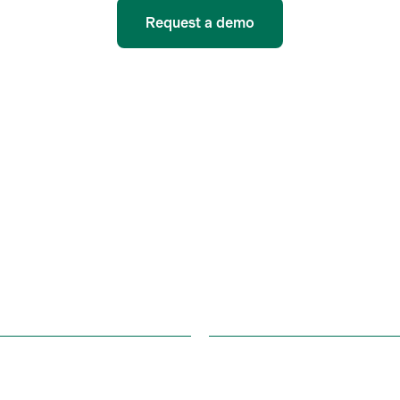
Request a demo