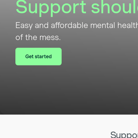
Support shoul
Easy and affordable mental healt
of the mess.
Get started
Support