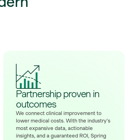
dern
Partnership proven in
outcomes
We connect clinical improvement to
lower medical costs. With the industry’s
most expansive data, actionable
insights, and a guaranteed ROI, Spring