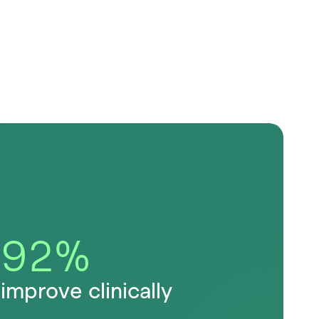
92
%
improve clinically