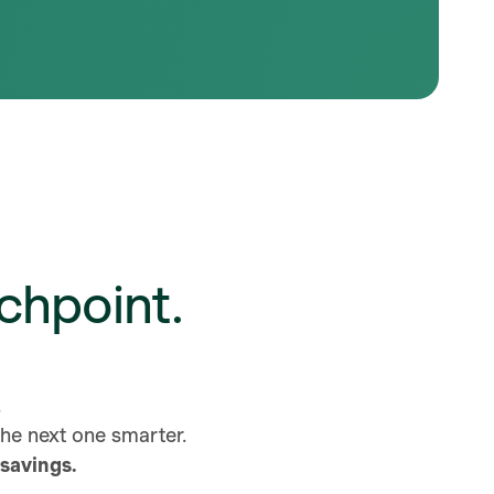
chpoint.
d.
 the next one smarter.
savings.