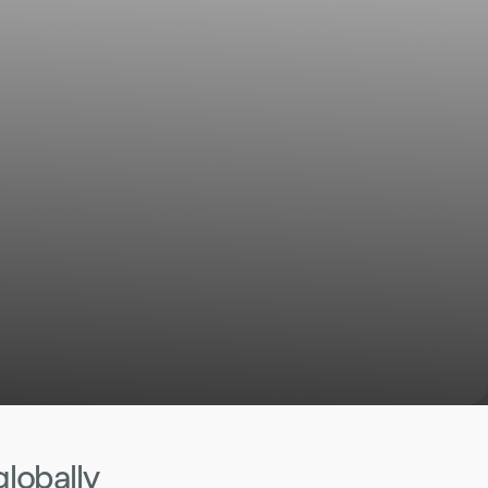
globally