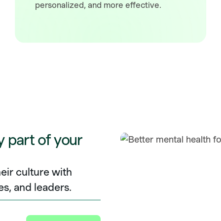
personalized, and more effective.
y part of your
eir culture with
es, and leaders.