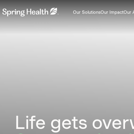
Our Solutions
Our Impact
Our 
Life gets ove