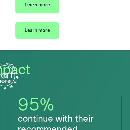
Learn more
Learn more
mpact
more
95
%
continue with their
recommended