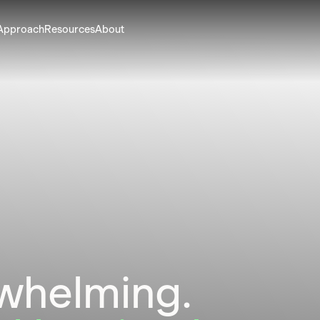
Approach
Resources
About
rwhelming.