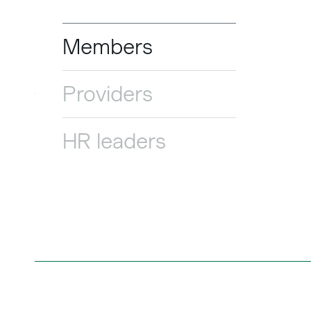
Members
Providers
HR leaders