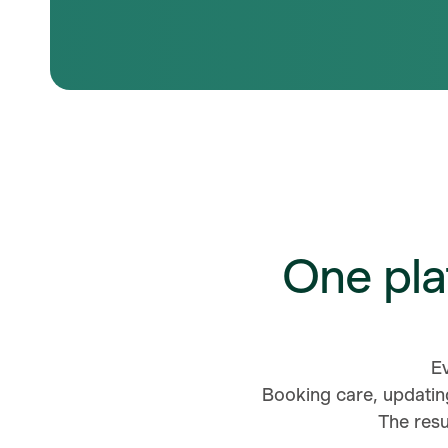
One pla
E
Booking care, updatin
The resu