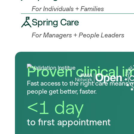
For Individuals + Families
Spring Care
For Managers + People Leaders
Proven clinical i
Fast access to the right care means 
people get better, faster.
<1 day
to first appointment